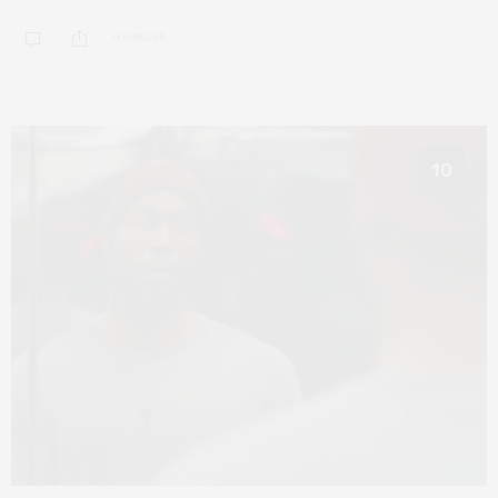
0 SHARES
10