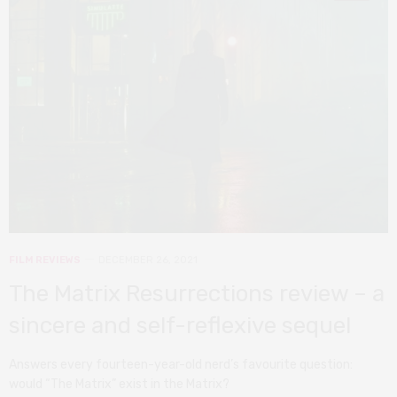
FILM REVIEWS
DECEMBER 26, 2021
The Matrix Resurrections review – a
sincere and self-reflexive sequel
Answers every fourteen-year-old nerd’s favourite question:
would “The Matrix” exist in the Matrix?