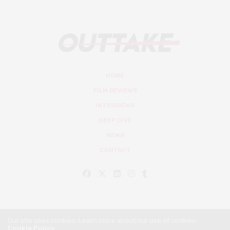
HOME
FILM REVIEWS
INTERVIEWS
DEEP DIVE
NEWS
CONTACT
Our site uses cookies. Learn more about our use of cookies:
Cookie Policy