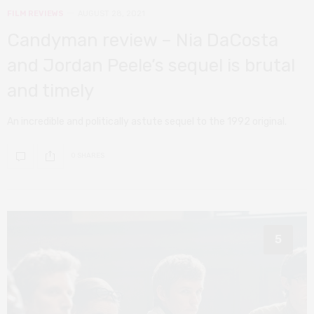
FILM REVIEWS
AUGUST 28, 2021
Candyman review – Nia DaCosta
and Jordan Peele’s sequel is brutal
and timely
An incredible and politically astute sequel to the 1992 original.
0 SHARES
5