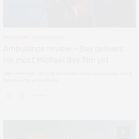
FILM REVIEWS
MARCH 28, 2022
Ambulance review – Bay delivers
his most Michael Bay film yet
Jake Gyllenhaal, Yahya Abdul-Mateen II and Eiza Gonzalez star in
this non-stop action thriller.
0 SHARES
7