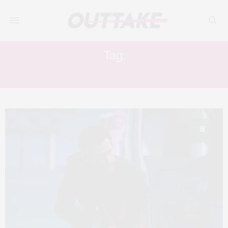
Tag:
YAHYA ABDUL-MATEEN II
8