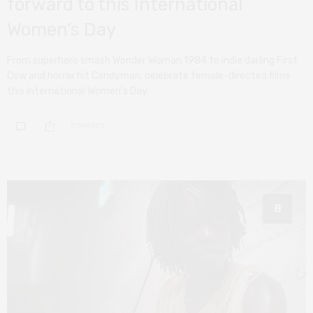
forward to this International
Women’s Day
From superhero smash Wonder Woman 1984 to indie darling First
Cow and horror hit Candyman, celebrate female-directed films
this International Women’s Day.
0 SHARES
8