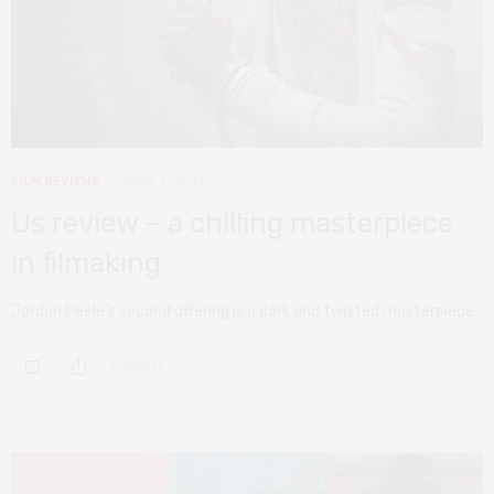
FILM REVIEWS
APRIL 2, 2019
Us review – a chilling masterpiece
in filmaking
Jordan Peele’s second offering is a dark and twisted masterpiece.
0 SHARES