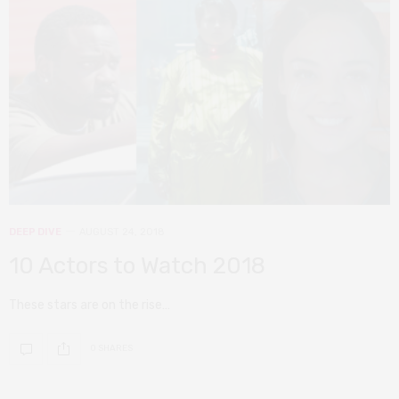
DEEP DIVE
AUGUST 24, 2018
10 Actors to Watch 2018
These stars are on the rise…
0 SHARES