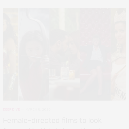
DEEP DIVE
MARCH 8, 2020
Female-directed films to look