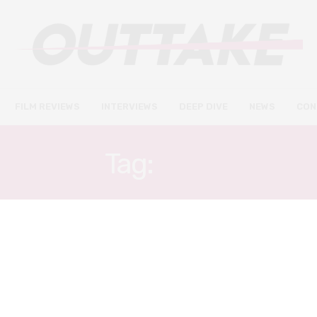
FILM REVIEWS
INTERVIEWS
DEEP DIVE
NEWS
CON
Tag:
YOU
INTERVIEWS
JUNE 9, 2020
Batwoman star Nicole Kang on
the power of social media & her