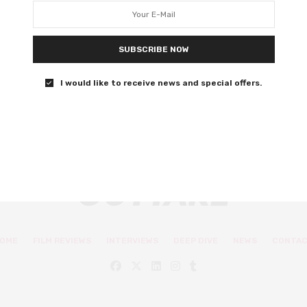
latest movie
Batwoman and You actress Nicole Kang on her new
SUBSCRIBE NOW
movie, The Social Ones.
I would like to receive news and special offers.
0 SHARES
OME
FILM REVIEWS
INTERVIEWS
DEEP DIVE
NEWS
CONTA