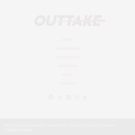
HOME
FILM REVIEWS
INTERVIEWS
DEEP DIVE
NEWS
CONTACT
Our site uses cookies. Learn more about our use of cookies:
Cookie Policy
© Outtake Mag 2019