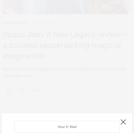
FILM REVIEWS
JULY 17, 2021
Space Jam: A New Legacy review –
a soulless sequel lacking magic or
imagination
Space Jam: A New Legacy is cursed by a bland script and overly-
corporate feel.
0 SHARES