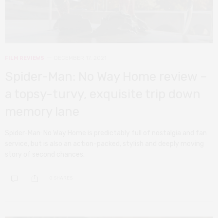
FILM REVIEWS
DECEMBER 17, 2021
Spider-Man: No Way Home review –
a topsy-turvy, exquisite trip down
memory lane
Spider-Man: No Way Home is predictably full of nostalgia and fan
service, but is also an action-packed, stylish and deeply moving
story of second chances.
0 SHARES