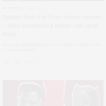
FILM REVIEWS
JULY 3, 2019
Spider-Man: Far From Home review
– does whatever a spider can, and
more
Breezy, light and amazing fun, Far From Home is a wonderful slice
of summer escapism.
0 SHARES