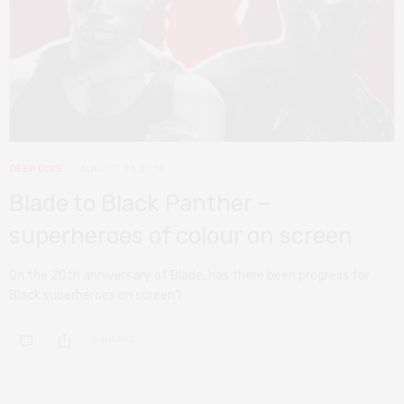
DEEP DIVE
AUGUST 21, 2018
Blade to Black Panther –
superheroes of colour on screen
On the 20th anniversary of Blade, has there been progress for
Black superheroes on screen?
0 SHARES