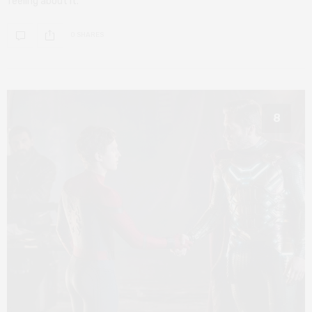
feeling about it.
0 SHARES
8