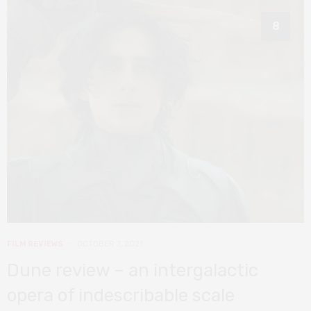
8
FILM REVIEWS
OCTOBER 7, 2021
Dune review – an intergalactic
opera of indescribable scale