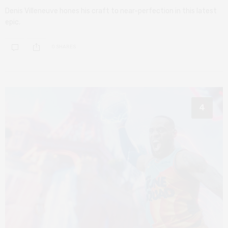
Denis Villeneuve hones his craft to near-perfection in this latest
epic.
0 SHARES
4