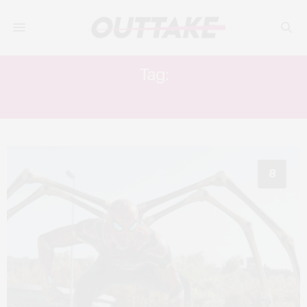
Tag:
ZENDAYA
8