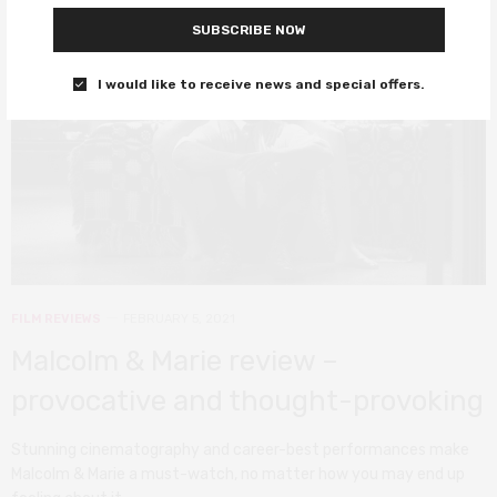
SUBSCRIBE NOW
I would like to receive news and special offers.
FILM REVIEWS
FEBRUARY 5, 2021
Malcolm & Marie review –
provocative and thought-provoking
Stunning cinematography and career-best performances make
Malcolm & Marie a must-watch, no matter how you may end up