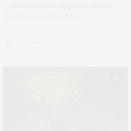
makes a convincing case for the
franchise’s extinction
If this film was erased from existence, nothing would change.
0 SHARES
8