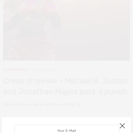
FILM REVIEWS
MARCH 5, 2023
Creed III review – Michael B. Jordan
and Jonathan Majors pack a punch
The showdown we’ve all been waiting for.
0 SHARES