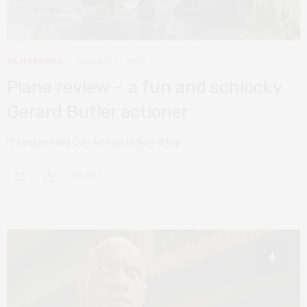
FILM REVIEWS
JANUARY 27, 2023
Plane review – a fun and schlocky
Gerard Butler actioner
It’s essentially Con Air meets Non-Stop.
0 SHARES
6