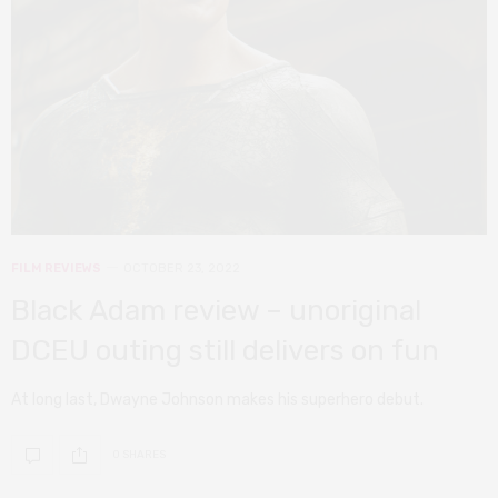
FILM REVIEWS
OCTOBER 23, 2022
Black Adam review – unoriginal
DCEU outing still delivers on fun
At long last, Dwayne Johnson makes his superhero debut.
0 SHARES