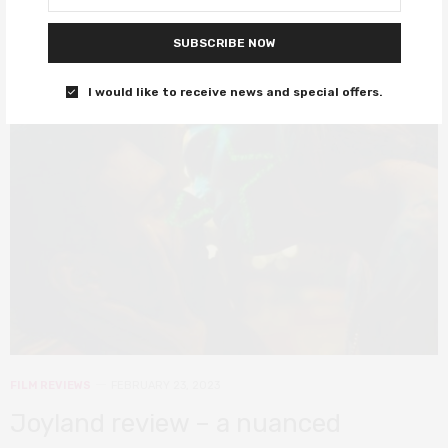
SUBSCRIBE NOW
8
I would like to receive news and special offers.
FILM REVIEWS
FEBRUARY 23, 2023
Joyland review – a nuanced