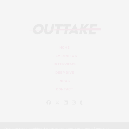
HOME
FILM REVIEWS
INTERVIEWS
DEEP DIVE
NEWS
CONTACT
Our site uses cookies. Learn more about our use of cookies: