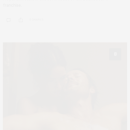
franchise.
0 SHARES
8