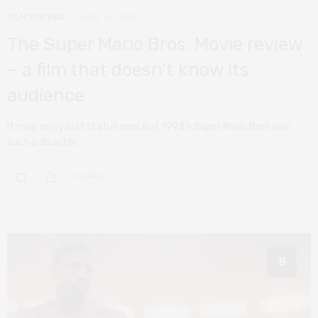
FILM REVIEWS
JUNE 14, 2023
The Super Mario Bros. Movie review
– a film that doesn’t know its
audience
It may enjoy cult status now, but 1993’s Super Mario Bros was
such a disaster…
0 SHARES
8