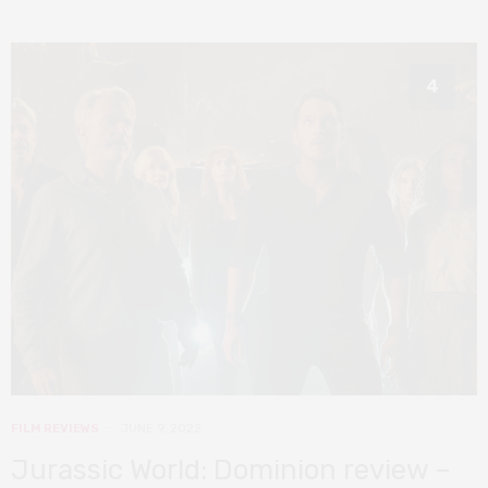
4
FILM REVIEWS
JUNE 9, 2022
Jurassic World: Dominion review –