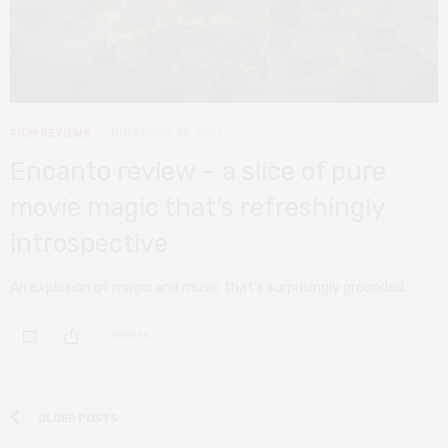
FILM REVIEWS
NOVEMBER 25, 2021
Encanto review – a slice of pure
movie magic that’s refreshingly
introspective
An explosion of magic and music that’s surprisingly grounded.
0 SHARES
OLDER POSTS