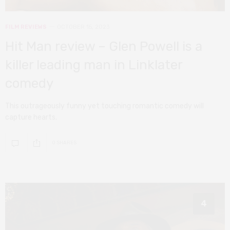
FILM REVIEWS
OCTOBER 15, 2023
Hit Man review – Glen Powell is a
killer leading man in Linklater
comedy
This outrageously funny yet touching romantic comedy will
capture hearts.
0 SHARES
4