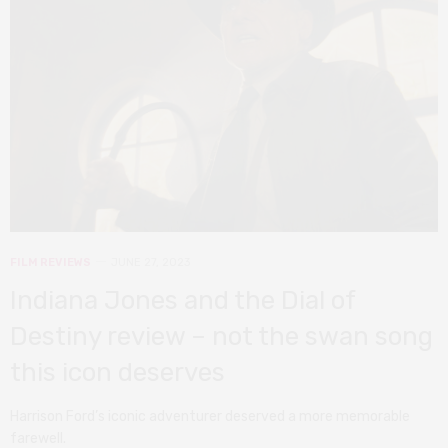
FILM REVIEWS
JUNE 27, 2023
Indiana Jones and the Dial of
Destiny review – not the swan song
this icon deserves
Harrison Ford’s iconic adventurer deserved a more memorable
farewell.