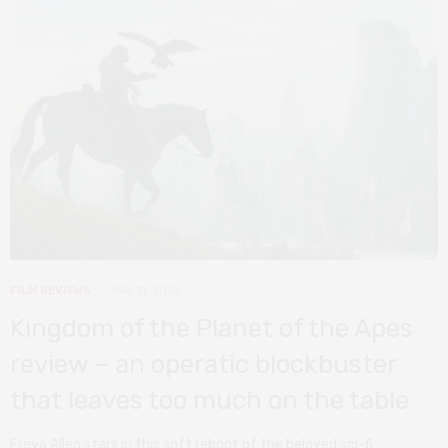
FILM REVIEWS
MAY 11, 2024
Kingdom of the Planet of the Apes
review – an operatic blockbuster
that leaves too much on the table
Freya Allen stars in this soft reboot of the beloved sci-fi