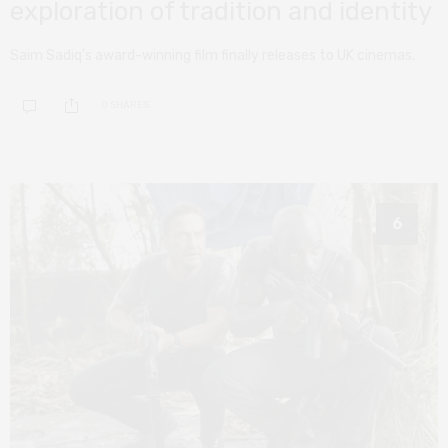
exploration of tradition and identity
Saim Sadiq’s award-winning film finally releases to UK cinemas.
0 SHARES
6