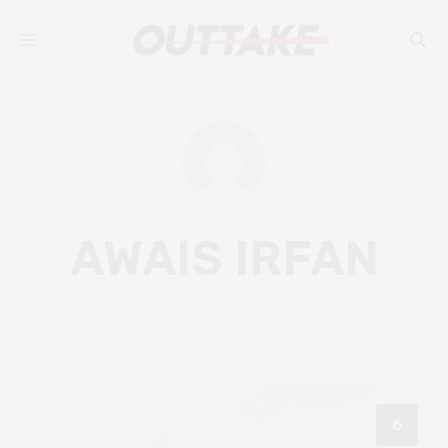
AWAIS IRFAN
6