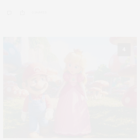
0 SHARES
4