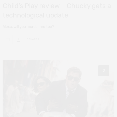
Child’s Play review – Chucky gets a
technological update
Alexa, will you murder me too?
0 SHARES
2