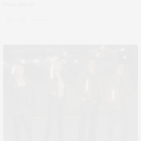
Please, God, no.
0 SHARES
4