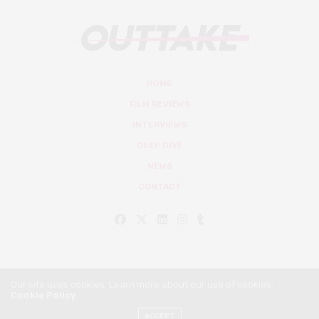
HOME
FILM REVIEWS
INTERVIEWS
DEEP DIVE
NEWS
CONTACT
Our site uses cookies. Learn more about our use of cookies:
Cookie Policy
© Outtake Mag 2019
ACCEPT