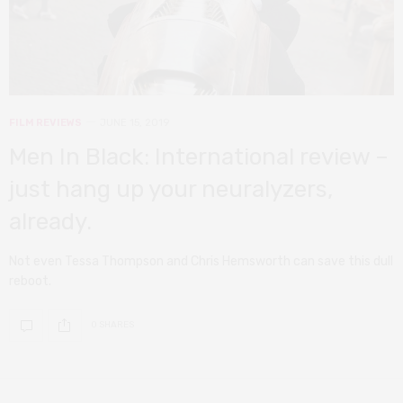
FILM REVIEWS
JUNE 15, 2019
Men In Black: International review –
just hang up your neuralyzers,
already.
Not even Tessa Thompson and Chris Hemsworth can save this dull
reboot.
0 SHARES