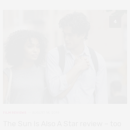
4
FILM REVIEWS
AUGUST 14, 2019
The Sun Is Also A Star review – too