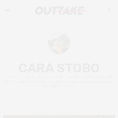
CARA STOBO
I’M A MAKE UP ARTIST WITH A PASSION FOR MOVIES. I LOVE COOKING AND
SINGING. I CURRENTLY WORK IN RETAIL COMBINING MY LOVE FOR MAKE UP
AND EVENT PLANNING.