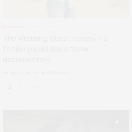
FILM REVIEWS
JULY 20, 2019
The Wedding Guest review – a
thriller paced like a travel
documentary
We’re sorry, Dev. We do still love you.
0 SHARES
4