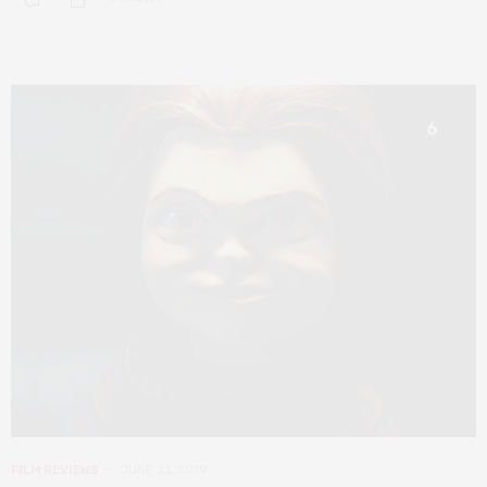
6
FILM REVIEWS
JUNE 23, 2019