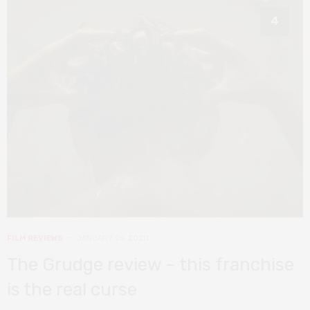
4
FILM REVIEWS
JANUARY 25, 2020
The Grudge review – this franchise
is the real curse