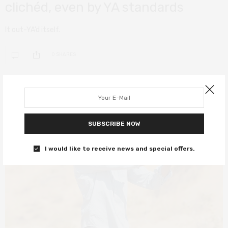
clichéd, even by YA standards
It out-YA’d itself.
0 SHARES
4
SUBSCRIBE NOW
I would like to receive news and special offers.