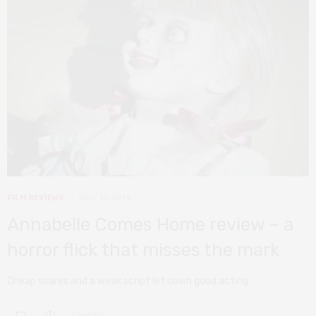
FILM REVIEWS
JULY 13, 2019
Annabelle Comes Home review – a
horror flick that misses the mark
Cheap scares and a weak script let down good acting.
0 SHARES