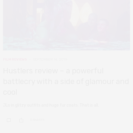
FILM REVIEWS
SEPTEMBER 14, 2019
Hustlers review – a powerful
battlecry with a side of glamour and
cool
JLo in glitzy outfits and huge fur coats. That is all.
0 SHARES