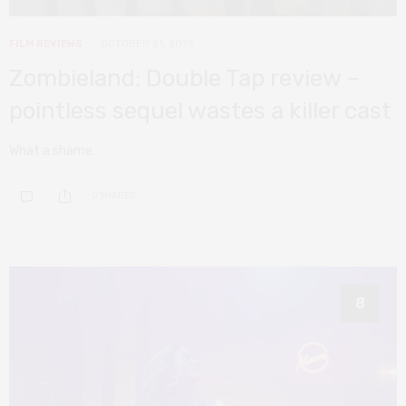
FILM REVIEWS
OCTOBER 21, 2019
Zombieland: Double Tap review –
pointless sequel wastes a killer cast
What a shame.
0 SHARES
8