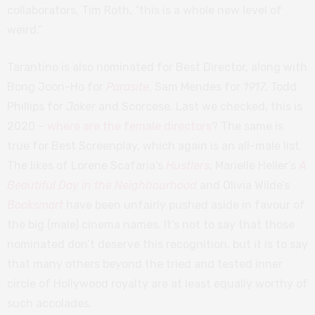
collaborators, Tim Roth, “this is a whole new level of
weird.”
Tarantino is also nominated for Best Director, along with
Bong Joon-Ho for
Parasite
, Sam Mendes for
1917
, Todd
Phillips for
Joker
and Scorcese. Last we checked, this is
2020 –
where are the female directors
? The same is
true for Best Screenplay, which again is an all-male list.
The likes of Lorene Scafaria’s
Hustlers
, Marielle Heller’s
A
Beautiful Day in the Neighbourhood
and Olivia Wilde’s
Booksmart
have been unfairly pushed aside in favour of
the big (male) cinema names. It’s not to say that those
nominated don’t deserve this recognition, but it is to say
that many others beyond the tried and tested inner
circle of Hollywood royalty are at least equally worthy of
such accolades.