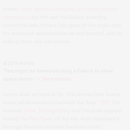
Indeed,
other awards ceremonies are hardly without
controversy
, but this year the Globes’ awarding
committee looks to have fully gone off the chain, both
for reasons of representation (or lack thereof), and for
making some very odd choices.
© 2019 Netflix
“You might be demonstrating a failure to show
appreciation.” –
The Irishman
Here is what we have so far. The coveted Best Drama
award will be contested between five films –
1917
,
The
Irishman
,
Joker
,
Marriage Story
and (for some
ungodly
reason)
The Two Popes
. Of the five, Noah Baumbach’s
Marriage Story
has received the most overall