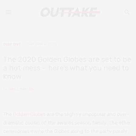
DEEP DIVE
JANUARY 4, 2020
The 2020 Golden Globes are set to be
a hot mess – here’s what you need to
know
by
JAMES HANTON
The
Golden Globes
are the slightly unpopular and over-
dramatic cousin of the awards season family. The other
ceremonies invite the Globes along to the party purely