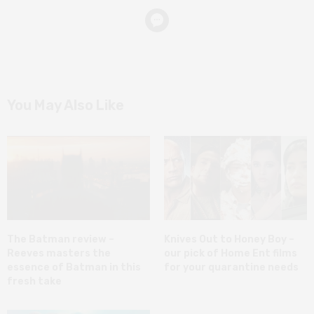
You May Also Like
The Batman review –
Knives Out to Honey Boy –
Reeves masters the
our pick of Home Ent films
essence of Batman in this
for your quarantine needs
fresh take