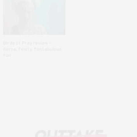
Birds of Prey review –
fierce, feisty, fantabulous
fun