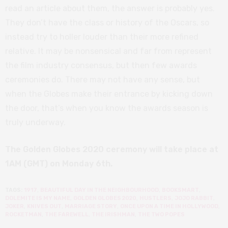
read an article about them, the answer is probably yes.
They don’t have the class or history of the Oscars, so
instead try to holler louder than their more refined
relative. It may be nonsensical and far from represent
the film industry consensus, but then few awards
ceremonies do. There may not have any sense, but
when the Globes make their entrance by kicking down
the door, that’s when you know the awards season is
truly underway.
The Golden Globes 2020 ceremony will take place at
1AM (GMT) on Monday 6th.
TAGS:
1917
,
BEAUTIFUL DAY IN THE NEIGHBOURHOOD
,
BOOKSMART
,
DOLEMITE IS MY NAME
,
GOLDEN GLOBES 2020
,
HUSTLERS
,
JOJO RABBIT
,
JOKER
,
KNIVES OUT
,
MARRIAGE STORY
,
ONCE UPON A TIME IN HOLLYWOOD
,
ROCKETMAN
,
THE FAREWELL
,
THE IRISHMAN
,
THE TWO POPES