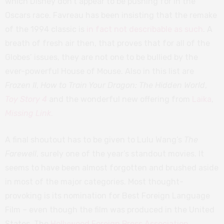
which Disney don’t appear to be pushing for in the
Oscars race. Favreau has been insisting that the remake
of the 1994 classic is
in fact not describable as such
. A
breath of fresh air then, that proves that for all of the
Globes’ issues, they are not one to be bullied by the
ever-powerful House of Mouse. Also in this list are
Frozen II
,
How to Train Your Dragon: The Hidden World
,
Toy Story 4
and the wonderful new offering from
Laika
,
Missing Link
.
A final shoutout has to be given to Lulu Wang’s
The
Farewell
, surely one of the year’s standout movies. It
seems to have been almost forgotten and brushed aside
in most of the major categories. Most thought-
provoking is its nomination for Best Foreign Language
Film – even though the film was produced in the United
States. The
Hollywood Foreign Press Association