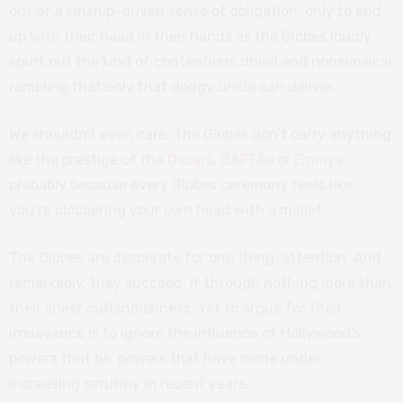
out of a kinship-driven sense of obligation, only to end
up with their head in their hands as the Globes loudly
spurt out the kind of contentious drivel and nonsensical
rambling that only that dodgy uncle can deliver.
We shouldn’t even care. The Globes don’t carry anything
like the prestige of the
Oscars
,
BAFTAs
or
Emmys
,
probably because every Globes ceremony feels like
you’re clobbering your own head with a mallet.
The Globes are desperate for one thing: attention. And
remarkably, they succeed, if through nothing more than
their sheer outlandishness. Yet to argue for their
irrelevance is to ignore the influence of Hollywood’s
powers that be, powers that have come under
increasing scrutiny in recent years.