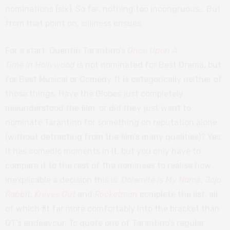
nominations (six). So far, nothing too incongruous… But
from that point on, silliness ensues.
For a start, Quentin Tarantino’s
Once Upon A
Time In Hollywood
is not nominated for Best Drama, but
for Best Musical or Comedy. It is categorically neither of
those things. Have the Globes just completely
misunderstood the film, or did they just want to
nominate Tarantino for something on reputation alone
(without detracting from the film’s many qualities)? Yes,
it has comedic moments in it, but you only have to
compare it to the rest of the nominees to realise how
inexplicable a decision this is.
Dolemite is My Name
,
Jojo
Rabbit
,
Knives Out
and
Rocketman
complete the list, all
of which fit far more comfortably into the bracket than
QT’s endeavour. To quote one of Tarantino’s regular