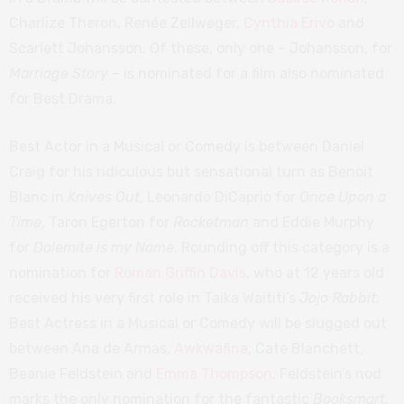
Charlize Theron, Renée Zellweger,
Cynthia Erivo
and
Scarlett Johansson. Of these, only one – Johansson, for
Marriage Story
– is nominated for a film also nominated
for Best Drama.
Best Actor in a Musical or Comedy is between Daniel
Craig for his ridiculous but sensational turn as Benoit
Blanc in
Knives Out
, Leonardo DiCaprio for
Once Upon a
Time
, Taron Egerton for
Rocketman
and Eddie Murphy
for
Dolemite is my Name
. Rounding off this category is a
nomination for
Roman Griffin Davis,
who at 12 years old
received his very first role in Taika Waititi’s
Jojo Rabbit
.
Best Actress in a Musical or Comedy will be slugged out
between Ana de Armas,
Awkwafina
, Cate Blanchett,
Beanie Feldstein and
Emma Thompson
. Feldstein’s nod
marks the only nomination for the fantastic
Booksmart.