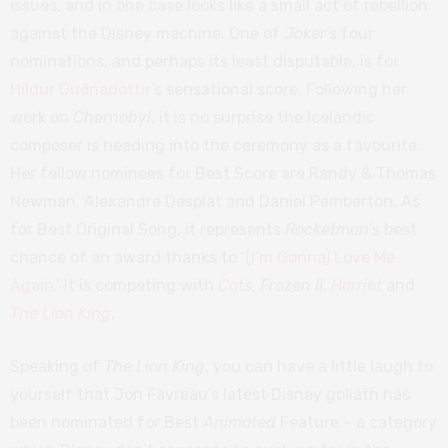
issues, and in one case looks like a small act of rebellion
against the Disney machine. One of
Joker
’s four
nominations, and perhaps its least disputable, is for
Hildur Guðnadóttir
’s sensational score. Following her
work on
Chernobyl
, it is no surprise the Icelandic
composer is heading into the ceremony as a favourite.
Her fellow nominees for Best Score are Randy & Thomas
Newman, Alexandre Desplat and Daniel Pemberton. As
for Best Original Song, it represents
Rocketman
’s best
chance of an award thanks to ‘
(I’m Gonna) Love Me
Again
.’ It is competing with
Cats
,
Frozen II
,
Harriet
and
The Lion King
.
Speaking of
The Lion King
, you can have a little laugh to
yourself that Jon Favreau’s latest Disney goliath has
been nominated for Best
Animated
Feature – a category