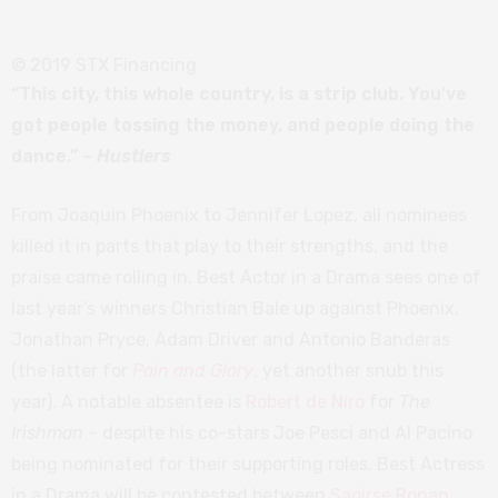
© 2019 STX Financing
“This city, this whole country, is a strip club. You’ve
got people tossing the money, and people doing the
dance.” –
Hustlers
From Joaquin Phoenix to Jennifer Lopez, all nominees
killed it in parts that play to their strengths, and the
praise came rolling in. Best Actor in a Drama sees one of
last year’s winners Christian Bale up against Phoenix,
Jonathan Pryce, Adam Driver and Antonio Banderas
(the latter for
Pain and Glory
,
yet another snub this
year). A notable absentee is
Robert de Niro
for
The
Irishman
– despite his co-stars Joe Pesci and Al Pacino
being nominated for their supporting roles. Best Actress
in a Drama will be contested between
Saoirse Ronan
,