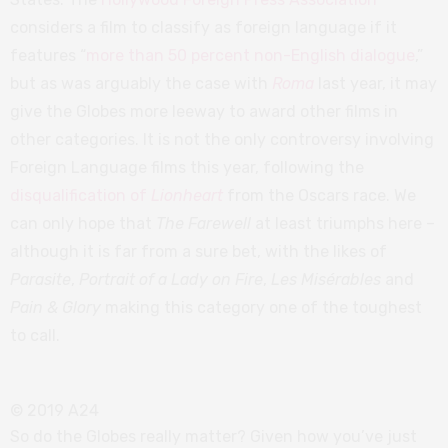
considers a film to classify as foreign language if it
features “
more than 50 percent non-English dialogue
,”
but as was arguably the case with
Roma
last year, it may
give the Globes more leeway to award other films in
other categories. It is not the only controversy involving
Foreign Language films this year, following the
disqualification of
Lionheart
from the Oscars race. We
can only hope that
The Farewell
at least triumphs here –
although it is far from a sure bet, with the likes of
Parasite
,
Portrait of a Lady on Fire
,
Les Misérables
and
Pain & Glory
making this category one of the toughest
to call.
© 2019 A24
So do the Globes really matter? Given how you’ve just