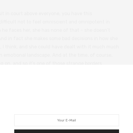
it in court above everyone, you have this
 difficult not to feel omniscient and omnipotent in
 he faces her, she has none of that – she doesn’t
And in fact she makes some bad decisions in how she
, I think, and she could have dealt with it much much
 emotional landscape. And at the time, of course,
g on, and so it’s one of those strange borders
l life, where your private life is very unbalanced and
in the professional, you’re also faced with an
ionship.
iving .. opens up a world of possibilities for him, and
nd keeps going with life – I don’t think he’s really
ly not with the opening up of love poetry and all the