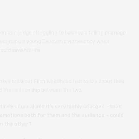
 as a judge struggling to balance a failing marriage
regarding a young Jehovah’s Witness boy who’s
uld save his life.
nkirk
breakout Ffion Whitehead had to say about their
d the realtionship between the two.
tirely unusual and it’s very highly charged – that
f emotions both for them and the audience – could
on the other?