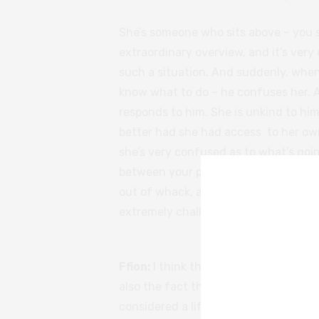
She’s someone who sits above – you s
extraordinary overview, and it’s very
such a situation. And suddenly, when
know what to do – he confuses her. 
responds to him. She is unkind to him
better had she had access to her own
she’s very confused as to what’s goin
between your professional and persona
out of whack, and then suddenly with
extremely challenging personal relat
Ffion:
I think that for Adam, Fiona arr
also the fact that he feels healthier a
considered a life after that. Especial