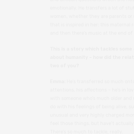
emotionally. He transfers a lot of stu
women, whether they are parents or no
that is inspired in her: this maternal
and then there’s music at the end of it
This is a story which tackles som
about humanity – how did the rela
two of you?
Emma:
He’s transferred so much onto
attentions, his affections – he’s in lo
with someone who’s much older and un
do with his feelings of being alive, s
unusual and very highly charged mo
feel those things, but have’t actuall
There’s so much to tackle, really.