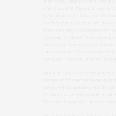
their robes, walking around with thi
kind of power in the world, ever, so 
quite a number of them, and watched 
Watching them in action, which was th
listen with their whole bodies. It’s lik
focussed, it’s determined listening. 
could get a bit nervous with that ear 
and recalibrate the information that’
computer – the level of work and bra
And then I got to know two judges p
admiration for them extended even fu
power, with compassion, with bringing
o’clock in the morning and doing all 
This level of capacity – they are su
The other thing to note is that the f