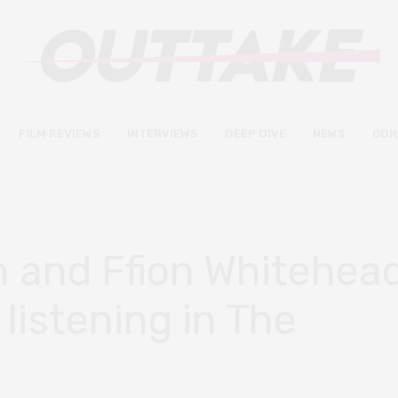
FILM REVIEWS
INTERVIEWS
DEEP DIVE
NEWS
CON
and Ffion Whitehea
 listening in The