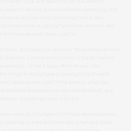
ptured by Fiona. She opens him up to a world to
en parley to. He’s led quite a sheltered upbringing, and
presents and the world she comes from is this
t whole scene is just his fascination with her, and
that he’s never really been a part of.
ns to him, and takes him seriously. You probably all have
than you, a proper adult person, is the first person
u seriously – it has a huge effect on you. You
 the things that you have to say might be of worth.
ment, because she I don’t think expects what she
n sheltered and perhaps not very well educated, and
dinary, and perhaps even a bit dull.
blown away by this flame of life that she encounters,
y listening so hard and then asking her very direct
no choice but to answer. It is a pivotal scene