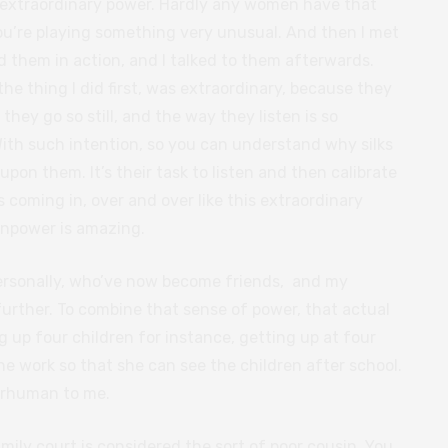
s extraordinary power. Hardly any women have that
you’re playing something very unusual. And then I met
them in action, and I talked to them afterwards.
e thing I did first, was extraordinary, because they
e they go so still, and the way they listen is so
With such intention, so you can understand why silks
upon them. It’s their task to listen and then calibrate
s coming in, over and over like this extraordinary
inpower is amazing.
ersonally, who’ve now become friends, and my
rther. To combine that sense of power, that actual
 up four children for instance, getting up at four
the work so that she can see the children after school.
perhuman to me.
amily court is considered the sort of poor cousin. You