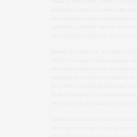
Ffion:
In that scene, Adam is so enca
possibilities that he’s never really be
so meeting her and everything she re
awakening moment for him. And so tha
his fascination with this alien world 
Emma:
And also that she really liste
had this moment where someone older 
who really listens to you and takes yo
suddenly think that your opinions or
And that’s a massively important mo
finds. She expects a child who’s bee
who might be unimaginative and bit or
I think she has assumptions that are 
who then turns her listening around b
and difficult questions which she has 