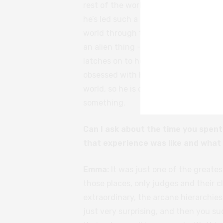
rest of the world through creativity.
he’s led such a sheltered life from the
world through the eyes of someone wh
an alien thing – I don’t think many pe
latches on to her from the get go. She
obsessed with her. Everyone else in hi
world, so he is compelled to follow h
something.
Can I ask about the time you spent
that experience was like and what
Emma:
It was just one of the greatest
those places, only judges and their cl
extraordinary, the arcane hierarchies
just very surprising, and then you su