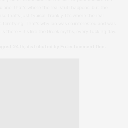
o one, that’s where the real stuff happens, but the
rse that’s just typical, frankly. It’s where the real
s terrifying. That’s why Ian was so interested and was
 is there – it’s like the Greek myths, every fucking day.
ugust 24th, distributed by Entertainment One.