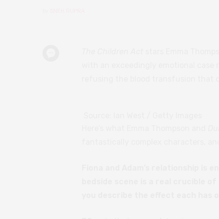
by
SNEH RUPRA
The Children Act
stars Emma Thompson
with an exceedingly emotional case 
refusing the blood transfusion that co
Source: Ian West / Getty Images
Here’s what Emma Thompson and
Du
fantastically complex characters, an
Fiona and Adam’s relationship is en
bedside scene is a real crucible o
you describe the effect each has 