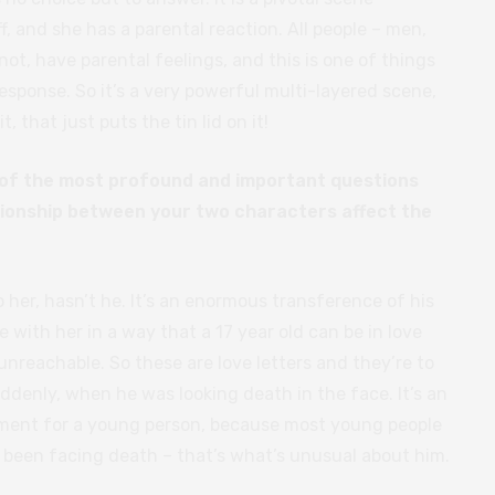
ff, and she has a parental reaction. All people – men,
t, have parental feelings, and this is one of things
 response. So it’s a very powerful multi-layered scene,
, that just puts the tin lid on it!
e of the most profound and important questions
tionship between your two characters affect the
 her, hasn’t he. It’s an enormous transference of his
ve with her in a way that a 17 year old can be in love
reachable. So these are love letters and they’re to
uddenly, when he was looking death in the face. It’s an
ment for a young person, because most young people
y been facing death – that’s what’s unusual about him.