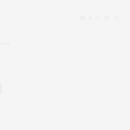
TACT
d