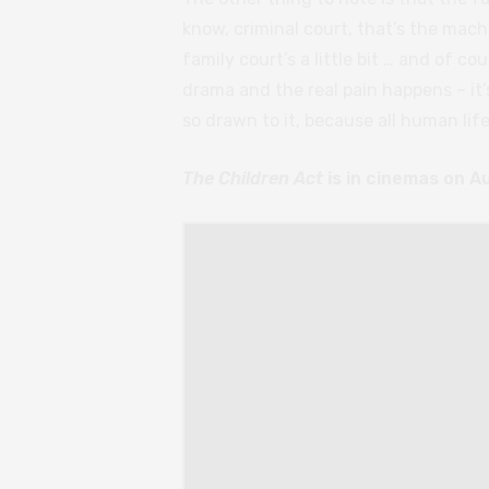
know, criminal court, that’s the mach
family court’s a little bit … and of cou
drama and the real pain happens – it’
so drawn to it, because all human life
The Children Act
is in cinemas on A