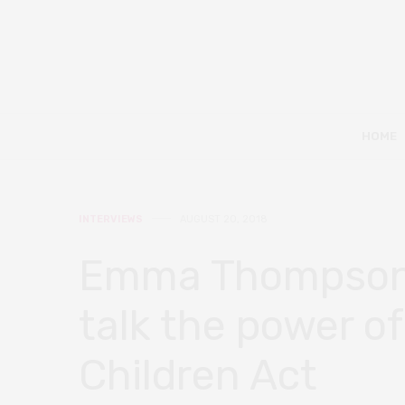
HOME
INTERVIEWS
AUGUST 20, 2018
Emma Thompson 
talk the power of
Children Act