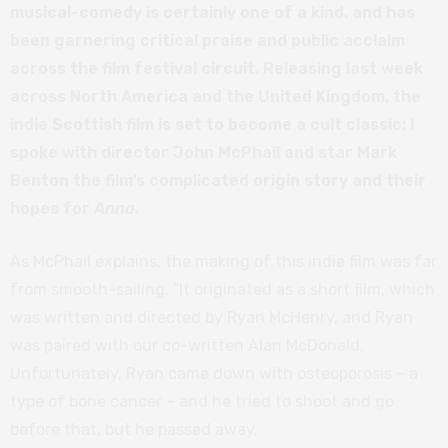
musical-comedy is certainly one of a kind, and has
been garnering critical praise and public acclaim
across the film festival circuit. Releasing last week
across North America and the United Kingdom, the
indie Scottish film is set to become a cult classic; I
spoke with director John McPhail and star Mark
Benton the film’s complicated origin story and their
hopes for
Anna.
As McPhail explains, the making of this indie film was far
from smooth-sailing. “It originated as a short film, which
was written and directed by Ryan McHenry, and Ryan
was paired with our co-written Alan McDonald.
Unfortunately, Ryan came down with osteoporosis – a
type of bone cancer – and he tried to shoot and go
before that, but he passed away.