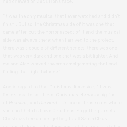
had chewed on Zac Efron’s face’.
“It was the only musical that I ever watched and didn’t
finish… But so, the Christmas side of it was one that
came after, but the horror aspect of it and the musical
side was always there; when I arrived to the project,
there was a couple of different scripts, there was one
that was very dark and one that was a bit lighter. And
me and Alan worked towards amalgamating that and
finding that right balance.”
And in regard to that Christmas dimension, “It was
Ryan’s idea to set it over Christmas. He was a big fan
of
Gremlins
, and
Die Hard
… It’s one of those ones where
you can’t help but love Christmas. So getting to set a
Christmas tree on fire, getting to kill Santa Claus,
decapitate Frosty the Snowman, all that kind of stuff is