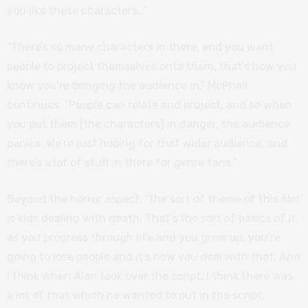
you like these characters…”
“There’s so many characters in there, and you want
people to project themselves onto them, that’s how you
know you’re bringing the audience in,” McPhail
continues. “People can relate and project, and so when
you put them [the characters] in danger, the audience
panics. We’re just hoping for that wider audience, and
there’s a lot of stuff in there for genre fans.”
Beyond the horror aspect, “the sort of theme of this film
is kids dealing with death. That’s the sort of basics of it,
as you progress through life and you grow up, you’re
going to lose people and it’s how you deal with that. And
I think when Alan took over the script, I think there was
a lot of that which he wanted to put in the script,