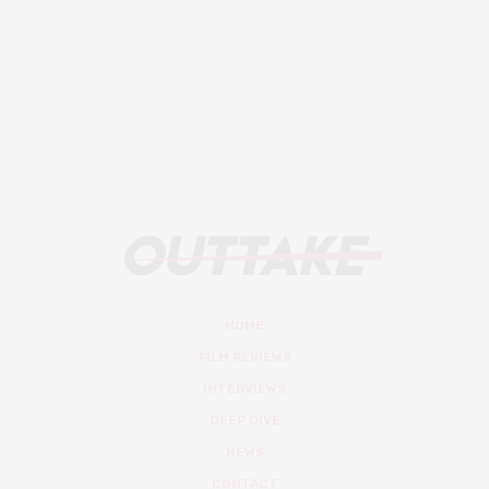
HOME
FILM REVIEWS
INTERVIEWS
DEEP DIVE
NEWS
CONTACT