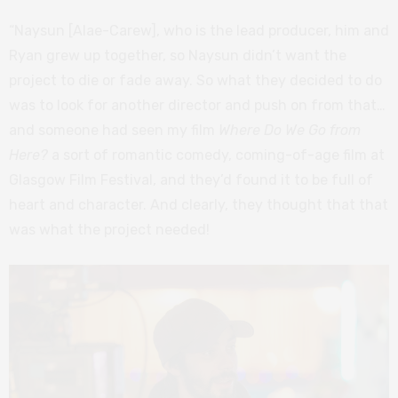
“Naysun [Alae-Carew], who is the lead producer, him and
Ryan grew up together, so Naysun didn’t want the
project to die or fade away. So what they decided to do
was to look for another director and push on from that…
and someone had seen my film
Where Do We Go from
Here?
a sort of romantic comedy, coming-of-age film at
Glasgow Film Festival, and they’d found it to be full of
heart and character. And clearly, they thought that that
was what the project needed!