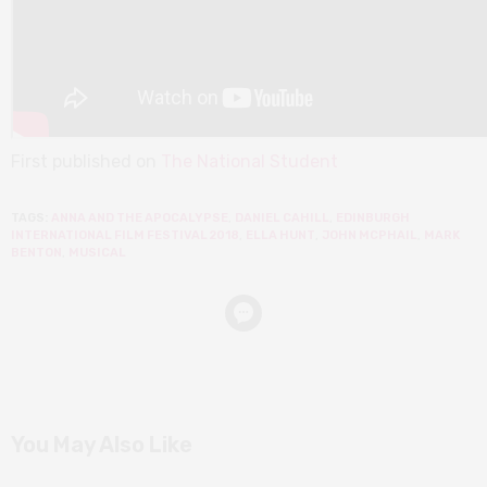
First published on
The National Student
TAGS:
ANNA AND THE APOCALYPSE
,
DANIEL CAHILL
,
EDINBURGH
INTERNATIONAL FILM FESTIVAL 2018
,
ELLA HUNT
,
JOHN MCPHAIL
,
MARK
BENTON
,
MUSICAL
You May Also Like