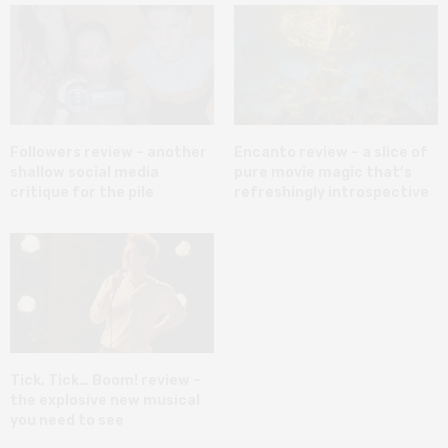
Followers review – another
Encanto review – a slice of
shallow social media
pure movie magic that’s
critique for the pile
refreshingly introspective
Tick, Tick… Boom! review –
the explosive new musical
you need to see