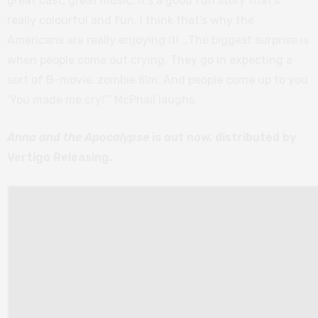
great cast, great music, it’s a good fun story that’s
really colourful and fun. I think that’s why the
Americans are really enjoying it! …The biggest surprise is
when people come out crying. They go in expecting a
sort of B-movie, zombie film. And people come up to you
‘You made me cry!’” McPhail laughs.
Anna and the Apocalypse
is out now, distributed by
Vertigo Releasing.