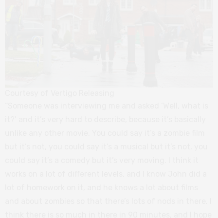
Courtesy of Vertigo Releasing
“Someone was interviewing me and asked ‘Well, what is
it?’ and it’s very hard to describe, because it’s basically
unlike any other movie. You could say it’s a zombie film
but it’s not, you could say it’s a musical but it’s not, you
could say it’s a comedy but it’s very moving. I think it
works on a lot of different levels, and I know John did a
lot of homework on it, and he knows a lot about films
and about zombies so that there’s lots of nods in there. I
think there is so much in there in 90 minutes, and I hope