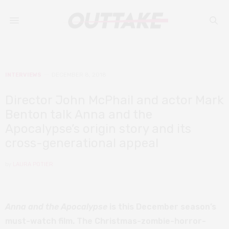
INTERVIEWS
DECEMBER 8, 2018
Director John McPhail and actor Mark
Benton talk Anna and the
Apocalypse’s origin story and its
cross-generational appeal
by
LAURA POTIER
Anna and the Apocalypse
is this December season’s
must-watch film. The Christmas-zombie-horror-