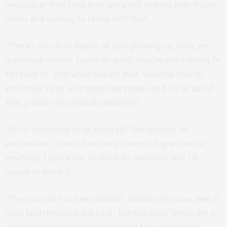
because at that time they were still dealing with Ryan’s
death and coming to terms with that.
“There’s also that aspect of just growing up, once you
leave high school, you’re an adult, you’ve got nothing to
fall back on. And when you do that, you lose friends,
you move away, you meet new people and it’s all about
that growth and that development.
“But it was made to be enjoyed!” the director re-
emphasises. “I don’t have any dreams of grandeur or
anything, I just want to reach an audience and for
people to enjoy it.”
“The reaction has been brilliant, people who have seen it
have been knocked out by it,” Benton adds.“We’ve got a