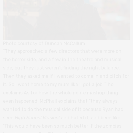
Photo courtesy of Duncan McCallum
“They approached a few directors that were more on
the horror side, and a few in the theatre and musical
side, but they just weren’t finding the right balance.
Then they asked me if I wanted to come in and pitch for
it. So I went home to my mum like ‘I got a job!’” he
exclaims.As for how the whole genre mashup thing
even happened, McPhail explains that “they always
wanted to do the musical side of it because Ryan had
seen
High School Musical
and hated it, and been like
‘This would have been so much better if the zombies