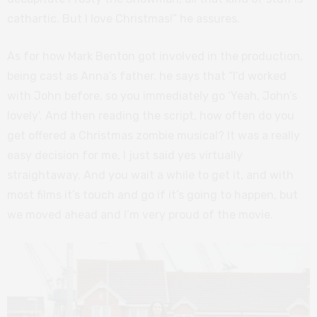
cathartic. But I love Christmas!” he assures.
As for how Mark Benton got involved in the production,
being cast as Anna’s father, he says that “I’d worked
with John before, so you immediately go ‘Yeah, John’s
lovely’. And then reading the script, how often do you
get offered a Christmas zombie musical? It was a really
easy decision for me, I just said yes virtually
straightaway. And you wait a while to get it, and with
most films it’s touch and go if it’s going to happen, but
we moved ahead and I’m very proud of the movie.