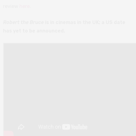
review
here
.
Robert the Bruce
is in cinemas in the UK; a US date
has yet to be announced.