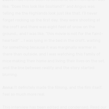
like, “Does this look like Scotland?” and Angus was
telling me the Highlands look just like that. I’ll never
forget rocking up the first day, they were shooting at
the croft and there was eight feet of snow on the
ground… and I was like, “this movie is not for the faint-
hearted!” … I was lying in the bed in the croft, waiting
for something because it was marginally warmer in
there than outside, and I was watching this family of
mice making their home and living their lives on the set,
and the line between reality and the story started
blurring.
Anna:
It definitely made the filming, and the film itself,
feel so much more real.
This interview has been edited and condensed. Read our