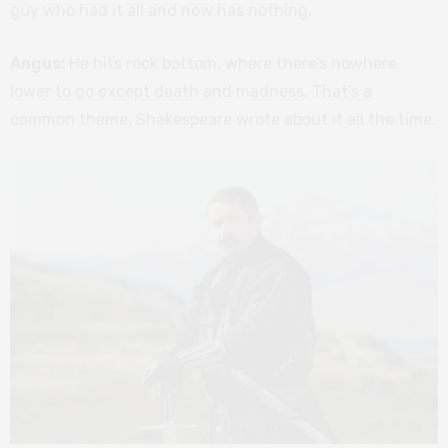
guy who had it all and now has nothing.
Angus:
He hits rock bottom, where there’s nowhere
lower to go except death and madness. That’s a
common theme, Shakespeare wrote about it all the time.