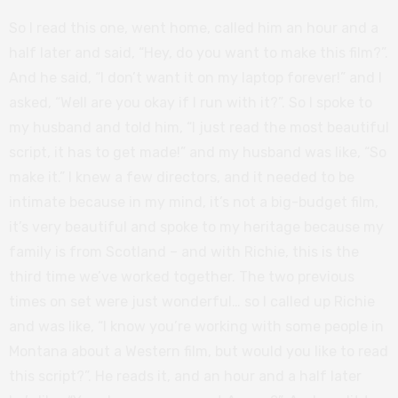
So I read this one, went home, called him an hour and a
half later and said, “Hey, do you want to make this film?”.
And he said, “I don’t want it on my laptop forever!” and I
asked, “Well are you okay if I run with it?”. So I spoke to
my husband and told him, “I just read the most beautiful
script, it has to get made!” and my husband was like, “So
make it.” I knew a few directors, and it needed to be
intimate because in my mind, it’s not a big-budget film,
it’s very beautiful and spoke to my heritage because my
family is from Scotland – and with Richie, this is the
third time we’ve worked together. The two previous
times on set were just wonderful… so I called up Richie
and was like, “I know you’re working with some people in
Montana about a Western film, but would you like to read
this script?”. He reads it, and an hour and a half later