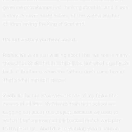
gives me goosebumps just thinking about it… And it was
a story I’d never heard before, of this widow and her
children saving the King of Scotland.
It’s not a story you hear about.
Richie:
We were just walking about this, we see so many
thousands of deaths in action films, but what’s going on
back at the farms when the fathers don’t come home?
That’s what makes it special.
Zach:
As for me,
Braveheart
is one of my favourite
movies of all time. My friends from high school are
bugging out about this project, because we used to
watch it before every single football match we’d play.
It’d hype us
up
… And I’d been working with Richie on