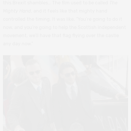
this Brexit shambles… The film used to be called
The
Mighty Hand
, and it feels like that mighty hand
controlled the timing. It was like, “You’re going to do it
now, and you’re going to help the Scottish Independent
movement, we’ll have that flag flying over the castle
any day now.”