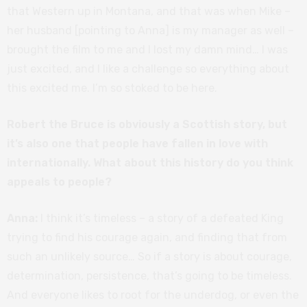
that Western up in Montana, and that was when Mike –
her husband [pointing to Anna] is my manager as well –
brought the film to me and I lost my damn mind… I was
just excited, and I like a challenge so everything about
this excited me. I’m so stoked to be here.
Robert the Bruce is obviously a Scottish story, but
it’s also one that people have fallen in love with
internationally. What about this history do you think
appeals to people?
Anna:
I think it’s timeless – a story of a defeated King
trying to find his courage again, and finding that from
such an unlikely source… So if a story is about courage,
determination, persistence, that’s going to be timeless.
And everyone likes to root for the underdog, or even the