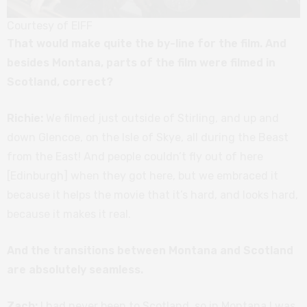
Courtesy of EIFF
That would make quite the by-line for the film. And
besides Montana, parts of the film were filmed in
Scotland, correct?
Richie:
We filmed just outside of Stirling, and up and
down Glencoe, on the Isle of Skye, all during the Beast
from the East! And people couldn’t fly out of here
[Edinburgh] when they got here, but we embraced it
because it helps the movie that it’s hard, and looks hard,
because it makes it real.
And the transitions between Montana and Scotland
are absolutely seamless.
Zach:
I had never been to Scotland, so in Montana I was