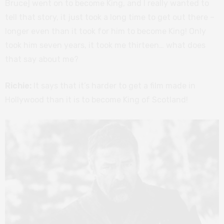
Bruce] went on to become King, and I really wanted to
tell that story, it just took a long time to get out there –
longer even than it took for him to become King! Only
took him seven years, it took me thirteen… what does
that say about me?
Richie:
It says that it’s harder to get a film made in
Hollywood than it is to become King of Scotland!