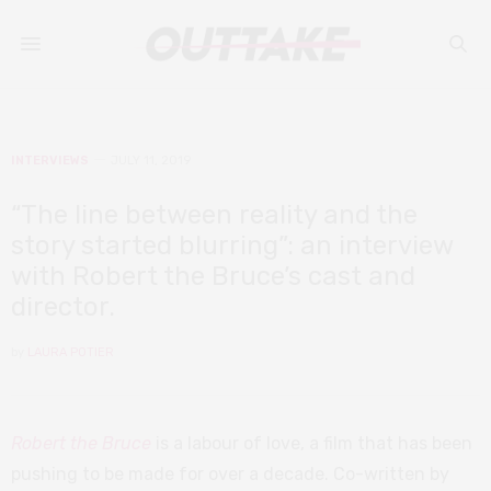
INTERVIEWS
JULY 11, 2019
“The line between reality and the
story started blurring”: an interview
with Robert the Bruce’s cast and
director.
by
LAURA POTIER
Robert the Bruce
is a labour of love, a film that has been
pushing to be made for over a decade. Co-written by