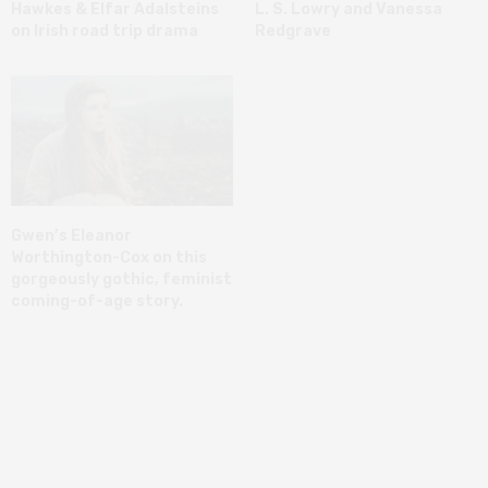
Hawkes & Elfar Adalsteins
L. S. Lowry and Vanessa
on Irish road trip drama
Redgrave
Gwen’s Eleanor
Worthington-Cox on this
gorgeously gothic, feminist
coming-of-age story.