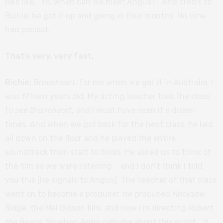
he’s like, “Yo, when can we meet Angus?”. And credit to
Richie, he got it up and going in four months. No time
had passed.
That’s very, very fast.
Richie:
Braveheart
, for me when we got it in Australia, I
was fifteen years old. My acting teacher took the class
to see
Braveheart
, and I must have seen it a dozen
times. And when we got back for the next class, he laid
all down on the floor and he played the entire
soundtrack from start to finish. He asked us to think of
the film as we were listening – and I don’t think I told
you this [he signals to Angus]. The teacher of that class
went on to become a producer, he produced
Hacksaw
Ridge
, the Mel Gibson film, and now I’m directing
Robert
the Bruce
. So when Anna calls me about this script… it