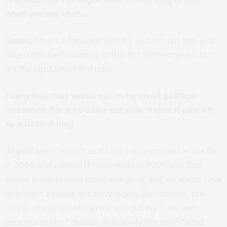
when you say that…
Richie:
No, it’s a fabulous film! It’s just not our film. And
Angus has been working at this for thirteen years, but
it’s the right time for it now.
Funny how that works out, in terms of political
relevance, for it to come out now. Maybe it paid off
to wait that long.
Angus:
Well it wasn’t as if I did it on purpose! I wrote this
in 2006 and wanted it to be made in 2007, and God
knows it would have come and gone, and we would have
all bought a house and private jets. But instead, the
forces of destiny stifled me and put me in my own
personal cave of despair, and slowly the hope faded