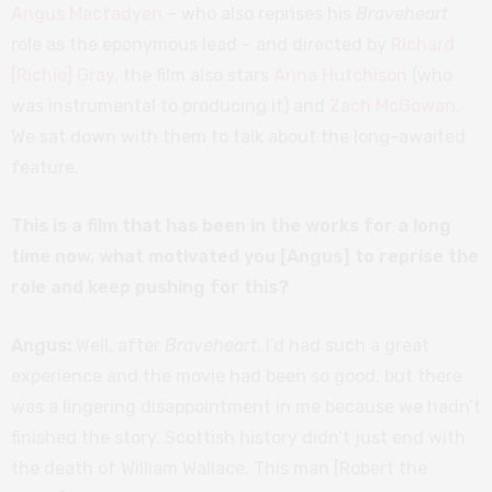
Angus Macfadyen
– who also reprises his
Braveheart
role as the eponymous lead – and directed by
Richard
[Richie] Gray
, the film also stars
Anna Hutchison
(who
was instrumental to producing it) and
Zach McGowan
.
We sat down with them to talk about the long-awaited
feature.
This is a film that has been in the works for a long
time now, what motivated you [Angus] to reprise the
role and keep pushing for this?
Angus:
Well, after
Braveheart
, I’d had such a great
experience and the movie had been so good, but there
was a lingering disappointment in me because we hadn’t
finished the story. Scottish history didn’t just end with
the death of William Wallace. This man [Robert the