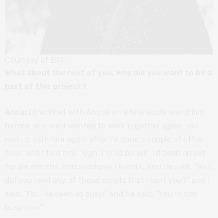
Courtesy of EIFF
What about the rest of you, why did you want to be a
part of this project?
Anna:
I’d worked with Angus on a hilariously weird film
before, and we’d wanted to work together again, so I
met up with him again after I’d done a couple of other
films, and I told him, “Ugh, I’m so bored!” I’d been on set
for six months, and suddenly I wasn’t. And he said, “Well,
did you read any of those scripts that I sent you?” and I
said, “No, I’ve been so busy!” and he said, “You’re not
busy now.”