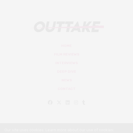
HOME
FILM REVIEWS
INTERVIEWS
DEEP DIVE
NEWS
CONTACT
Our site uses cookies. Learn more about our use of cookies: