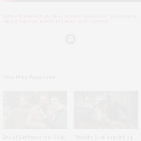
TAGS:
ANGUS MCFADYEN
,
ANNA HUTCHISON
,
BRAVEHEART
,
EIFF
,
RICHARD
GRAY
,
RICHIE GRAY
,
ROBERT THE BRUCE
,
ZACH MCGOWAN
You May Also Like
End of Sentence star John
Timothy Spall on painting,