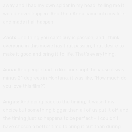
away and I had my own spider in my head, telling me it
would never happen. And then Anna came into my life…
and made it all happen.
Zach:
One thing you can’t buy is passion, and I think
everyone in this movie has that passion, that desire to
make it good and bring it to life. That’s everything.
Anna:
And people had to like our script, because it was
minus 21 degrees in Montana, it was like, “How much do
you love this film?”.
Angus:
And going back to the timing, it wasn’t my
choice but something bigger than all of us put it off, and
the timing just so happens to be perfect – I couldn’t
have chosen a better time to bring it out than during