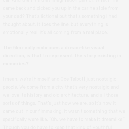
car. And then it’s that imagination part of, what if he
came back and picked you up in the car he stole from
your dad? That’s fictional but that’s something I had
thought about. It toes the line, but everything is
emotionally real. It’s all coming from a real place.
The film really embraces a dream-like visual
direction, is that to represent the story existing in
memories?
I mean, we’re [himself and Joe Talbot] just nostalgic
people. We come from a city that’s very nostalgic and
we love its history and old architecture, and all those
sorts of things. That’s just how we are, so it’s how it
came out in our filmmaking. It wasn’t something that we
specifically were like, “Oh, we have to make it dreamlike.”
Though you do have to keep that kind of youthful