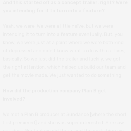
And this started off as a concept trailer, right? Were
you intending for it to turn into a feature?
Yeah, we were. We were a little naïve, but we were
intending it to turn into a feature eventually. But, you
know, we were just at a point where we were both kind
of depressed and didn’t know what to do with our lives,
basically. So we just did the trailer and luckily, we got
the right attention, which helped us build our team and
get the movie made. We just wanted to do something.
How did the production company Plan B get
involved?
We met a Plan B producer at Sundance [where the short
first premiered] and she was super interested. She saw
our short film that we did there, and the next thing we