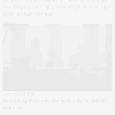
knew they’d taken the pitch over to A24, and it was just
a domino effect from then.
Courtesy of A24
Two really good production companies to have on
your side.