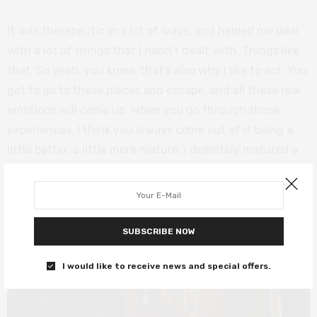
It was therapeutic in a lot of ways, and helped me deal
with a lot of things that I hadn’t dealt with. Things like
that. So yeah, you know, that’s also why I like to act. You
get to go to these places and escape, and all these real
emotions will come up. When you go through those
experiences, I think you always come out of it being a
little better, a little more mature. I definitely matured a
lot.
SUBSCRIBE NOW
I would like to receive news and special offers.