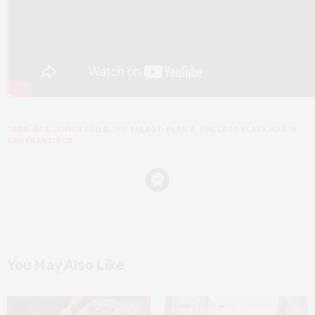
TAGS:
A24
,
JIMMIE FAILS
,
JOE TALBOT
,
PLAN B
,
THE LAST BLACK MAN IN
SAN FRANCISCO
You May Also Like