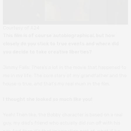
Courtesy of A24
This film is of course autobiographical, but how
closely do you stick to true events and where did
you decide to take creative liberties?
Jimmy Fails: There’s a lot in the movie that happened to
me in my life. The core story of my grandfather and the
house is true, and that’s my real mum in the film.
I thought she looked so much like you!
Yeah! Then like, the Bobby character is based on a real
guy, my dad’s friend who actually did run off with his