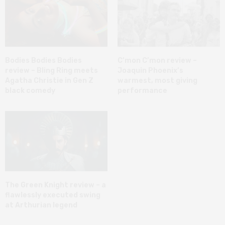
Bodies Bodies Bodies
C’mon C’mon review –
review – Bling Ring meets
Joaquin Phoenix’s
Agatha Christie in Gen Z
warmest, most giving
black comedy
performance
The Green Knight review – a
flawlessly executed swing
at Arthurian legend