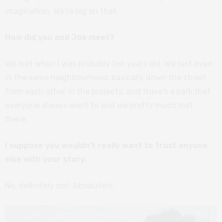
imagination. We’re big on that.
How did you and Joe meet?
We met when I was probably ten years old. We just lived
in the same neighbourhood, basically down the street
from each other in the projects, and there’s a park that
everyone always went to and we pretty much met
there.
I suppose you wouldn’t really want to trust anyone
else with your story.
No, definitely not. Absolutely.