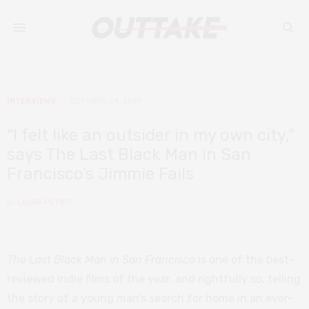
INTERVIEWS
OCTOBER 24, 2019
“I felt like an outsider in my own city,”
says The Last Black Man in San
Francisco’s Jimmie Fails
by
LAURA POTIER
The Last Black Man in San Francisco
is one of the best-
reviewed indie films of the year, and rightfully so, telling
the story of a young man’s search for home in an ever-