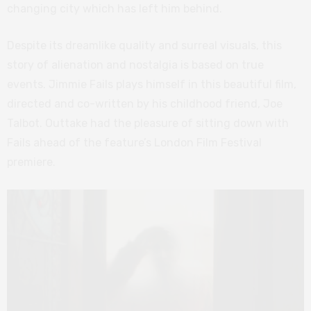
changing city which has left him behind.
Despite its dreamlike quality and surreal visuals, this
story of alienation and nostalgia is based on true
events. Jimmie Fails plays himself in this beautiful film,
directed and co-written by his childhood friend, Joe
Talbot. Outtake had the pleasure of sitting down with
Fails ahead of the feature’s London Film Festival
premiere.