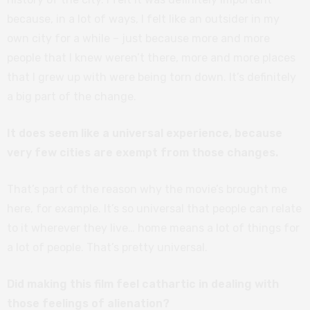
because, in a lot of ways, I felt like an outsider in my
own city for a while – just because more and more
people that I knew weren’t there, more and more places
that I grew up with were being torn down. It’s definitely
a big part of the change.
It does seem like a universal experience, because
very few cities are exempt from those changes.
That’s part of the reason why the movie’s brought me
here, for example. It’s so universal that people can relate
to it wherever they live… home means a lot of things for
a lot of people. That’s pretty universal.
Did making this film feel cathartic in dealing with
those feelings of alienation?