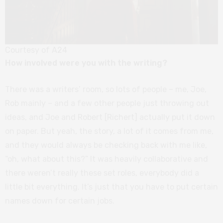
Courtesy of A24
How involved were you with the writing?
There was a writers’ room, so lots of people – me, Joe,
Rob mainly – and a few other people just throwing out
ideas, and Joe and Robert [Richert] actually put it down
on paper. But yeah, the story, a lot of it comes from me,
and they would always be checking back with me like,
“oh, what about this?” It was heavily collaborative and
there weren’t really these set roles, everybody did a
little bit everything. It’s just that you have to put certain
names down for certain jobs.