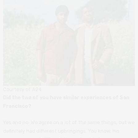
Courtesy of A24
Did the two of you have similar experiences of San
Francisco?
Yes and no. We agree on a lot of the same things, but we
definitely had different upbringings. You know, his