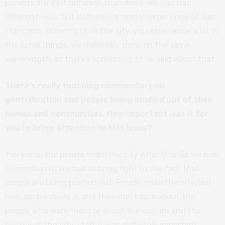
parents are a lot different than mine. We just had
different lives, but definitely a similar experience of San
Francisco. Growing up in the city, you experience a lot of
the same things. We definitely think on the same
wavelength, so there’s something to be said about that.
There’s really touching commentary on
gentrification and people being pushed out of their
homes and communities. How important was it for
you to bring attention to this issue?
You know, the people make the city what it is. So we had
to mention it, we had to bring light to the fact that
people are being pushed out. People make the city, but
new people move in and they don’t care about the
people who were there or about the culture and the
history of the city. I felt it was definitely important