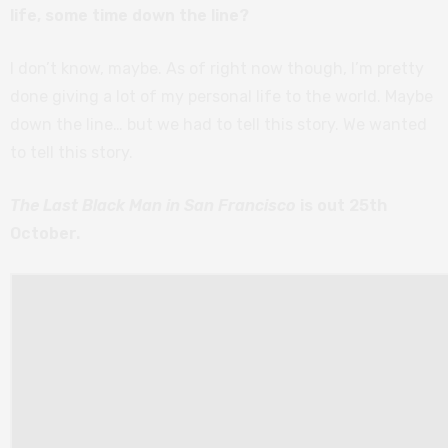
life, some time down the line?
I don’t know, maybe. As of right now though, I’m pretty
done giving a lot of my personal life to the world. Maybe
down the line… but we had to tell this story. We wanted
to tell this story.
The Last Black Man in San Francisco
is out 25th
October.