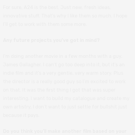
For sure, A24 is the best. Just new, fresh ideas,
innovative stuff. That’s why I like them so much. I hope
I’ll get to work with them some more.
Any future projects you’ve got in mind?
I’m doing another movie in a few months with a guy,
James Gallagher. I can’t go too deep into it, but it’s an
indie film and it’s a very gentle, very warm story. Plus
the director is a really good guy so I’m excited to work
on that. It was the first thing I got that was super
interesting. I want to build my catalogue and create my
own artistry, I don’t want to just settle for bullshit just
because it pays.
Do you think you’ll make another film based on your