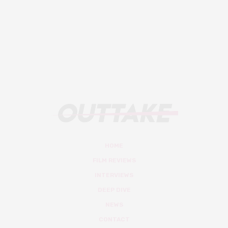
HOME
FILM REVIEWS
INTERVIEWS
DEEP DIVE
NEWS
CONTACT