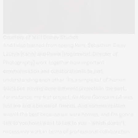
Courtesy of Walt Disney Studios
And I also learned from seeing Mimi, Sebastian, Daisy,
Lauryn [Kahn] and Pawel [Pogorzelski, Director of
Photography] work together how important
communication and collaboration is to just
understanding each other. It’s a simple list of human
traits but, having done different projects in the past…
for instance, my first project,
No More Comics in LA
was
just me and a bunch of friends. And communication
wasn’t the best because we were homies, and I’m gonna
talk to you how I want to talk to you – which doesn’t
necessarily work in terms of professional collaboration