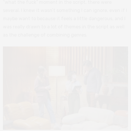
“what the fuck” moment in the script, there were
several. I knew it wasn’t something I can ignore, even if I
maybe want to because it feels a little dangerous, and I
was really drawn to a lot of themes in the script as well
as the challenge of combining genres.