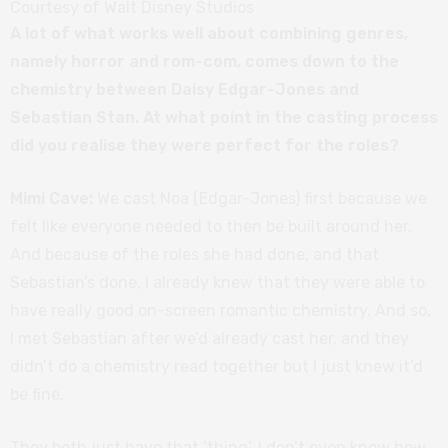
Courtesy of Walt Disney Studios
A lot of what works well about combining genres,
namely horror and rom-com, comes down to the
chemistry between Daisy Edgar-Jones and
Sebastian Stan. At what point in the casting process
did you realise they were perfect for the roles?
Mimi Cave:
We cast Noa (Edgar-Jones) first because we
felt like everyone needed to then be built around her.
And because of the roles she had done, and that
Sebastian’s done, I already knew that they were able to
have really good on-screen romantic chemistry. And so,
I met Sebastian after we’d already cast her, and they
didn’t do a chemistry read together but I just knew it’d
be fine.
They both just have that ‘thing’. I don’t even know how