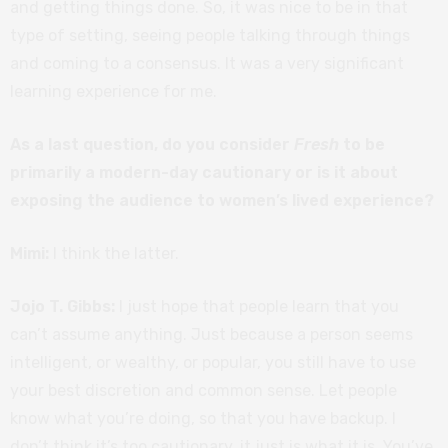
and getting things done. So, it was nice to be in that
type of setting, seeing people talking through things
and coming to a consensus. It was a very significant
learning experience for me.
As a last question, do you consider
Fresh
to be
primarily a modern-day cautionary or is it about
exposing the audience to women’s lived experience?
Mimi:
I think the latter.
Jojo T. Gibbs:
I just hope that people learn that you
can’t assume anything. Just because a person seems
intelligent, or wealthy, or popular, you still have to use
your best discretion and common sense. Let people
know what you’re doing, so that you have backup. I
don’t think it’s too cautionary, it just is what it is. You’ve