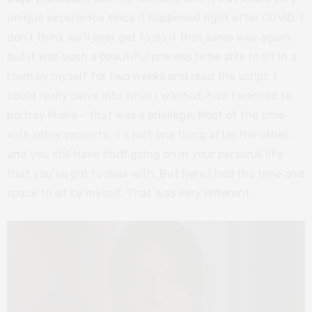
unique experience since it happened right after COVID. I
don’t think we’ll ever get to do it that same way again,
but it was such a beautiful process to be able to sit in a
room by myself for two weeks and read the script. I
could really delve into what I wanted, how I wanted to
portray Mollie – that was a privilege. Most of the time
with other projects, it’s just one thing after the other,
and you still have stuff going on in your personal life
that you’ve got to deal with. But here I had the time and
space to sit by myself. That was very different.