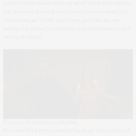
scene but you’re also thinking about the greater picture.
You’re always thinking about what scene came before,
how did we get to this scene now, and how are we
leaving the scene. It’s definitely a lot about balance and
joining of things.
Courtesy of Walt Disney Studios
But I also think there’s something about the concept of