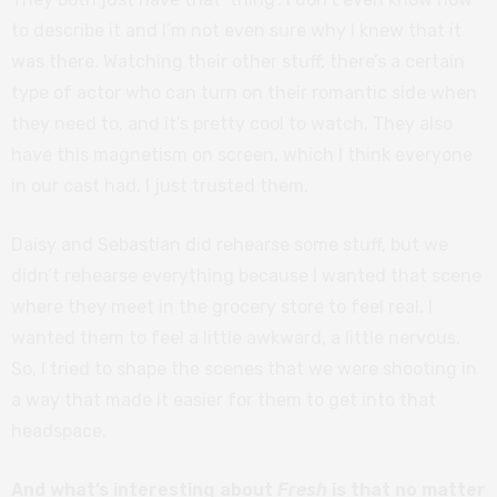
to describe it and I’m not even sure why I knew that it
was there. Watching their other stuff, there’s a certain
type of actor who can turn on their romantic side when
they need to, and it’s pretty cool to watch. They also
have this magnetism on screen, which I think everyone
in our cast had. I just trusted them.
Daisy and Sebastian did rehearse some stuff, but we
didn’t rehearse everything because I wanted that scene
where they meet in the grocery store to feel real. I
wanted them to feel a little awkward, a little nervous.
So, I tried to shape the scenes that we were shooting in
a way that made it easier for them to get into that
headspace.
And what’s interesting about
Fresh
is that no matter