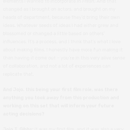
elements I wanted to incorporate in
Fresh.
And that
changed as I brought on actors, and brought on my
heads of department, because they’d bring their own
ideas. Whatever seeds of ideas I had either grew and
blossomed or changed a little based on others’
influences. It’s a process, and I think that’s what I love
about making films. I honestly have more fun making it
than having it come out – you’re in this very alive sense
of collaboration, and not a lot of experiences can
replicate that.
And Jojo, this being your first film role, was there
anything you took away from this production and
working on this set that will inform your future
acting decisions?
Jojo T. Gibbs:
It was my first film, and it was also a very