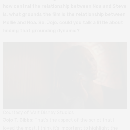
how central the relationship between Noa and Steve
is, what grounds the film is the relationship between
Mollie and Noa. So, Jojo, could you talk a little about
finding that grounding dynamic?
Courtesy of Walt Disney Studios
Jojo T. Gibbs:
That’s the aspect of the script that I
loved the most. I think it’s important to highlight the