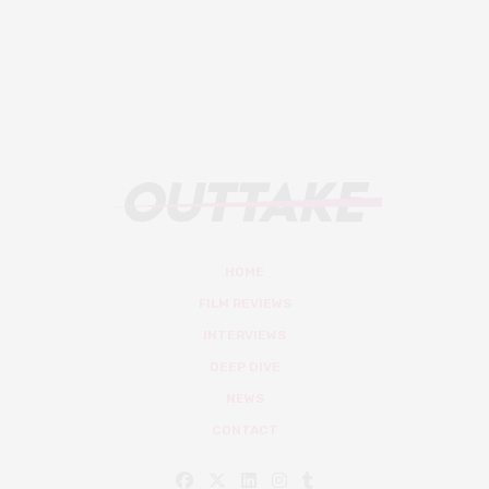
HOME
FILM REVIEWS
INTERVIEWS
DEEP DIVE
NEWS
CONTACT