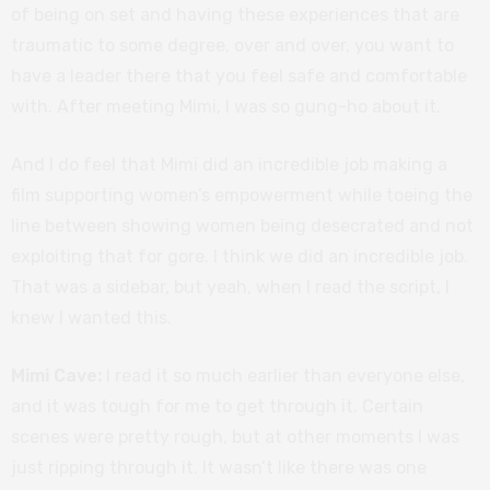
of being on set and having these experiences that are
traumatic to some degree, over and over, you want to
have a leader there that you feel safe and comfortable
with. After meeting Mimi, I was so gung-ho about it.
And I do feel that Mimi did an incredible job making a
film supporting women’s empowerment while toeing the
line between showing women being desecrated and not
exploiting that for gore. I think we did an incredible job.
That was a sidebar, but yeah, when I read the script, I
knew I wanted this.
Mimi Cave:
I read it so much earlier than everyone else,
and it was tough for me to get through it. Certain
scenes were pretty rough, but at other moments I was
just ripping through it. It wasn’t like there was one