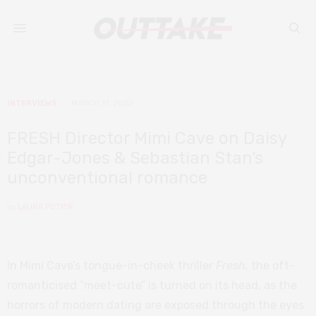
INTERVIEWS
MARCH 17, 2022
FRESH Director Mimi Cave on Daisy
Edgar-Jones & Sebastian Stan’s
unconventional romance
by
LAURA POTIER
In Mimi Cave’s tongue-in-cheek thriller
Fresh,
the oft-
romanticised “meet-cute” is turned on its head, as the
horrors of modern dating are exposed through the eyes