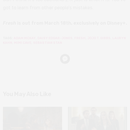
got to learn from other people’s mistakes.
Fresh
is out from March 18th, exclusively on Disney+.
TAGS:
ADAM MCKAY
,
DAISY EDGAR-JONES
,
FRESH
,
JOJO T. GIBBS
,
LAURYN
KAHN
,
MIMI CAVE
,
SEBASTIAN STAN
You May Also Like