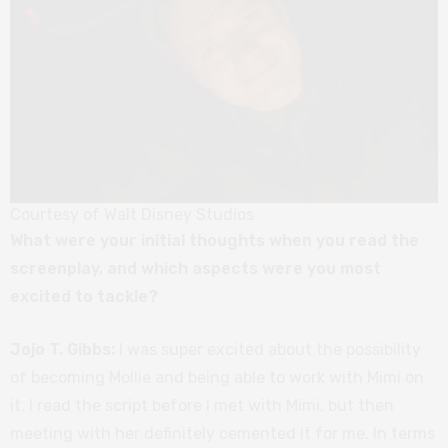
Courtesy of Walt Disney Studios
What were your initial thoughts when you read the
screenplay, and which aspects were you most
excited to tackle?
Jojo T. Gibbs:
I was super excited about the possibility
of becoming Mollie and being able to work with Mimi on
it. I read the script before I met with Mimi, but then
meeting with her definitely cemented it for me. In terms