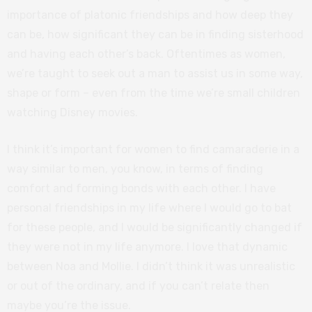
importance of platonic friendships and how deep they
can be, how significant they can be in finding sisterhood
and having each other’s back. Oftentimes as women,
we’re taught to seek out a man to assist us in some way,
shape or form – even from the time we’re small children
watching Disney movies.
I think it’s important for women to find camaraderie in a
way similar to men, you know, in terms of finding
comfort and forming bonds with each other. I have
personal friendships in my life where I would go to bat
for these people, and I would be significantly changed if
they were not in my life anymore. I love that dynamic
between Noa and Mollie. I didn’t think it was unrealistic
or out of the ordinary, and if you can’t relate then
maybe you’re the issue.