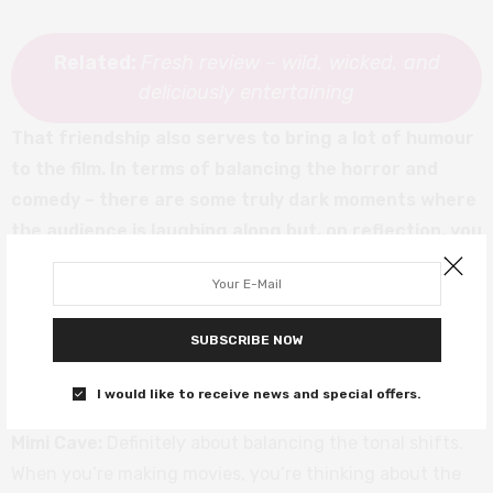
Related:
Fresh review – wild, wicked, and
deliciously entertaining
That friendship also serves to bring a lot of humour
to the film. In terms of balancing the horror and
comedy – there are some truly dark moments where
the audience is laughing along but, on reflection, you
do wonder if there’s something wrong with you for
laughing. Mimi, were you trying to encourage that as
a way for the audience to feel complicit in the
SUBSCRIBE NOW
violence, or was it more about balancing the tone of
the film?
I would like to receive news and special offers.
Mimi Cave:
Definitely about balancing the tonal shifts.
When you’re making movies, you’re thinking about the