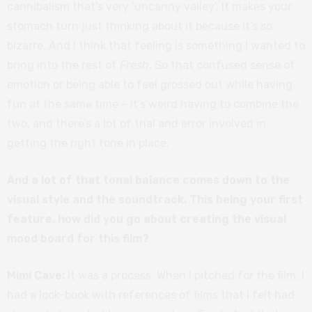
cannibalism that’s very ‘uncanny valley’. It makes your
stomach turn just thinking about it because it’s so
bizarre. And I think that feeling is something I wanted to
bring into the rest of
Fresh
. So that confused sense of
emotion or being able to feel grossed out while having
fun at the same time – it’s weird having to combine the
two, and there’s a lot of trial and error involved in
getting the right tone in place.
And a lot of that tonal balance comes down to the
visual style and the soundtrack. This being your first
feature, how did you go about creating the visual
mood board for this film?
Mimi Cave:
It was a process. When I pitched for the film, I
had a look-book with references of films that I felt had