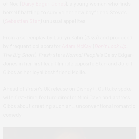
of Noa (
Daisy Edgar-Jones
), a young woman who finds
herself battling to survive her new boyfriend Steve’s
(
Sebastian Stan
) unusual appetites.
From a screenplay by Lauryn Kahn (
Ibiza
) and produced
by frequent collaborator
Adam McKay
(
Don’t Look Up
,
The Big Short
),
Fresh
stars
Normal People’s
Daisy Edgar-
Jones in her first lead film role opposite Stan and Jojo T.
Gibbs as her loyal best friend Mollie.
Ahead of
Fresh’
s UK release on Disney+, Outtake spoke
with first-time feature director Mimi Cave and actress
Gibbs about creating such an… unconventional romantic
comedy.