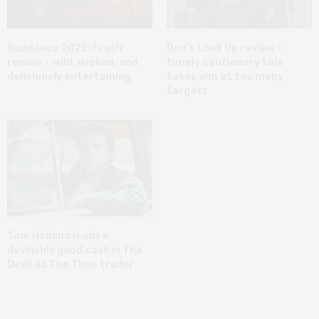
Sundance 2022: Fresh
Don’t Look Up review –
review – wild, wicked, and
timely cautionary tale
deliciously entertaining
takes aim at too many
targets
Tom Holland leads a
devilishly good cast in The
Devil All The Time trailer