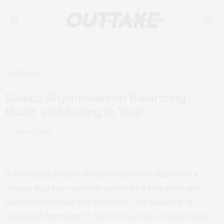
INTERVIEWS
AUGUST 7, 2024
Saleka Shyamalan on Balancing
Music and Acting In Trap
by
LAURA POTIER
In her latest project, Saleka Shyamalan steps into a
unique dual role—both on screen as a character and
behind the scenes as a musician. The daughter of
renowned filmmaker
M. Night Shyamalan
, Saleka takes