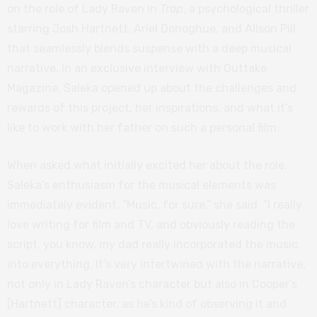
on the role of Lady Raven in
Trap
, a psychological thriller
starring Josh Hartnett, Ariel Donoghue, and Alison Pill
that seamlessly blends suspense with a deep musical
narrative. In an exclusive interview with Outtake
Magazine, Saleka opened up about the challenges and
rewards of this project, her inspirations, and what it’s
like to work with her father on such a personal film.
When asked what initially excited her about the role,
Saleka’s enthusiasm for the musical elements was
immediately evident. “Music, for sure,” she said. “I really
love writing for film and TV, and obviously reading the
script, you know, my dad really incorporated the music
into everything. It’s very intertwined with the narrative,
not only in Lady Raven’s character but also in Cooper’s
[Hartnett] character, as he’s kind of observing it and