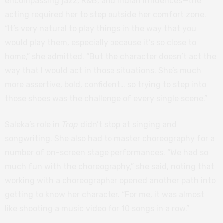
encompassing jazz, R&B, and Indian influences—the
acting required her to step outside her comfort zone.
“It’s very natural to play things in the way that you
would play them, especially because it’s so close to
home,” she admitted. “But the character doesn’t act the
way that I would act in those situations. She’s much
more assertive, bold, confident… so trying to step into
those shoes was the challenge of every single scene.”
Saleka’s role in
Trap
didn’t stop at singing and
songwriting. She also had to master choreography for a
number of on-screen stage performances. “We had so
much fun with the choreography,” she said, noting that
working with a choreographer opened another path into
getting to know her character. “For me, it was almost
like shooting a music video for 10 songs in a row.”