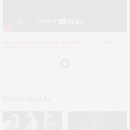
TAGS:
ALISON PILL
,
ARIEL DONOGHUE
,
JOSH HARTNETT
,
M. NIGHT
SHYAMALAN
,
SALEKA SHYAMALAN
,
TRAP
You May Also Like