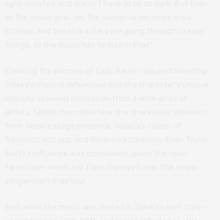
light-hearted and doesn’t have to be as dark. But then,
as the movie goes on, the suspense becomes more
intense, and the characters are going through crazier
things, so the music has to match that.”
Creating the persona of Lady Raven required blending
Saleka’s musical influences and the character’s unique
identity. Drawing inspiration from a wide array of
artists, Saleka described how she channelled elements
from Adele’s stage presence, Rosalía’s fusion of
flamenco and pop, and Rihanna’s boldness. Even Taylor
Swift’s influence was considered, given the near-
fanaticism which her fans displayed over the singer-
songwriter’s Eras tour.
And while the music was rooted in Saleka’s own style—