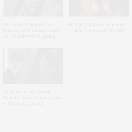
Old review – Shyamalan
M. Night Shyamalan unveils
returns with a meditation
trailer to newest film, Old
on the horrors of ageing
20 years on, The Sixth
Sense is a great movie that
works exactly once