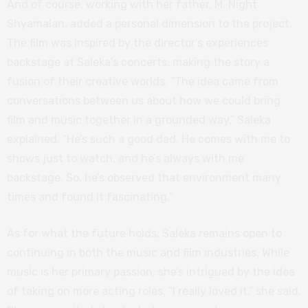
And of course, working with her father, M. Night
Shyamalan, added a personal dimension to the project.
The film was inspired by the director’s experiences
backstage at Saleka’s concerts, making the story a
fusion of their creative worlds. “The idea came from
conversations between us about how we could bring
film and music together in a grounded way,” Saleka
explained. “He’s such a good dad. He comes with me to
shows just to watch, and he’s always with me
backstage. So, he’s observed that environment many
times and found it fascinating.”
As for what the future holds, Saleka remains open to
continuing in both the music and film industries. While
music is her primary passion, she’s intrigued by the idea
of taking on more acting roles. “I really loved it,” she said.