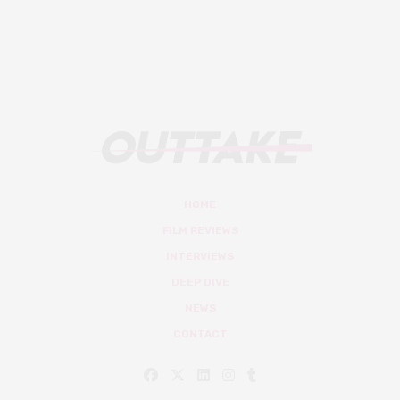
HOME
FILM REVIEWS
INTERVIEWS
DEEP DIVE
NEWS
CONTACT