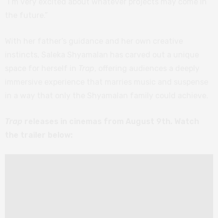
“I’m very excited about whatever projects may come in
the future.”
With her father’s guidance and her own creative
instincts, Saleka Shyamalan has carved out a unique
space for herself in
Trap
, offering audiences a deeply
immersive experience that marries music and suspense
in a way that only the Shyamalan family could achieve.
Trap
releases in cinemas from August 9th. Watch
the trailer below: