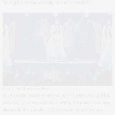
having his own emotional journey towards it.”
Courtesy of Warner Bros.
Saleka explained that each song in the film was crafted
specifically for key scenes, allowing the music to evolve
alongside the storyline. “At the beginning, it’s more