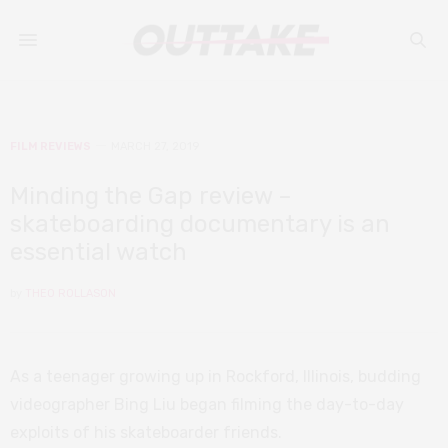
FILM REVIEWS
MARCH 27, 2019
Minding the Gap review –
skateboarding documentary is an
essential watch
by
THEO ROLLASON
As a teenager growing up in Rockford, Illinois, budding
videographer Bing Liu began filming the day-to-day
exploits of his skateboarder friends.