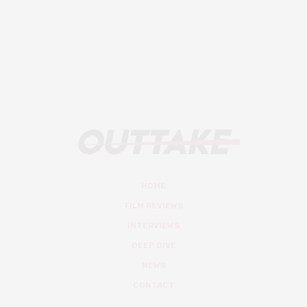
HOME
FILM REVIEWS
INTERVIEWS
DEEP DIVE
NEWS
CONTACT