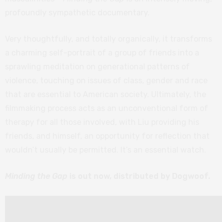
profoundly sympathetic documentary.
Very thoughtfully, and totally organically, it transforms
a charming self-portrait of a group of friends into a
sprawling meditation on generational patterns of
violence, touching on issues of class, gender and race
that are essential to American society. Ultimately, the
filmmaking process acts as an unconventional form of
therapy for all those involved, with Liu providing his
friends, and himself, an opportunity for reflection that
wouldn’t usually be permitted. It’s an essential watch.
Minding the Gap
is out now, distributed by Dogwoof.