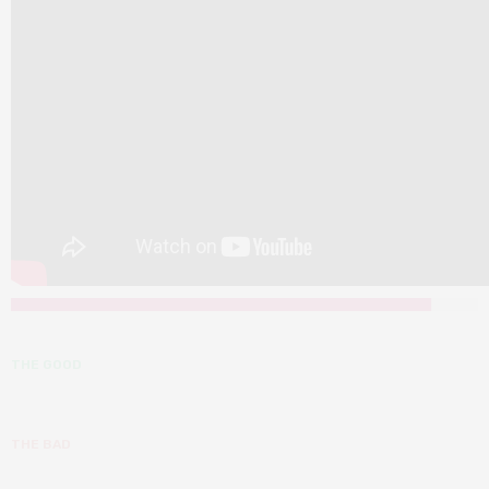
THE GOOD
THE BAD