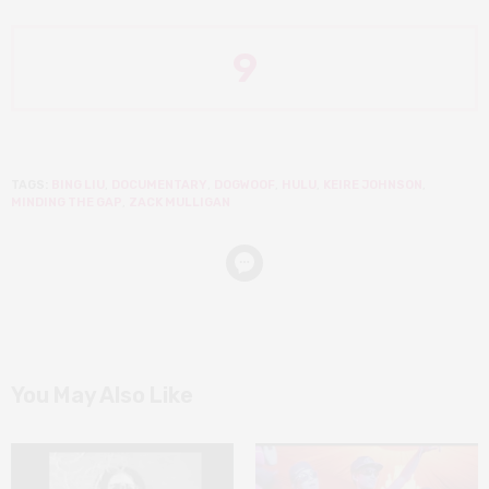
9
TAGS:
BING LIU
,
DOCUMENTARY
,
DOGWOOF
,
HULU
,
KEIRE JOHNSON
,
MINDING THE GAP
,
ZACK MULLIGAN
You May Also Like