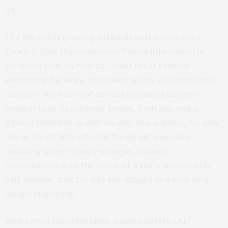
off.
The film starts growing outwards as it moves years
forward. Over the numerous informal interviews Liu
conducts with his friends – used to Liu’s filming
everything for years, they seem totally unfazed by his
camera – the theme of domestic violence begins to
creep in to all its subjects’ stories. Zach also had a
difficult relationship with his dad, and is finding his new
role as parent difficult. And things get especially
revealing when it slowly emerges, through
conversations with the owner of a skate shop and his
half-brother, that Liu was also abused as a child by a
violent stepfather.
Where most documentaries would hesitate, Liu