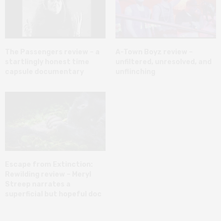
The Passengers review – a
A-Town Boyz review –
startlingly honest time
unfiltered, unresolved, and
capsule documentary
unflinching
Escape from Extinction:
Rewilding review – Meryl
Streep narrates a
superficial but hopeful doc