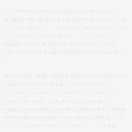
Flash forward almost a decade and we find that Liu’s
camera is still rolling, only now zoomed in on two of his
closest childhood friends – Zack, a goofy prankster who
easily fits the slacker-skater mold, and Keire, a little
younger, noticeably more introverted. They’re still
skating, though the responsibilities of adulthood loom
large.
“We formed a family together to look out for each other,
’cause no one else was looking out for us,” Zack
reminisces. A joyous montage of their teenage years
shows them mucking about and skateboarding;
elegantly captured by Liu skating alongside his friends,
the footage conveys just how liberating skating is for
these young men. But what exactly are they being