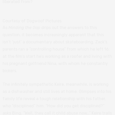
liberated from?
Courtesy of Dogwoof Pictures
As
Minding the Gap
drips out the answers to this
question, it becomes increasingly apparent that this
isn’t ‘just’ a documentary about skateboarding. Zack’s
parents ran a “controlling house” from which he left 16;
at the film’s start he’s working as a roofer and living with
his pregnant girlfriend Nina, with whom he constantly
bickers.
The infinitely sympathetic Keire, meanwhile, is working
as a dishwasher and still lives at home. Glimpses into his
family life reveal a tough relationship with his father,
who “disciplined” him. “How did you get disciplined?”
asks Bing. “Well, they call it child abuse now…” Keire trails