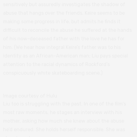
sensitively but assuredly investigates the shadow of
abuse that hangs over the friends. Keire seems to be
making some progress in life, but admits he finds it
difficult to reconcile the abuse he suffered at the hands
of his now-deceased father with the love he has for
him. (We hear how integral Keire’s father was to his
identity as an African-American man; Liu pays special
attention to the racial dynamics of Rockford’s
conspicuously white skateboarding scene.)
Image courtesy of Hulu
Liu too is struggling with the past. In one of the film’s
most raw moments, he stages an interview with his
mother, asking how much she knew about the abuse
he’d endured. She holds herself responsible. She was