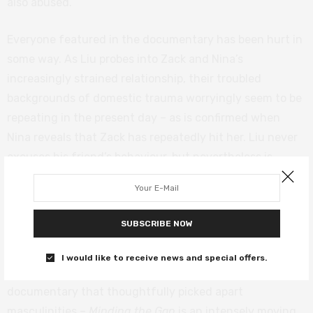
also abused.
Everyone featured in the documentary has been hurt in
some way. As Liu probes into Zack and Nina’s
increasingly strained relationship, their troubled
backgrounds of domestic trauma worryingly seem to be
repeating in the present day – as is confirmed when
Nina reveals that Zack has repeatedly hit her. Liu never
excuses his friend’s behaviour, but nevertheless is
determined to have him speak in the hope that he – and
we – might understand something more of what is
happening here.
SUBSCRIBE NOW
Combining the scope of Richard Linklater’s
Boyhood
I would like to receive news and special offers.
with the emotional resonance of
The Work
– another
documentary that thoughtfully picked apart
masculinities –
Minding the Gap
is an intensely moving,