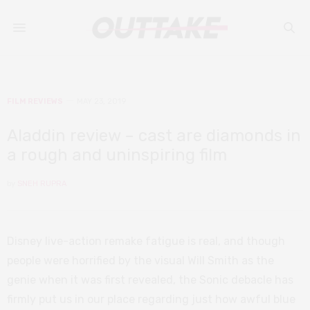
FILM REVIEWS
MAY 23, 2019
Aladdin review – cast are diamonds in
a rough and uninspiring film
by
SNEH RUPRA
Disney live-action remake fatigue is real, and though
people were horrified by the visual Will Smith as the
genie when it was first revealed, the Sonic debacle has
firmly put us in our place regarding just how awful blue