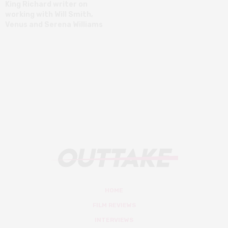
King Richard writer on
working with Will Smith,
Venus and Serena Williams
HOME
FILM REVIEWS
INTERVIEWS