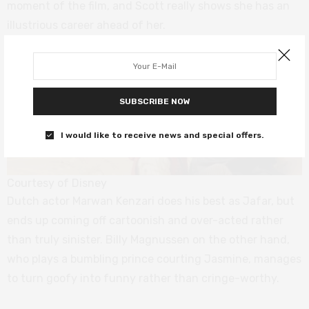
moment of the film, and Scott really shows she has an
illustrious career ahead of her.
SUBSCRIBE NOW
I would like to receive news and special offers.
Courtesy of Disney
Dutch actor Marwan Kenzari does his best as Jafar, but
ends up coming off cartoonish and over-acted rather
than truly sinister. Billy Magnussen on the other hand,
who plays a bumbling prince courting Jasmine, manages
to turn goofy into funny rather than cringe-worthy.