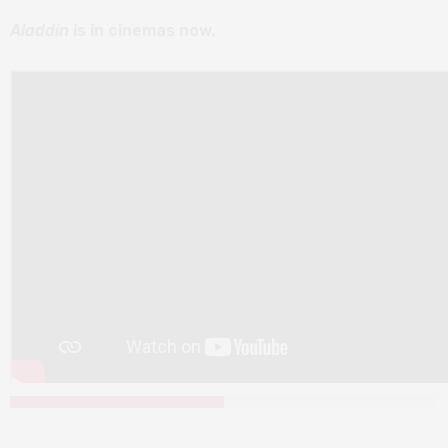
Aladdin
is in cinemas now.