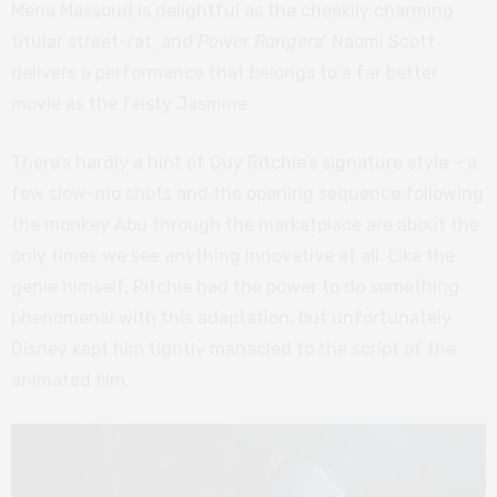
Mena Massoud is delightful as the cheekily charming
titular street-rat, and
Power Rangers
’ Naomi Scott
delivers a performance that belongs to a far better
movie as the feisty Jasmine.
There’s hardly a hint of Guy Ritchie’s signature style – a
few slow-mo shots and the opening sequence following
the monkey Abu through the marketplace are about the
only times we see anything innovative at all. Like the
genie himself, Ritchie had the power to do something
phenomenal with this adaptation, but unfortunately
Disney kept him tightly manacled to the script of the
animated film.