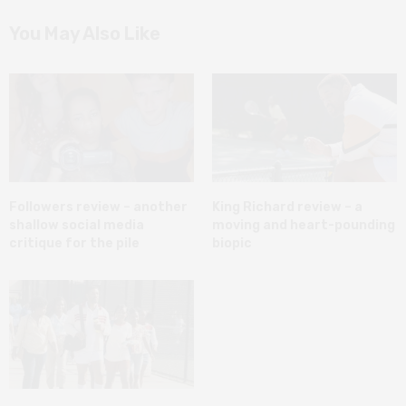
You May Also Like
Followers review – another
King Richard review – a
shallow social media
moving and heart-pounding
critique for the pile
biopic