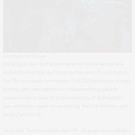
Courtesy of Disney
Bringing iconic animated moments to live-action life
should be exciting, but despite the colourful costumes,
the film is visually uninspired. Flat CGI backdrops, cheap-
looking sets, and generally underwhelming parade
scenes make it clear that the majority of the budget
was definitely spent on animating the CGI monkey and
paying Will Smith.
To be fair, that paycheck paid off – though he’s no Robin