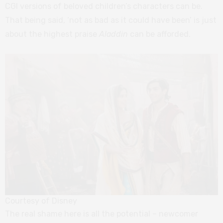
CGI versions of beloved children’s characters can be.
That being said, ‘not as bad as it could have been’ is just
about the highest praise
Aladdin
can be afforded.
Courtesy of Disney
The real shame here is all the potential – newcomer