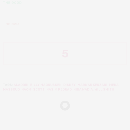
THE GOOD
THE BAD
5
TAGS:
ALADDIN
,
BILLY MAGNUSSEN
,
DISNEY
,
MARWAN KENZARI
,
MENA
MASSOUD
,
NAOMI SCOTT
,
NASIM PEDRAD
,
NINA WADIA
,
WILL SMITH