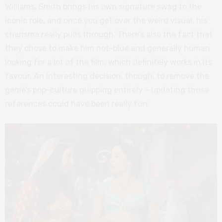
Williams, Smith brings his own signature swag to the
iconic role, and once you get over the weird visual, his
charisma really pulls through. There’s also the fact that
they chose to make him not-blue and generally human
looking for a lot of the film, which definitely works in its
favour. An interesting decision, though, to remove the
genie’s pop-culture quipping entirely – updating those
references could have been really fun.