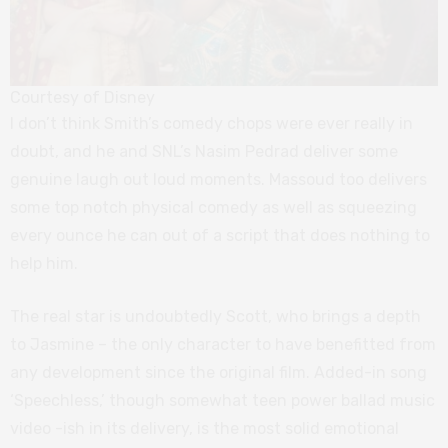
Courtesy of Disney
I don’t think Smith’s comedy chops were ever really in
doubt, and he and SNL’s Nasim Pedrad deliver some
genuine laugh out loud moments. Massoud too delivers
some top notch physical comedy as well as squeezing
every ounce he can out of a script that does nothing to
help him.
The real star is undoubtedly Scott, who brings a depth
to Jasmine – the only character to have benefitted from
any development since the original film. Added-in song
‘Speechless,’ though somewhat teen power ballad music
video -ish in its delivery, is the most solid emotional