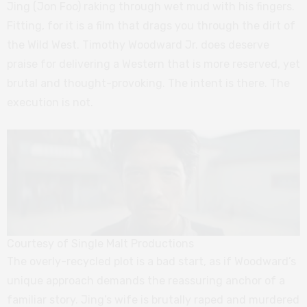
Jing (Jon Foo) raking through wet mud with his fingers.
Fitting, for it is a film that drags you through the dirt of
the Wild West. Timothy Woodward Jr. does deserve
praise for delivering a Western that is more reserved, yet
brutal and thought-provoking. The intent is there. The
execution is not.
Courtesy of Single Malt Productions
The overly-recycled plot is a bad start, as if Woodward’s
unique approach demands the reassuring anchor of a
familiar story. Jing’s wife is brutally raped and murdered