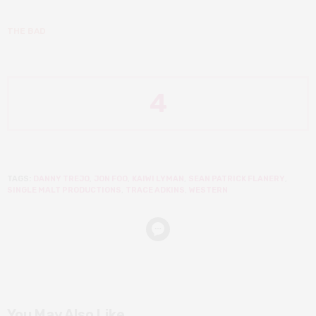
THE BAD
4
TAGS:
DANNY TREJO
,
JON FOO
,
KAIWI LYMAN
,
SEAN PATRICK FLANERY
,
SINGLE MALT PRODUCTIONS
,
TRACE ADKINS
,
WESTERN
You May Also Like