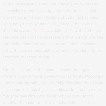
by the local Marshal’s son. The grieving widow sets off
on a violent quest to avenge her death and kill anyone
who stands in his way. This kind of storyline has been
seen many times. At one point you can’t help but feel
that this is what
The Crow
would be like with a bit more
yee-haw. Sean Ryan’s script regularly sticks well and has
underlying commentaries on racism and male violence,
but with such a predictable arc they do not demand the
attention that they should.
The film is often shot in peculiar ways that, again,
prevent you from taking everything seriously. Woodward
and cinematography director Pablo Diez love their facial
close-ups. At times it feels less like a film and more of a
mugshot reel. When you do get whole-body-shots,
Woodward’s commitment to moody darkness makes