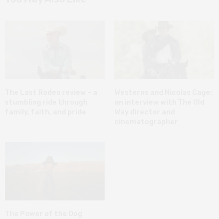
The Last Rodeo review – a
Westerns and Nicolas Cage:
stumbling ride through
an interview with The Old
family, faith, and pride
Way director and
cinematographer
The Power of the Dog