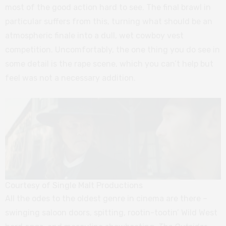
most of the good action hard to see. The final brawl in
particular suffers from this, turning what should be an
atmospheric finale into a dull, wet cowboy vest
competition. Uncomfortably, the one thing you do see in
some detail is the rape scene, which you can’t help but
feel was not a necessary addition.
Courtesy of Single Malt Productions
All the odes to the oldest genre in cinema are there –
swinging saloon doors, spitting, rootin-tootin’ Wild West