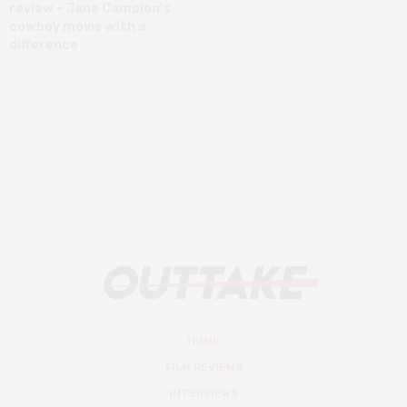
review – Jane Campion’s
cowboy movie with a
difference
HOME
FILM REVIEWS
INTERVIEWS