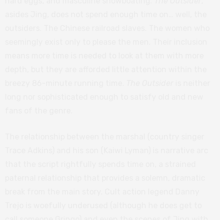
hard eggs, and masculine showboating.
The Outsider
,
asides Jing, does not spend enough time on… well, the
outsiders. The Chinese railroad slaves. The women who
seemingly exist only to please the men. Their inclusion
means more time is needed to look at them with more
depth, but they are afforded little attention within the
breezy 86-minute running time.
The Outsider
is neither
long nor sophisticated enough to satisfy old and new
fans of the genre.
The relationship between the marshal (country singer
Trace Adkins) and his son (Kaiwi Lyman) is narrative arc
that the script rightfully spends time on, a strained
paternal relationship that provides a solemn, dramatic
break from the main story. Cult action legend Danny
Trejo is woefully underused (although he does get to
call someone Gringo) and even the scenes of Jing with