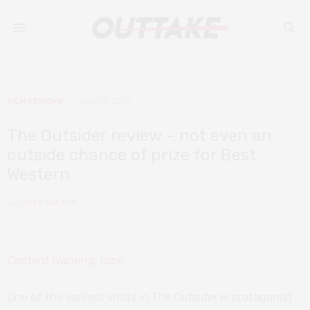
FILM REVIEWS
JUNE 13, 2019
The Outsider review – not even an
outside chance of prize for Best
Western
by
JAMES HANTON
Content Warning: rape.
One of the earliest shots in
The Outsider
is protagonist