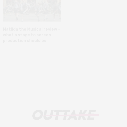
Matilda the Musical review –
what a stage to screen
production should be