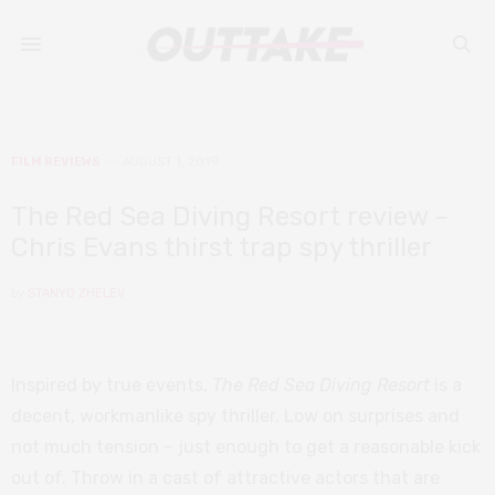
FILM REVIEWS
AUGUST 1, 2019
The Red Sea Diving Resort review –
Chris Evans thirst trap spy thriller
by
STANYO ZHELEV
Inspired by true events,
The Red Sea Diving Resort
is a
decent, workmanlike spy thriller. Low on surprises and
not much tension – just enough to get a reasonable kick
out of. Throw in a cast of attractive actors that are