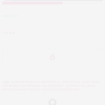
THE GOOD
THE BAD
6
TAGS:
ALESSANDRO NIVOLA
,
BEN KINGSLEY
,
CHRIS CHALK
,
CHRIS EVANS
,
GIDEON RAFF
,
GREG KINNEAR
,
HALEY BENNETT
,
MICHAEL K. WILLIAMS
,
MICHIEL HUISMAN
,
NETFLIX
,
THE RED SEA DIVING RESORT