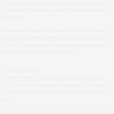
charming enough to prop up underwritten characters
and you’ve got yourself a perfectly acceptable snack of
a spy film.
A particularly hunky Chris Evans stars as Ari Levinson, a
reckless, but committed Mossad operative who comes
up with an outlandish plan to smuggle Ethiopian Jew
refugees through Sudan in the 1980s.
Courtesy of IMDB
He leads a team of Mossad agents to an abandoned
hotel – the titular Red Sea Diving Resort – and intends
to use it a front to evacuate the flood of refugees by
sea.
Naturally, lots of things go wrong along the way. There’s