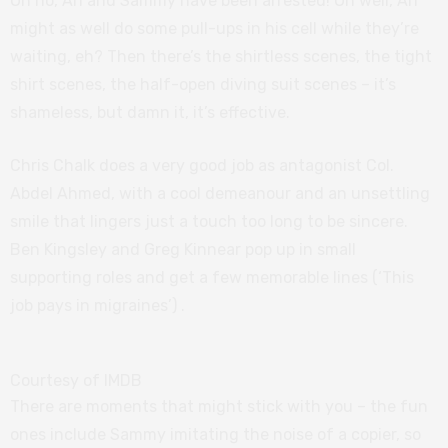
Oh no, Ari and Sammy have been arrested! Oh well, Ari
might as well do some pull-ups in his cell while they’re
waiting, eh? Then there’s the shirtless scenes, the tight
shirt scenes, the half-open diving suit scenes – it’s
shameless, but damn it, it’s effective.
Chris Chalk does a very good job as antagonist Col.
Abdel Ahmed, with a cool demeanour and an unsettling
smile that lingers just a touch too long to be sincere.
Ben Kingsley and Greg Kinnear pop up in small
supporting roles and get a few memorable lines (‘This
job pays in migraines’) .
Courtesy of IMDB
There are moments that might stick with you – the fun
ones include Sammy imitating the noise of a copier, so