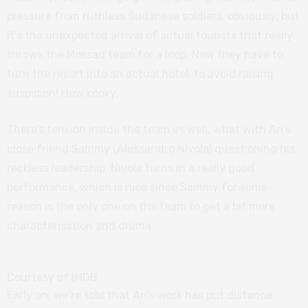
pressure from ruthless Sudanese soldiers, obviously, but
it’s the unexpected arrival of actual tourists that really
throws the Mossad team for a loop. Now they have to
turn the resort into an actual hotel, to avoid raising
suspicion! How kooky.
There’s tension inside the team as well, what with Ari’s
close friend Sammy (Alessandro Nivola) questioning his
reckless leadership. Nivola turns in a really good
performance, which is nice since Sammy for some
reason is the only one on the team to get a bit more
characterisation and drama.
Courtesy of IMDB
Early on, we’re told that Ari’s work has put distance