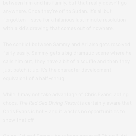
between him and his family, but that really doesn’t go
anywhere. Once they’re off to Sudan, it’s all but
forgotten – save for a hilarious last minute resolution
with a kid’s drawing that comes out of nowhere.
The conflict between Sammy and Ari also gets resolved
fairly easily. Sammy gets a big dramatic scene where he
calls him out, they have a bit of a scuffle and then they
just patch it up. It’s the character development
equivalent of a half-shrug.
While it may not take advantage of Chris Evans’ acting
chops,
The Red Sea Diving Resort
is certainly aware that
Chris Evans is hot – and it wastes no opportunities to
show that off.