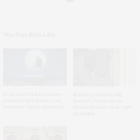
You May Also Like
Orion and the Dark review –
Breaking director Abi
a surprisingly sincere and
Damaris Corbin on her
inventive family adventure
simple mission: to do right
by people