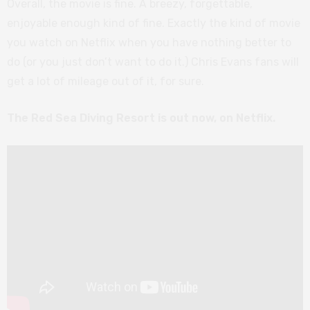
Overall, the movie is fine. A breezy, forgettable,
enjoyable enough kind of fine. Exactly the kind of movie
you watch on Netflix when you have nothing better to
do (or you just don’t want to do it.) Chris Evans fans will
get a lot of mileage out of it, for sure.
The Red Sea Diving Resort is out now, on Netflix.