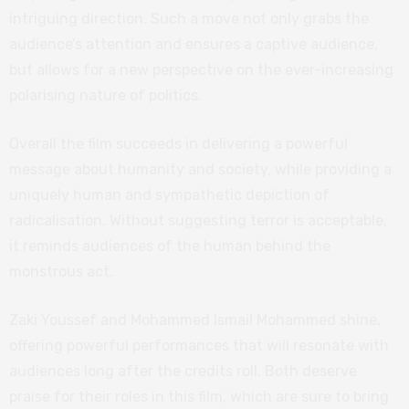
intriguing direction. Such a move not only grabs the
audience’s attention and ensures a captive audience,
but allows for a new perspective on the ever-increasing
polarising nature of politics.
Overall the film succeeds in delivering a powerful
message about humanity and society, while providing a
uniquely human and sympathetic depiction of
radicalisation. Without suggesting terror is acceptable,
it reminds audiences of the human behind the
monstrous act.
Zaki Youssef and Mohammed Ismail Mohammed shine,
offering powerful performances that will resonate with
audiences long after the credits roll. Both deserve
praise for their roles in this film, which are sure to bring