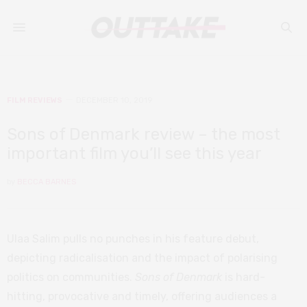
FILM REVIEWS
DECEMBER 10, 2019
Sons of Denmark review – the most
important film you’ll see this year
by
BECCA BARNES
Ulaa Salim pulls no punches in his feature debut,
depicting radicalisation and the impact of polarising
politics on communities.
Sons of Denmark
is hard-
hitting, provocative and timely, offering audiences a