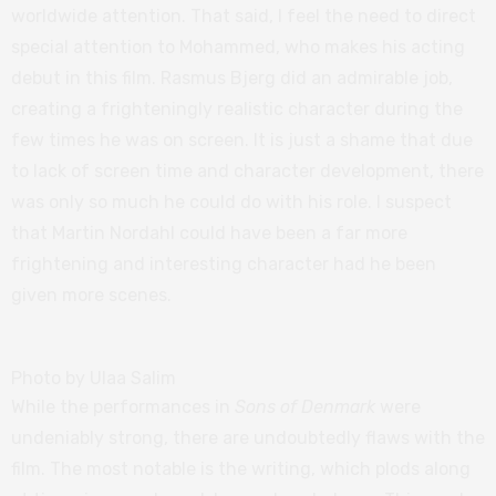
worldwide attention. That said, I feel the need to direct
special attention to Mohammed, who makes his acting
debut in this film. Rasmus Bjerg did an admirable job,
creating a frighteningly realistic character during the
few times he was on screen. It is just a shame that due
to lack of screen time and character development, there
was only so much he could do with his role. I suspect
that Martin Nordahl could have been a far more
frightening and interesting character had he been
given more scenes.
Photo by Ulaa Salim
While the performances in
Sons of Denmark
were
undeniably strong, there are undoubtedly flaws with the
film. The most notable is the writing, which plods along