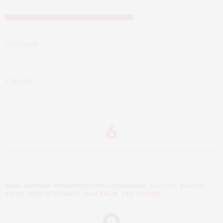
THE GOOD
THE BAD
6
TAGS:
DENMARK
,
MOHAMMED ISMAIL MOHAMMED
,
POLITICS
,
RASMUS
BJERG
,
SONS OF DENMARK
,
ULAA SALIM
,
ZAKI YOUSSEF