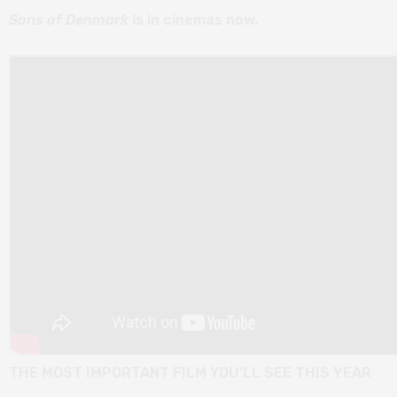
Sons of Denmark
is in cinemas now.
THE MOST IMPORTANT FILM YOU'LL SEE THIS YEAR