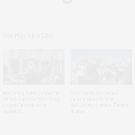
You May Also Like
Not Going Quietly director
Another Round review –
on Ady Barkan, “the most
raise a glass to this
powerful activist in
deliciously drunken Danish
America”
drama