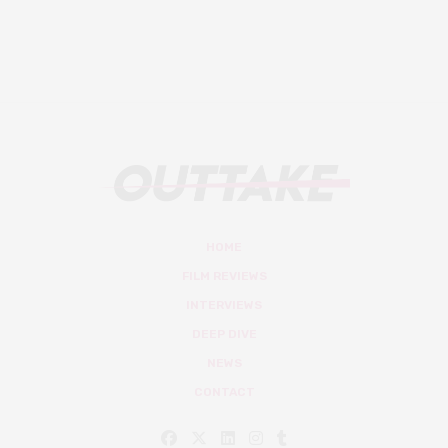
HOME
FILM REVIEWS
INTERVIEWS
DEEP DIVE
NEWS
CONTACT