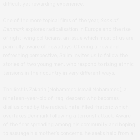
difficult yet rewarding experience.
One of the more topical films of the year,
Sons of
Denmark
explores radicalisation in Europe and the rise
of right-wing politicians, an issue which most of us are
painfully aware of nowadays. Offering a new and
refreshing perspective, Salim invites us to follow the
stories of two young men, who respond to rising ethnic
tensions in their country in very different ways.
The first is Zakaria (Mohammed Ismail Mohammed), a
nineteen-year-old of Iraqi descent who becomes
disillusioned by the radical, hate-filled rhetoric which
overtakes Denmark following a terrorist attack. Aware
of the fear spreading among his community and hoping
to assuage his mother’s concerns, he seeks help from a