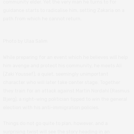
community elder. Yet the very man he turns to for
guidance starts to radicalise him, setting Zakaria on a
path from which he cannot return.
Photo by Ulaa Salim
While preparing for an event which he believes will help
him avenge and protect his community, he meets Ali
(Zaki Youssef), a quiet, seemingly unimportant
character who will later take center stage. Together
they train for an attack against Martin Nordahl (Rasmus
Bjerg), a right-wing politician tipped to win the general
election with his anti-immigration policies.
Things do not go quite to plan, however, and a
surprising twist will see the story heading in an