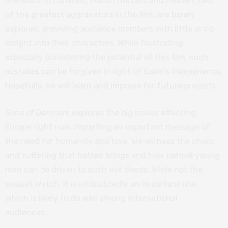
members. In contrast, Martin Nordahl and Hassan, two
of the greatest aggravators in the film, are barely
explored, providing audience members with little or no
insight into their characters. While frustrating,
especially considering the potential of this film, such
mistakes can be forgiven in light of Salim’s inexperience.
Hopefully, he will learn and improve for future projects.
Sons of Denmark
explores the big issues affecting
Europe right now, imparting an important message of
the need for humanity and love. We witness the chaos
and suffering that hatred brings and how normal young
men can be driven to such evil deeds. While not the
easiest watch, it is undoubtedly an important one,
which is likely to do well among international
audiences.