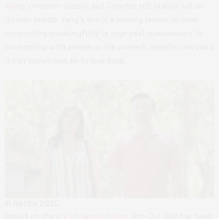
Wang
’s modern classic, but
Tigertail
still stands tall on
its own merits. Yang’s film is a moving lesson on how
connecting meaningfully to your past is necessary to
connecting with people in the present, despite how hard
it can sometimes be to look back.
© Netflix 2020
Based on the
life of Yang’s father
, Pin-Jui (Ma) has been