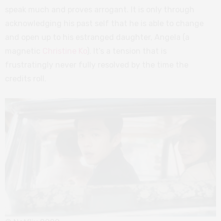
speak much and proves arrogant. It is only through
acknowledging his past self that he is able to change
and open up to his estranged daughter, Angela (a
magnetic
Christine Ko
). It’s a tension that is
frustratingly never fully resolved by the time the
credits roll.