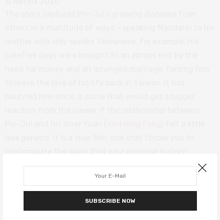
© Netflix 2020
The story captures Pin-Jui’s growing distance from
others in a multitude of ways – speaking Mandarin to his
mother who only speaks Taiwanese, for example. His
carefree days were brought to an abrupt end by the
need for money and an arranged marriage, forcing him
to leave the love of his life back in Taiwan. It has
haunted him since, a curse that would get a bigger
reaction from the viewer if the relationship between
Pin-Jui and his lover Yuan (
Yo-Hsing Fang
) felt a little
less generic. It is a slow film, one that forces you to
contemplate the ways that your personal history
impacts on those around you.
Tigertail
is a deeply personal story that can prove very
SUBSCRIBE NOW
moving. Yang’s exploration of the past just about
remembers to include the present day, and the end