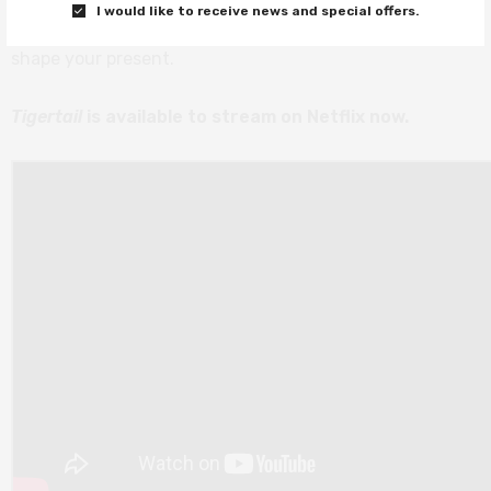
I would like to receive news and special offers.
result is a movie that pays homage to how memories
shape your present.
Tigertail
is available to stream on Netflix now.