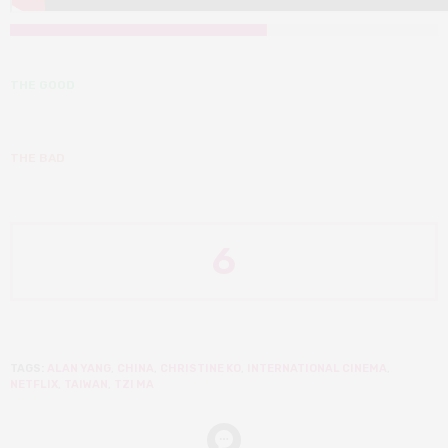
THE GOOD
THE BAD
6
TAGS:
ALAN YANG
,
CHINA
,
CHRISTINE KO
,
INTERNATIONAL CINEMA
,
NETFLIX
,
TAIWAN
,
TZI MA