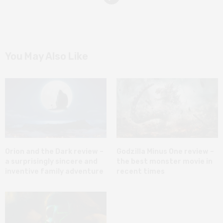
You May Also Like
Orion and the Dark review –
Godzilla Minus One review –
a surprisingly sincere and
the best monster movie in
inventive family adventure
recent times