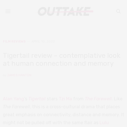
FILM REVIEWS
APRIL 10, 2020
Tigertail review – contemplative look
at human connection and memory
by
JAMES HANTON
Alan Yang
’s
Tigertail
stars
Tzi Ma
from
The Farewell
. Like
The Farewell
, this is a cross-cultural drama that places
great emphasis on connectivity, distance and memory. It
might not be pulled off with the same flair as
Lulu