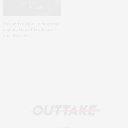
Joyland review – a nuanced
exploration of tradition
and identity