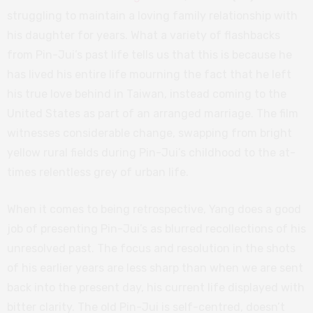
struggling to maintain a loving family relationship with
his daughter for years. What a variety of flashbacks
from Pin-Jui’s past life tells us that this is because he
has lived his entire life mourning the fact that he left
his true love behind in Taiwan, instead coming to the
United States as part of an arranged marriage. The film
witnesses considerable change, swapping from bright
yellow rural fields during Pin-Jui’s childhood to the at-
times relentless grey of urban life.
When it comes to being retrospective, Yang does a good
job of presenting Pin-Jui’s as blurred recollections of his
unresolved past. The focus and resolution in the shots
of his earlier years are less sharp than when we are sent
back into the present day, his current life displayed with
bitter clarity. The old Pin-Jui is self-centred, doesn’t