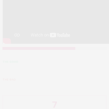
THE GOOD
THE BAD
7