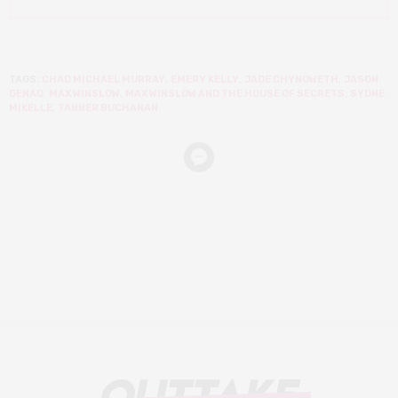
TAGS:
CHAD MICHAEL MURRAY
,
EMERY KELLY
,
JADE CHYNOWETH
,
JASON
GENAO
,
MAX WINSLOW
,
MAX WINSLOW AND THE HOUSE OF SECRETS
,
SYDNE
MIKELLE
,
TANNER BUCHANAN