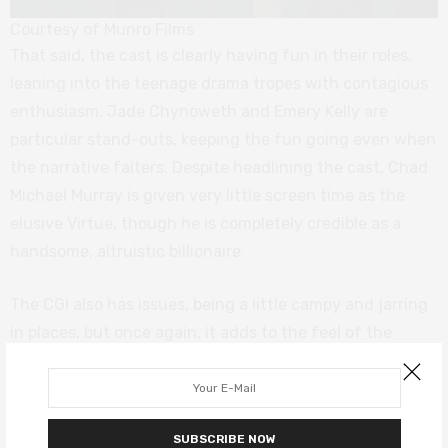
Courtesy of Munro Films
That said, the cast is clearly having fun in their roles,
leaning into the teenage drama tropes with contagious
enthusiasm. Jade Chynoweth and Emery Kelly are
particular stand-outs, keeping the fun going even when
the narrative falters. Despite headlining the cast, Chad
Michael Murray is given very little screen time as the
elusive Virtue, though he is completely credible as a
handsome, altruistic billionaire.
The CGI also has issues, being a little campy and jarring
in places, but once again, it adds to the feel of the
overall type of film and can be forgiven when
considering the film’s limited budget. However, there is
some irony in a film about technology not making the
SUBSCRIBE NOW
best use of it.