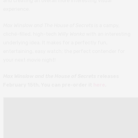
and creating an overall more interesting visual
experience.
Max Winslow and The House of Secrets
is a campy,
cliché-filled, high-tech
Willy Wonka
with an interesting
underlying idea. It makes for a perfectly fun,
entertaining, easy watch; the perfect contender for
your next movie night!
Max Winslow and the House of Secrets
releases
February 15th. You can pre-order it
here
.