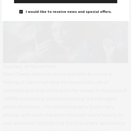
I would like to receive news and special offers.
Courtesy of Munro Films
Sean Olsen’s direction works overtime to create a
feeling of claustrophobia: his voyeuristic use of
overhead and wide shots puts the viewer in the place of
HAVEN, monitoring and manipulating the teenagers
within the house. The cinematography is also very
unique, with each character-focused scene having its
own aesthetic, highlighting the characters’ personality