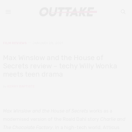
FILM REVIEWS
JANUARY 28, 2021
Max Winslow and the House of
Secrets review – techy Willy Wonka
meets teen drama
by
KERRY BAPTISTE
Max Winslow and the House of Secrets
works as a
modernised version of the Roald Dahl story
Charlie and
The Chocolate Factory
. In a high-tech world, Atticus