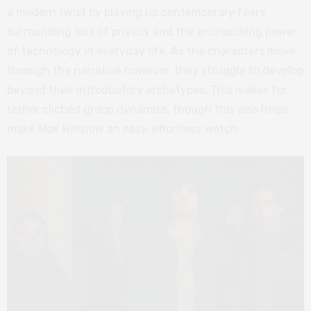
a modern twist by playing up contemporary fears
surrounding loss of privacy and the encroaching power
of technology in everyday life. As the characters move
through the narrative however, they struggle to develop
beyond their introductory archetypes. This makes for
rather clichéd group dynamics, though this also helps
make
Max Winslow
an easy, effortless watch.