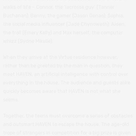
walks of life – Connor, the ‘lacrosse guy’ (Tanner
Buchanan); Benny, the gamer (Jason Genao); Sophia,
the social media influencer (Jade Chynoweth); Aiden,
the troll (Emery Kelly) and Max herself, the computer
whizz (Sydne Mikelle).
When they arrive at the Virtue residence however,
rather than be greeted by the man in question, they
meet HAVEN, an artificial intelligence with control over
everything in the house. The audience and guests alike
quickly becomes aware that HAVEN is not what she
seems.
Together, the teens must overcome a series of obstacles
and outsmart HAVEN to escape the house. The age-old
trope of strangers in competition for a big prize is given