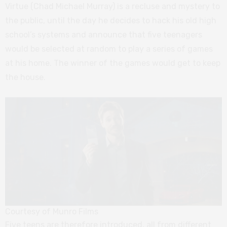
Virtue (Chad Michael Murray) is a recluse and mystery to
the public, until the day he decides to hack his old high
school’s systems and announce that five teenagers
would be selected at random to play a series of games
at his home. The winner of the games would get to keep
the house.
Courtesy of Munro Films
Five teens are therefore introduced, all from different