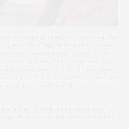
 scary or frightening; it is haunting – but in a way that
thing about the film might be the questions it leaves
t like Maren, you might question your own morality,
desires and aspirations, and maybe even your own
 where it’s a struggle to fit in. And while one hopes
ame as Maren’s, there’s no denying that loneliness and
rsal struggles. It’s something which
nd All
is a moving, tender and beautiful depiction of
e hunger for acceptance – and one that leaves a mark,