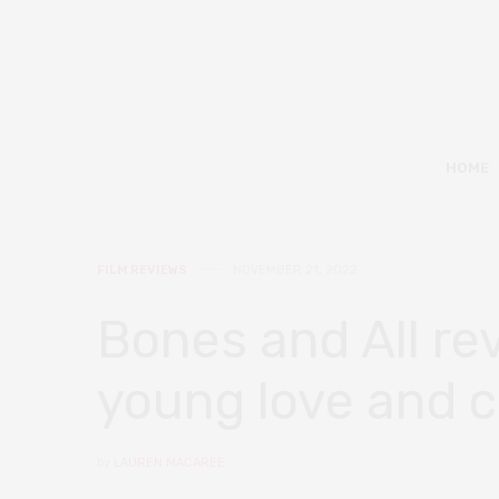
HOME
FILM REVIEWS
NOVEMBER 21, 2022
Bones and All rev
young love and 
by
LAUREN MACAREE