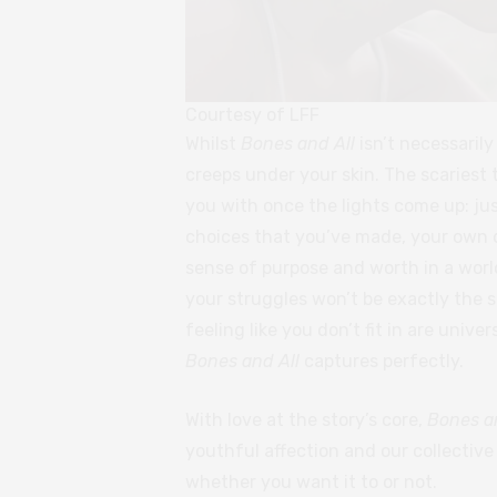
Courtesy of LFF
Whilst
Bones and All
isn’t necessarily
creeps under your skin. The scariest 
you with once the lights come up: jus
choices that you’ve made, your own 
sense of purpose and worth in a world
your struggles won’t be exactly the s
feeling like you don’t fit in are unive
Bones and All
captures perfectly.
With love at the story’s core,
Bones a
youthful affection and our collectiv
whether you want it to or not.