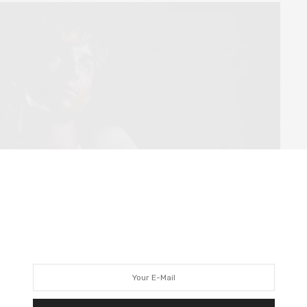
re are plenty of graphic moments (both visually and