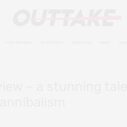
FILM REVIEWS
INTERVIEWS
DEEP DIVE
NEWS
CON
iew – a stunning tale
cannibalism