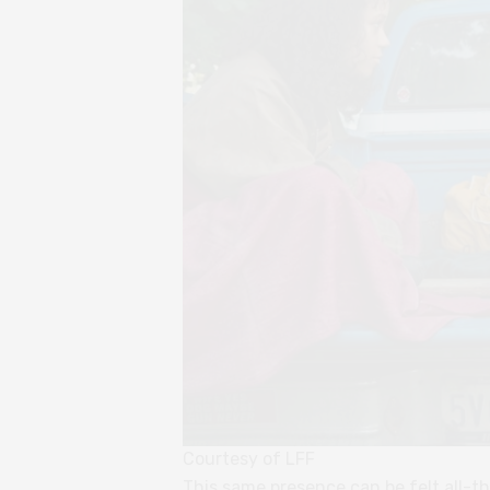
Courtesy of LFF
This same presence can be felt all-