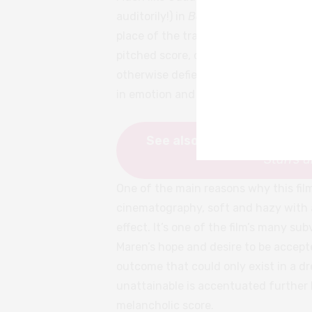
auditorily!) in
Bones and All
that stic
place of the traditional and expected
pitched score, or terrifying low-lit
otherwise defies the genre trappings
in emotion and intimacy.
See also:
FRESH Director M
Stan’s 
One of the main reasons why this film
cinematography, soft and hazy with 
effect. It’s one of the film’s many s
Maren’s hope and desire to be accepte
outcome that could only exist in a dr
unattainable is accentuated further 
melancholic score.