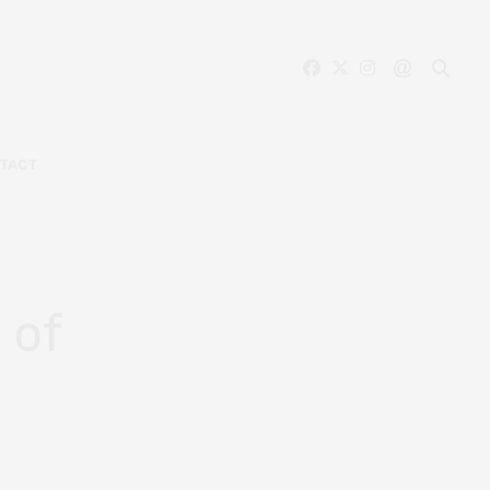
TACT
 of