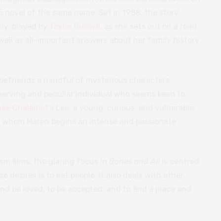
5 novel of the same name. Set in 1988, the story
ly, played by
Taylor Russell
, as she sets out on a road
 well as all-important answers about her family history
befriends a handful of mysterious characters,
nnerving and peculiar individual who seems keen to
hée Chalamet
’s Lee, a young, curious, and vulnerable
th whom Maren begins an intense and passionate
ism films, the glaring focus in
Bones and All
is centred
e desires is to eat people, it also deals with other,
 and be loved, to be accepted, and to find a place and