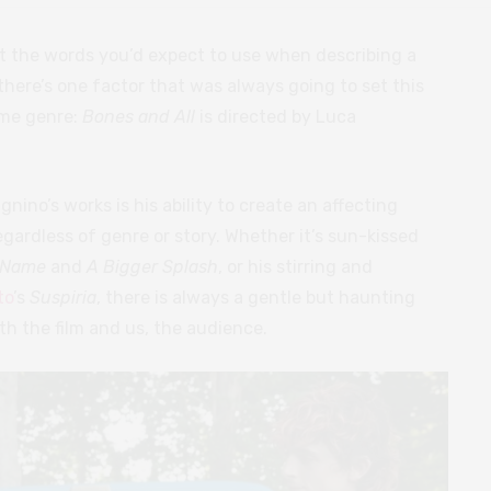
’t the words you’d expect to use when describing a
here’s one factor that was always going to set this
ome genre:
Bones and All
is directed by Luca
nino’s works is his ability to create an affecting
gardless of genre or story. Whether it’s sun-kissed
r Name
and
A Bigger Splash
, or his stirring and
to
’s
Suspiria
, there is always a gentle but haunting
th the film and us, the audience.