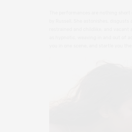
The performances are nothing short o
by Russell. She astonishes, disgusts
restrained and childlike, and vacant
as hypnotic, weaving in and out of 
you in one scene, and startle you the