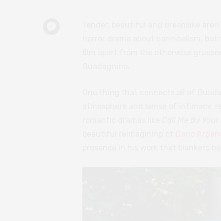
Tender, beautiful and dreamlike aren
horror drama about cannibalism, but t
film apart from the otherwise grues
Guadagnino.
One thing that connects all of Guadag
atmosphere and sense of intimacy, re
romantic dramas like
Call Me By You
beautiful reimagining of
Dario Argen
presence in his work that blankets bo