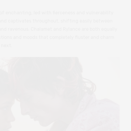
f enchanting, led with fierceness and vulnerability
 and captivates throughout, shifting easily between
 and ravenous. Chalamet and Rylance are both equally
actions and moods that completely fluster and charm
 next.