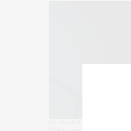
Courtesy of LFF
Much like Guadagnino’s
Suspiria
, the