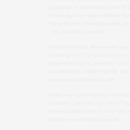
adaptation of Camille DeAngelis’ 201
follows eighteen-year-old Maren Year
trip to find her estranged mother, as
– oh, and she’s a cannibal.
Whilst on the road, Maren meets and 
including
Mark Rylance
’s Sully, an u
become her mentor, as well as
Timot
but noticeably confident drifter, wi
romance and partnership with.
Unlike your typical horror or cannibal
on desire – and while, yes, one of thes
more relatable desires to fall in love
purpose in an unforgiving world.