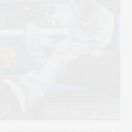
throughout Guadagnino’s newest film,
Bones and All
, an