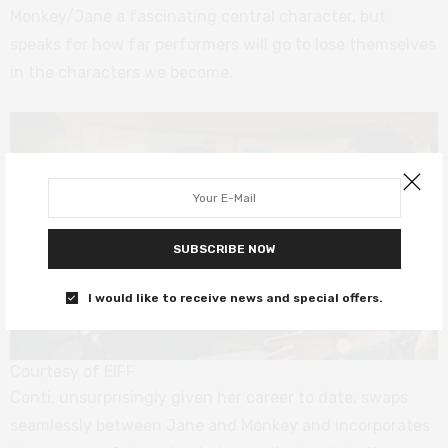
Monkey/Jane a fascinating central character, but
speaks for how far performers will go to lose themselves
in the characters we become.
SUBSCRIBE NOW
I would like to receive news and special offers.
Courtesy of EIFF
Conti, unsurprisingly given her career to date, swaps
seamlessly between Jane and Monkey and incorporates