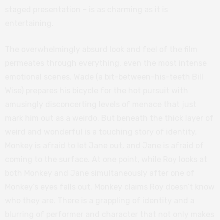
staged presentation – is as charming as it is
entertaining.
The overwhelmingly absurd look and feel of the film
permeates through everything, even the most intense
emotional scenes. Wade (a bit-between-his-teeth Bill
Wise) prepares his bicycle for the hot pursuit with
amusingly disconcerting levels of menace that just
mark him out as a weirdo. But beneath the thick layer of
weird and wonderful is a touching story of identity.
Monkey is afraid to let Jane out, and Jane is afraid of
coming to the surface. At one point, while Roy looks at
both Monkey and Jane simultaneously after one of
Monkey’s eyes falls out, Monkey claims Roy doesn’t know
who they are. There is a grappling of identity and a
blurring of performer and character that not only makes