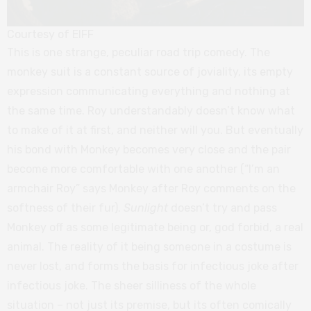
Courtesy of EIFF
This is one strange, peculiar road trip comedy. The
monkey suit is a constant source of joviality, its empty
expression communicating everything and nothing at
the same time. Roy understandably doesn’t know what
to make of it at first, and neither will you. But eventually
his bond with Monkey becomes very close and the pair
become more comfortable with one another (“I’m an
armchair Roy” says Monkey after Roy comments on the
softness of their fur).
Sunlight
doesn’t try and pass
Monkey off as some legitimate being or, god forbid, a real
animal. The reality of it being someone in a costume is
never lost, and forms the basis for infectious joke after
infectious joke. The sheer silliness of the whole
situation – not just its premise, but its often comically