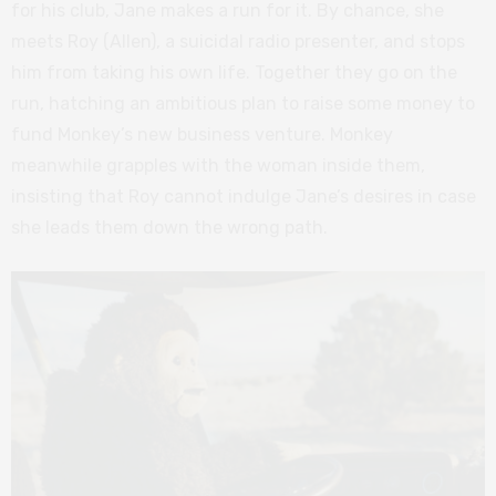
for his club, Jane makes a run for it. By chance, she
meets Roy (Allen), a suicidal radio presenter, and stops
him from taking his own life. Together they go on the
run, hatching an ambitious plan to raise some money to
fund Monkey’s new business venture. Monkey
meanwhile grapples with the woman inside them,
insisting that Roy cannot indulge Jane’s desires in case
she leads them down the wrong path.