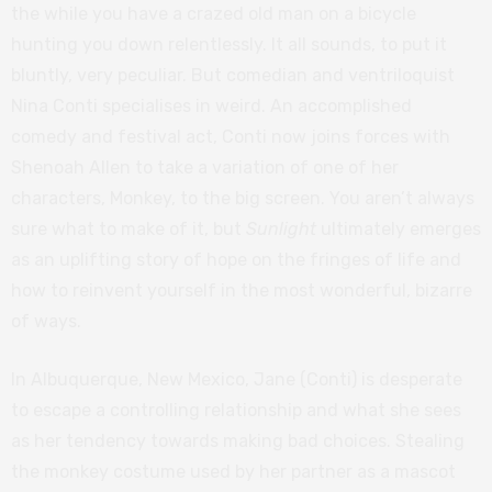
the while you have a crazed old man on a bicycle
hunting you down relentlessly. It all sounds, to put it
bluntly, very peculiar. But comedian and ventriloquist
Nina Conti specialises in weird. An accomplished
comedy and festival act, Conti now joins forces with
Shenoah Allen to take a variation of one of her
characters, Monkey, to the big screen. You aren’t always
sure what to make of it, but
Sunlight
ultimately emerges
as an uplifting story of hope on the fringes of life and
how to reinvent yourself in the most wonderful, bizarre
of ways.
In Albuquerque, New Mexico, Jane (Conti) is desperate
to escape a controlling relationship and what she sees
as her tendency towards making bad choices. Stealing
the monkey costume used by her partner as a mascot