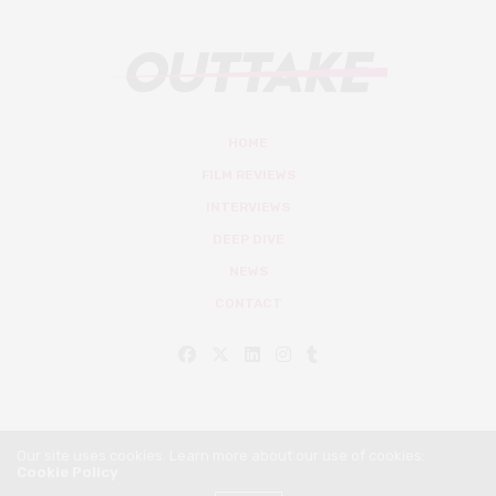
HOME
FILM REVIEWS
INTERVIEWS
DEEP DIVE
NEWS
CONTACT
Our site uses cookies. Learn more about our use of cookies:
Cookie Policy
© Outtake Mag 2019