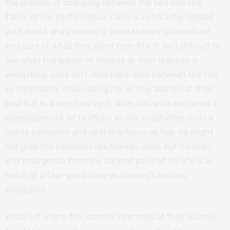
the process of changing between the two into the
fabric of her performance. Jane is a character riddled
with doubt and insecurity, while Monkey is steadfast
and sure of what they want from life. It isn’t difficult to
see what the appeal of Monkey is; their bravado is
everything Jane isn’t. And Conti slips between the two
so effortlessly, showcasing her acting abilities at their
best but in a very new light. Allen too, who also lends a
compassionate air to affairs as the scriptwriter, cuts a
highly believable and relatable figure as Roy. He might
not grab the headlines like Monkey does, but his story
and emergence from the darkest point of his life is as
much of a feel-good story as Monkey’s various
escapades.
While not a long film, certain stretches of their journey