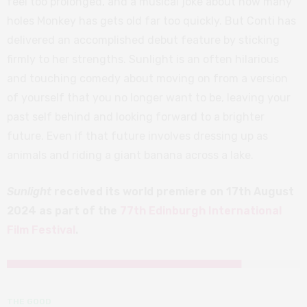
feel too prolonged, and a musical joke about how many
holes Monkey has gets old far too quickly. But Conti has
delivered an accomplished debut feature by sticking
firmly to her strengths. Sunlight is an often hilarious
and touching comedy about moving on from a version
of yourself that you no longer want to be, leaving your
past self behind and looking forward to a brighter
future. Even if that future involves dressing up as
animals and riding a giant banana across a lake.
Sunlight
received its world premiere on 17th August
2024 as part of the
77th Edinburgh International
Film Festival
.
THE GOOD