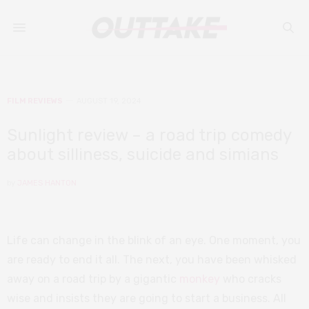
FILM REVIEWS
AUGUST 19, 2024
Sunlight review – a road trip comedy
about silliness, suicide and simians
by
JAMES HANTON
Life can change in the blink of an eye. One moment, you
are ready to end it all. The next, you have been whisked
away on a road trip by a gigantic
monkey
who cracks
wise and insists they are going to start a business. All