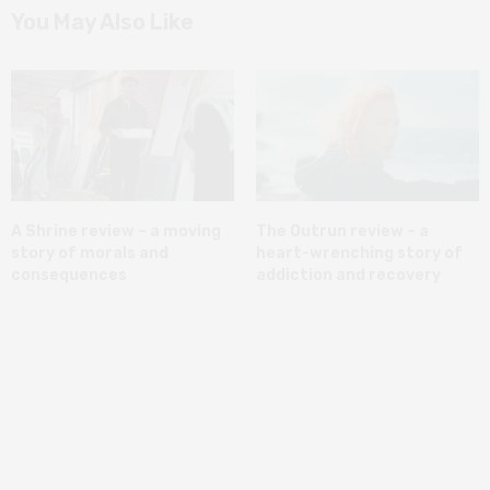
You May Also Like
A Shrine review – a moving
The Outrun review – a
story of morals and
heart-wrenching story of
consequences
addiction and recovery