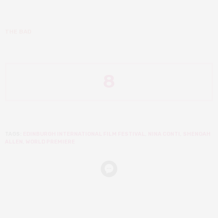
THE BAD
8
TAGS:
EDINBURGH INTERNATIONAL FILM FESTIVAL
,
NINA CONTI
,
SHENOAH
ALLEN
,
WORLD PREMIERE