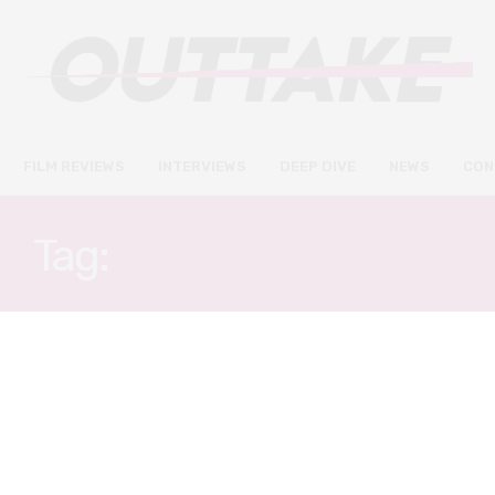
FILM REVIEWS
INTERVIEWS
DEEP DIVE
NEWS
CON
Tag:
AFRICAN CINEMA
DEEP DIVE
JUNE 11, 2021
Mandabi: a post-colonial
critique and its present-day