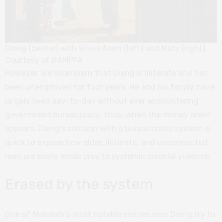
Dieng (center) with wives Aram (left) and Maty (right).
Courtesy of BAMPFA
However, we soon learn that Dieng is illiterate and has
been unemployed for four years. He and his family have
largely lived day-to-day without ever encountering
government bureaucracy; thus, when the money order
appears, Dieng’s collision with a bureaucratic system is
quick to expose how older, illiterate, and unconnected
men are easily made prey to systemic colonial violence.
Erased by the system
One of
Mandabi’
s most notable scenes sees Dieng try to