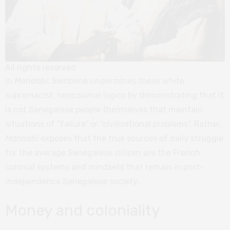
All rights reserved
In
Mandabi
, Sembene undermines these white
supremacist, neocolonial logics by demonstrating that it
is not Senegalese people themselves that maintain
situations of “failure” or “civilisational problems”. Rather,
Mandabi
exposes that the true sources of daily struggle
for the average Senegalese citizen are the French
colonial systems and mindsets that remain in post-
independence Senegalese society.
Money and coloniality