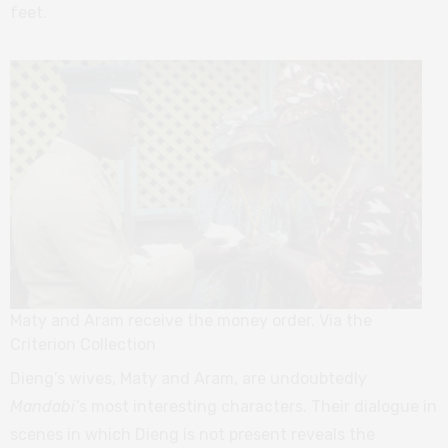
feet.
Maty and Aram receive the money order. Via the
Criterion Collection
Dieng’s wives, Maty and Aram, are undoubtedly
Mandabi’
s most interesting characters. Their dialogue in
scenes in which Dieng is not present reveals the