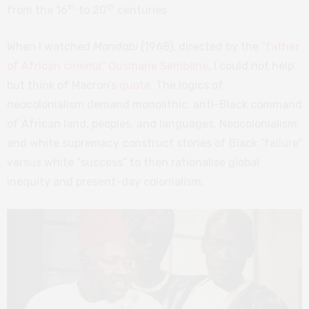
th
th
from the 16
to 20
centuries.
When I watched
Mandabi
(1968), directed by the
“father
of African cinema” Ousmane Sembène
, I could not help
but think of Macron’s
quote
. The logics of
neocolonialism demand monolithic, anti-Black command
of African land, peoples, and languages. Neocolonialism
and white supremacy construct stories of Black “failure”
versus white “success” to then rationalise global
inequity and present-day colonialism.