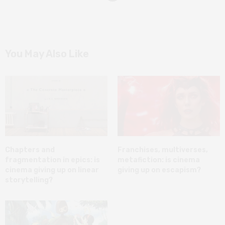
You May Also Like
Chapters and
Franchises, multiverses,
fragmentation in epics: is
metafiction: is cinema
cinema giving up on linear
giving up on escapism?
storytelling?