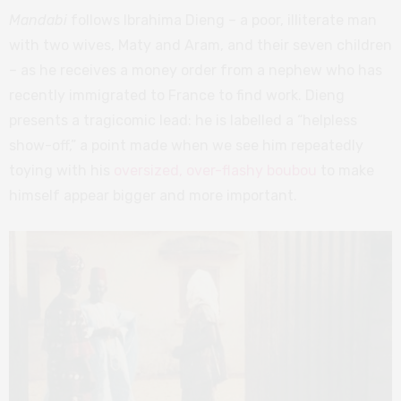
Mandabi
follows Ibrahima Dieng – a poor, illiterate man
with two wives, Maty and Aram, and their seven children
– as he receives a money order from a nephew who has
recently immigrated to France to find work. Dieng
presents a tragicomic lead: he is labelled a “helpless
show-off,” a point made when we see him repeatedly
toying with his
oversized, over-flashy boubou
to make
himself appear bigger and more important.