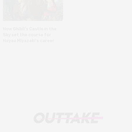
How Ghibli’s Castle in the
Sky set the course for
Hayao Miyazaki’s career