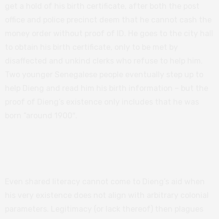
get a hold of his birth certificate, after both the post
office and police precinct deem that he cannot cash the
money order without proof of ID. He goes to the city hall
to obtain his birth certificate, only to be met by
disaffected and unkind clerks who refuse to help him.
Two younger Senegalese people eventually step up to
help Dieng and read him his birth information – but the
proof of Dieng’s existence only includes that he was
born “around 1900″.
Related:
Imperialism and immigration in
Captain Marvel
Even shared literacy cannot come to Dieng’s aid when
his very existence does not align with arbitrary colonial
parameters. Legitimacy (or lack thereof) then plagues