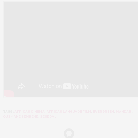
TAGS:
AFRICAN CINEMA
,
AFRICAN LANGUAGE FILM
,
EVERGREEN
,
MANDABI
,
OUSMANE SEMBÈNE
,
SENEGAL