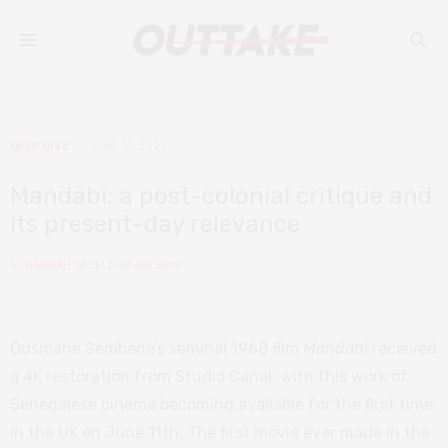
DEEP DIVE
JUNE 11, 2021
Mandabi: a post-colonial critique and
its present-day relevance
by
HANNAH SKJELLUM-SALMON
Ousmane Sembène’s seminal 1968 film
Mandabi
received
a 4K restoration from Studio Canal, with this work of
Senegalese cinema becoming available for the first time
in the UK on June 11th. The first movie ever made in the