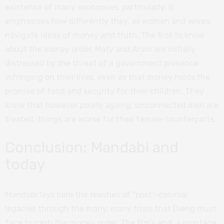
existence of many economies; particularly, it
emphasises how differently they, as women and wives,
navigate ideas of money and truth. The first to know
about the money order, Maty and Aram are initially
distressed by the threat of a government presence
infringing on their lives, even as that money holds the
promise of food and security for their children. They
know that however poorly ageing, unconnected men are
treated, things are worse for their female counterparts.
Conclusion: Mandabi and
today
Mandabi
lays bare the realities of “post”-colonial
legacies through the many, many trials that Dieng must
face to cash the money order. The film’s end, a montage