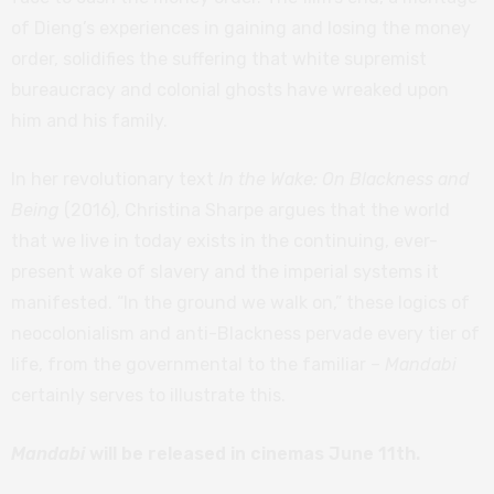
of Dieng’s experiences in gaining and losing the money
order, solidifies the suffering that white supremist
bureaucracy and colonial ghosts have wreaked upon
him and his family.
In her revolutionary text
In the Wake: On Blackness and
Being
(2016), Christina Sharpe argues that the world
that we live in today exists in the continuing, ever-
present wake of slavery and the imperial systems it
manifested. “In the ground we walk on,” these logics of
neocolonialism and anti-Blackness pervade every tier of
life, from the governmental to the familiar –
Mandabi
certainly serves to illustrate this.
Mandabi
will be released in cinemas June 11th.