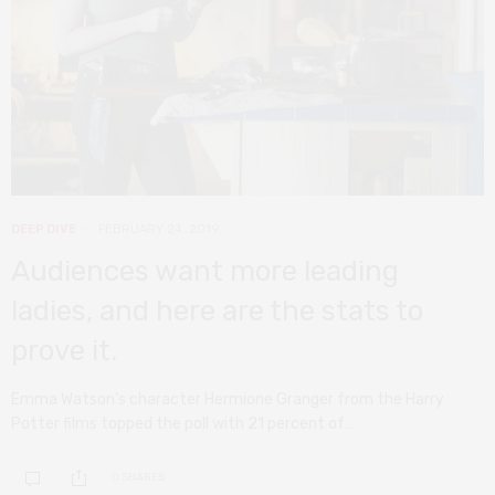
DEEP DIVE
FEBRUARY 24, 2019
Audiences want more leading
ladies, and here are the stats to
prove it.
Emma Watson’s character Hermione Granger from the Harry
Potter films topped the poll with 21 percent of…
0 SHARES