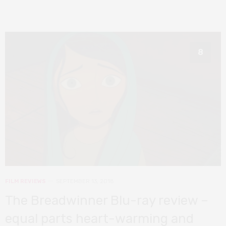
8
FILM REVIEWS
SEPTEMBER 13, 2018
The Breadwinner Blu-ray review –
equal parts heart-warming and