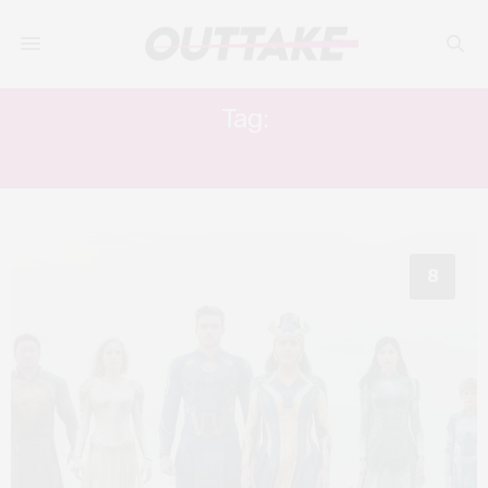
Tag:
ANGELINA JOLIE
8