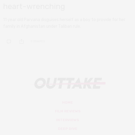
heart-wrenching
11 year old Parvana disguises herself as a boy to provide for her
family in Afghanistan under Taliban rule.
0 SHARES
HOME
FILM REVIEWS
INTERVIEWS
DEEP DIVE