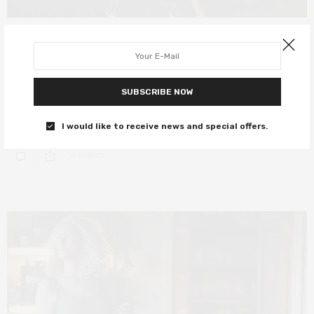
FILM REVIEWS
OCTOBER 21, 2019
Maleficent: Mistress of Evil review –
an enjoyable but lacklustre sequel
SUBSCRIBE NOW
Otherwise titled “Jolie v Pfeiffer: A Glare Battle”.
I would like to receive news and special offers.
0 SHARES