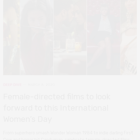
DEEP DIVE
MARCH 8, 2020
Female-directed films to look
forward to this International
Women’s Day
From superhero smash Wonder Woman 1984 to indie darling First
Cow and horror hit Candyman, celebrate female-directed films