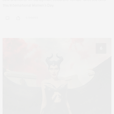
this International Women’s Day.
0 SHARES
6