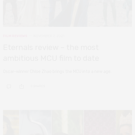
FILM REVIEWS
NOVEMBER 7, 2021
Eternals review – the most
ambitious MCU film to date
Oscar-winner Chloe Zhao brings the MCU into a new age.
0 SHARES