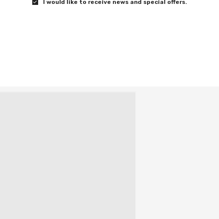
I would like to receive news and special offers.
has seen.
the power of stories in bringing people together.
gital Download on Sept 17, and on DVD and Blu-ray
l.