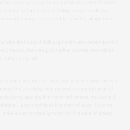
ike the Japanese inspired animation
Kubo and the Two
ented by a story they are telling. Parvana tells her
oy who must complete a quest to save his village from
a’s inspirational childlike optimism and determination
ara Chaudry, the young Canadian actress who voices
is demanding role.
h a child protagonist tricks you into thinking this will
 makes the shocking violence and sickening terror all
iantly done, and the film never patronises, but nor is it
elative – a won battle at the start of a war to come.
r is the wider context ignored for the sake of a neat