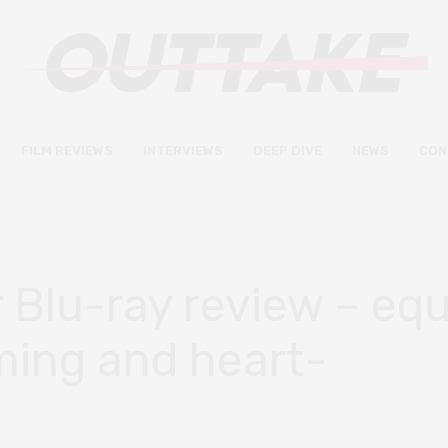
FILM REVIEWS
INTERVIEWS
DEEP DIVE
NEWS
CON
Blu-ray review – equ
ming and heart-