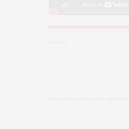
THE GOOD
T
TAGS:
ACTIVISM
,
ANGELINA JOLIE
,
ANIMATION
,
R