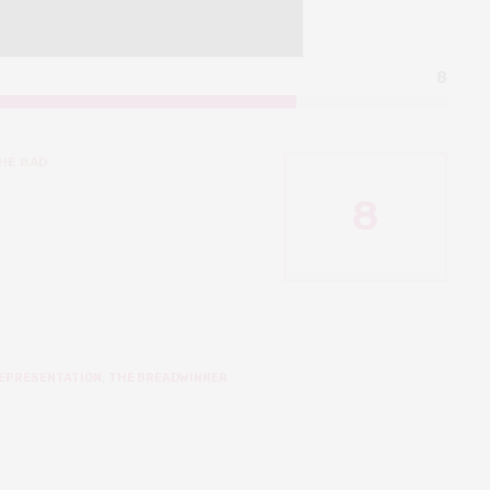
8
HE BAD
8
EPRESENTATION
,
THE BREADWINNER