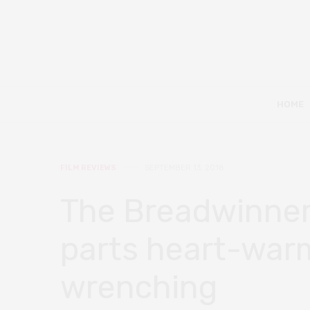
HOME
FILM REVIEWS
SEPTEMBER 13, 2018
The Breadwinner 
parts heart-war
wrenching