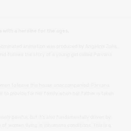
 with a heroine for the ages.
ominated animation was produced by Angelina Jolie,
and follows the story of a young girl called Parvana
women to leave the house unaccompanied, Parvana
er to provide for her family when her father is taken
sely painful, but it’s also fundamentally driven by
 of women living in inhumane conditions. This is a