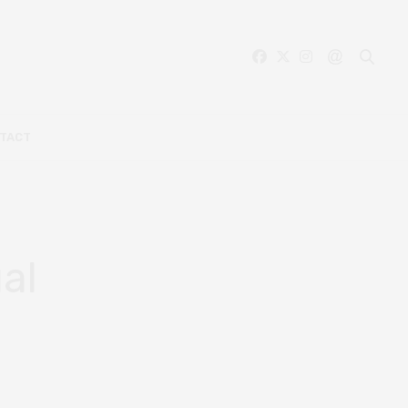
TACT
al