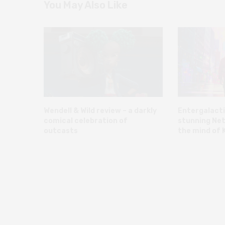
You May Also Like
Wendell & Wild review – a darkly
Entergalacti
comical celebration of
stunning Net
outcasts
the mind of K