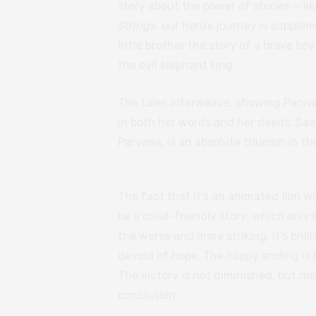
story about the power of stories — l
Strings,
our hero’s journey is supplem
little brother the story of a brave b
the evil elephant king.
The tales interweave, showing Parvan
in both her words and her deeds. Sa
Parvana, is an absolute triumph in th
The fact that it’s an animated film wit
be a child-friendly story, which only
the worse and more striking. It’s brill
devoid of hope. The happy ending is r
The victory is not diminished, but no
conclusion.