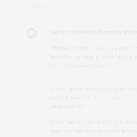
by
SNEH RUPRA
Verdict: a powerfully moving drama
This heartbreaking Academy Award n
based on the novel by Deborah Ellis, 
living in Afghanistan in 2001.
Under Taliban control that forbids 
must disguise herself as a boy in ord
away to prison.
A you can imagine, the story is immen
hope, and the strength and resilience