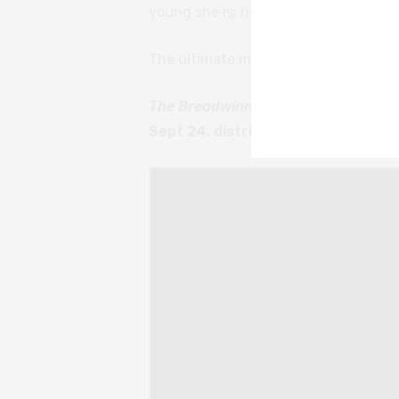
young she is; how many horrors she 
The ultimate message, however, is of 
The Breadwinner
is available on Di
Sept 24, distributed by StudioCana