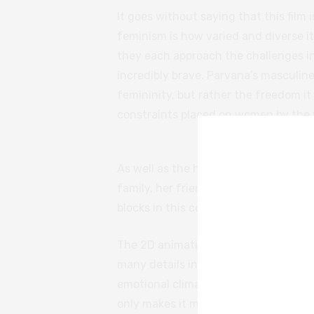
It goes without saying that this film 
feminism is how varied and diverse it 
they each approach the challenges in t
incredibly brave. Parvana’s masculine
femininity, but rather the freedom it
constraints placed on women by the v
As well as the horror and the sufferin
family, her friendships — there are m
blocks in this complex picture of life 
The 2D animation style of the story w
many details in this film effectively
emotional climax of the film is so ten
only makes it more painful to watch.