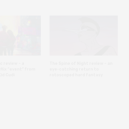
c review – a
The Spine of Night review – an
flix “event” from
eye-catching return to
id Cudi
rotoscoped hard fantasy