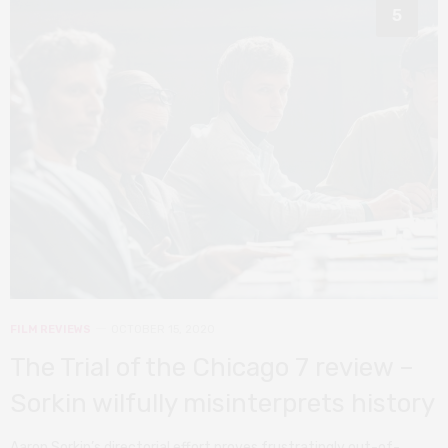
5
FILM REVIEWS
OCTOBER 15, 2020
The Trial of the Chicago 7 review –
Sorkin wilfully misinterprets history
Aaron Sorkin’s directorial effort proves frustratingly out-of-