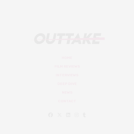
HOME
FILM REVIEWS
INTERVIEWS
DEEP DIVE
NEWS
CONTACT