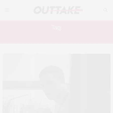
Tag:
EDDIE REDMAYNE