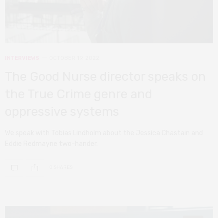
INTERVIEWS
OCTOBER 19, 2022
The Good Nurse director speaks on
the True Crime genre and
oppressive systems
We speak with Tobias Lindholm about the Jessica Chastain and
Eddie Redmayne two-hander.
0 SHARES