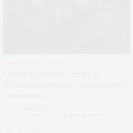
FILM REVIEWS
NOVEMBER 15, 2018
Fantastic Beasts: Crimes of
Grindelwald review – soulless and
convoluted
I know you feel obligated to see it because it’s technically Harry
Potter, but I wouldn’t feel too bad about giving it a miss.
0 SHARES