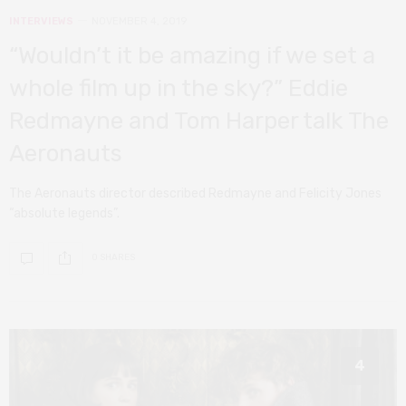
INTERVIEWS
NOVEMBER 4, 2019
“Wouldn’t it be amazing if we set a
whole film up in the sky?” Eddie
Redmayne and Tom Harper talk The
Aeronauts
The Aeronauts director described Redmayne and Felicity Jones
“absolute legends”.
0 SHARES
4