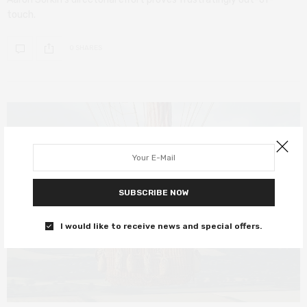
touch.
0 SHARES
SUBSCRIBE NOW
I would like to receive news and special offers.