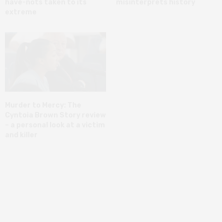
have-nots taken to its
misinterprets history
extreme
Murder to Mercy: The
Cyntoia Brown Story review
– a personal look at a victim
and killer