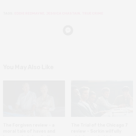
TAGS:
EDDIE REDMAYNE
,
JESSICA CHASTAIN
,
TRUE CRIME
You May Also Like
The Forgiven review – a
The Trial of the Chicago 7
moral tale of haves and
review – Sorkin wilfully