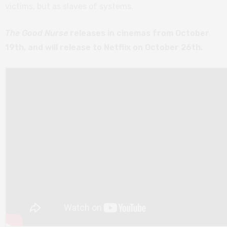
victims, but as slaves of systems.
The Good Nurse
releases in cinemas from October
19th, and will release to Netflix on October 26th.