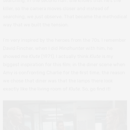
searching. In the second half, she knows that he’s the
killer, so the camera moves closer and instead of
searching, we just observe. That became the methodical
way that we built the tension.
I’m very inspired by the heroes from the 70s. I remember
David Fincher, when I did
Mindhunter
with him, he
showed me
Klute
(1971). I actually think
Klute
is my
biggest inspiration for this film; in the diner scene when
Amy is confronting Charlie for the first time, the reason
we chose that diner was that the lamps there look
exactly like the living room of
Klute.
So, go find it!