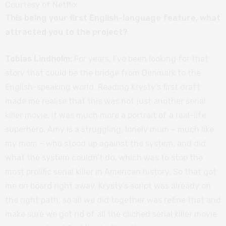
Courtesy of Netflix
This being your first English-language feature, what
attracted you to the project?
Tobias Lindholm:
For years, I’ve been looking for that
story that could be the bridge from Denmark to the
English-speaking world. Reading Krysty’s first draft
made me realise that this was not just another serial
killer movie, it was much more a portrait of a real-life
superhero. Amy is a struggling, lonely mum – much like
my mom – who stood up against the system, and did
what the system couldn’t do, which was to stop the
most prolific serial killer in American history. So that got
me on board right away. Krysty’s script was already on
the right path, so all we did together was refine that and
make sure we got rid of all the cliched serial killer movie