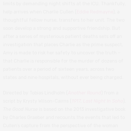
limits by demanding night shifts at the ICU. Thankfully,
help arrives when Charlie Cullen (
Eddie Redmayne
), a
thoughtful fellow nurse, transfers to her unit. The two
soon develop a strong and supportive friendship. But
after a series of mysterious patient deaths sets off an
investigation that places Charlie as the prime suspect,
Amy is made to risk her safety to uncover the truth –
that Charlie is responsible for the murder of dozens of
patients over a period of sixteen years, across two
states and nine hospitals, without ever being charged.
Directed by Tobias Lindholm (
Another Round
) from a
script by Krysty Wilson-Cairns (
1917
,
Last Night In Soho
),
The Good Nurse
is based on the 2013 investigative book
by Charles Graeber and recounts the events that led to
Cullen’s capture from the perspective of the woman