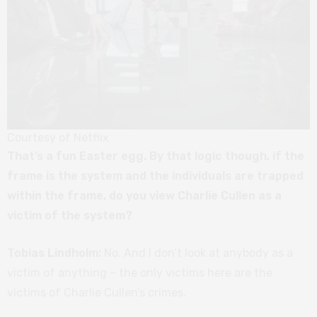
Courtesy of Netflix
That’s a fun Easter egg. By that logic though, if the
frame is the system and the individuals are trapped
within the frame, do you view Charlie Cullen as a
victim of the system?
Tobias Lindholm:
No. And I don’t look at anybody as a
victim of anything – the only victims here are the
victims of Charlie Cullen’s crimes.