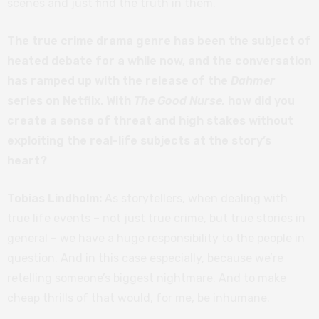
scenes and just find the truth in them.
The true crime drama genre has been the subject of
heated debate for a while now, and the conversation
has ramped up with the release of the
Dahmer
series on Netflix. With
The Good Nurse,
how did you
create a sense of threat and high stakes without
exploiting the real-life subjects at the story’s
heart?
Tobias Lindholm:
As storytellers, when dealing with
true life events – not just true crime, but true stories in
general – we have a huge responsibility to the people in
question. And in this case especially, because we’re
retelling someone’s biggest nightmare. And to make
cheap thrills of that would, for me, be inhumane.