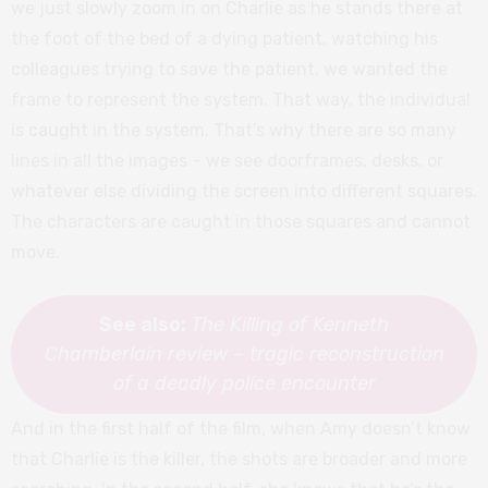
we just slowly zoom in on Charlie as he stands there at
the foot of the bed of a dying patient, watching his
colleagues trying to save the patient, we wanted the
frame to represent the system. That way, the individual
is caught in the system. That’s why there are so many
lines in all the images – we see doorframes, desks, or
whatever else dividing the screen into different squares.
The characters are caught in those squares and cannot
move.
See also:
The Killing of Kenneth
Chamberlain review – tragic reconstruction
of a deadly police encounter
And in the first half of the film, when Amy doesn’t know
that Charlie is the killer, the shots are broader and more