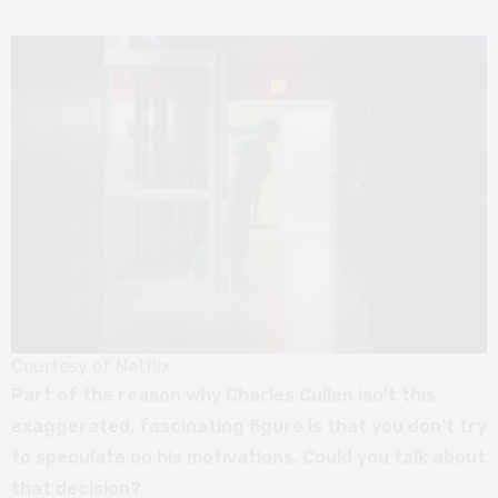
Courtesy of Netflix
Part of the reason why Charles Cullen isn’t this
exaggerated, fascinating figure is that you don’t try
to speculate on his motivations. Could you talk about
that decision?