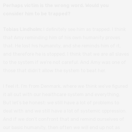
Perhaps victim is the wrong word. Would you
consider him to be trapped?
Tobias Lindholm:
I definitely see him as trapped. I think
that Amy reminding him of his own humanity proves
that. He lost his humanity, and she reminds him of it,
and therefore he is stopped. I think that we are all slaves
to the system if we’re not careful. And Amy was one of
those that didn’t allow the system to beat her.
I feel it. I’m from Denmark, where we think we’ve figured
it all out with our healthcare system and everything.
But let’s be honest: we still have a lot of problems to
deal with and we still have a lot of systemic oppression.
And if we don’t confront that and remind ourselves of
our basic humanity, then often we will end up not as