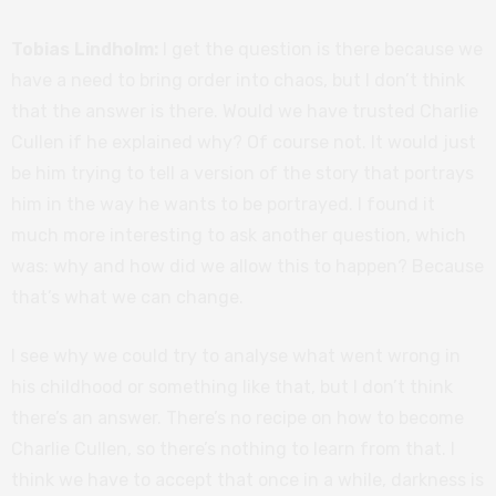
Tobias Lindholm:
I get the question is there because we
have a need to bring order into chaos, but I don’t think
that the answer is there. Would we have trusted Charlie
Cullen if he explained why? Of course not. It would just
be him trying to tell a version of the story that portrays
him in the way he wants to be portrayed. I found it
much more interesting to ask another question, which
was: why and how did we allow this to happen? Because
that’s what we can change.
I see why we could try to analyse what went wrong in
his childhood or something like that, but I don’t think
there’s an answer. There’s no recipe on how to become
Charlie Cullen, so there’s nothing to learn from that. I
think we have to accept that once in a while, darkness is