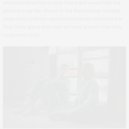
who considered him a close friend and would help the
police to stop him. Ahead of the film’s release, Outtake
spoke with Lindholm about controversies surround the
True Crime genre and what we have to learn from Amy
Loughren’s story.