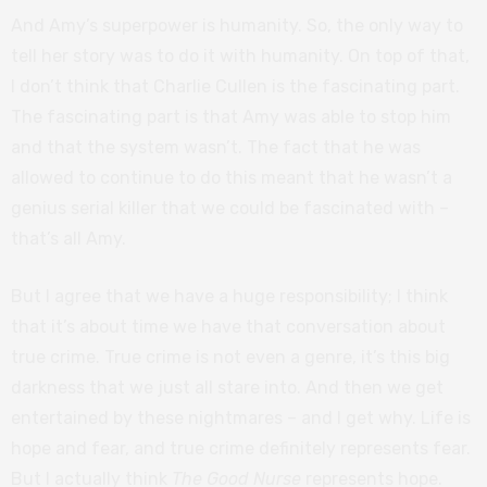
And Amy’s superpower is humanity. So, the only way to
tell her story was to do it with humanity. On top of that,
I don’t think that Charlie Cullen is the fascinating part.
The fascinating part is that Amy was able to stop him
and that the system wasn’t. The fact that he was
allowed to continue to do this meant that he wasn’t a
genius serial killer that we could be fascinated with –
that’s all Amy.
But I agree that we have a huge responsibility; I think
that it’s about time we have that conversation about
true crime. True crime is not even a genre, it’s this big
darkness that we just all stare into. And then we get
entertained by these nightmares – and I get why. Life is
hope and fear, and true crime definitely represents fear.
But I actually think
The Good Nurse
represents hope.