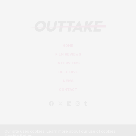
HOME
FILM REVIEWS
INTERVIEWS
DEEP DIVE
NEWS
CONTACT
Our site uses cookies. Learn more about our use of cookies:
Cookie Policy