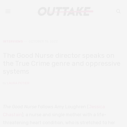
INTERVIEWS
OCTOBER 19, 2022
The Good Nurse director speaks on
the True Crime genre and oppressive
systems
by
LAURA POTIER
The Good Nurse
follows Amy Loughren (
Jessica
Chastain
), a nurse and single mother with a life-
threatening heart condition, who is stretched to her