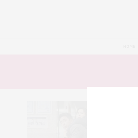
HOME
10