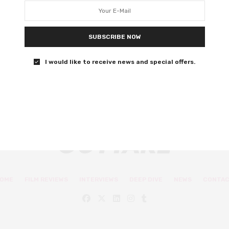
comedy at its finest
Extreme Job will leave you in stitches.
SUBSCRIBE NOW
0 SHARES
I would like to receive news and special offers.
OME
FILM REVIEWS
INTERVIEWS
DEEP DIVE
NEWS
CONTA