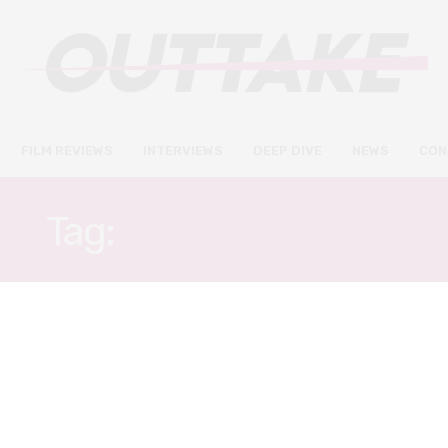
FILM REVIEWS
INTERVIEWS
DEEP DIVE
NEWS
CON
Tag:
GONG-MYOUNG
FILM REVIEWS
NOVEMBER 9, 2019
LKFF: Extreme Job review –