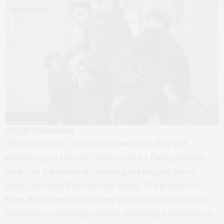
All rights reserved
Offered one last chance at redemption, they put
everything on the line –even buying a failing chicken
shop — in the hopes of catching the biggest fish in
town, Lee Moon Bae (Shin Ha-Kyun). The problem is,
Moon Bae’s men are lying low and the chicken shop is
becoming increasingly popular, becoming a destination