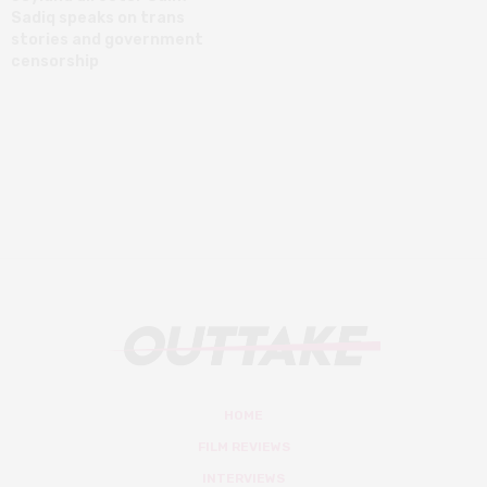
Sadiq speaks on trans
stories and government
censorship
HOME
FILM REVIEWS
INTERVIEWS