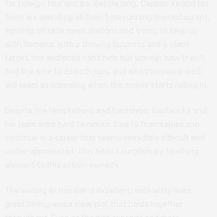
for foreign tour groups. Before long, Captain Ko and his
team are spending all their time running the restaurant,
fighting off local news stations and trying to keep up
with demand. With a thriving business and a silent
target, the audience can’t help but wonder how they’ll
find the time to do both jobs, and whether police work
will seem as appealing when the money starts rolling in.
Despite the temptations and hardships, Captain Ko and
his team work hard to remain true to their values and
continue in a career that seems incredibly difficult and
under-appreciated. This adds a surprisingly touching
element to this action-comedy.
The writing in this film is excellent, with witty lines,
great timing and a clear plot that holds together