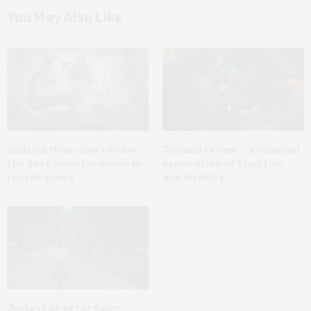
You May Also Like
Godzilla Minus One review –
Joyland review – a nuanced
the best monster movie in
exploration of tradition
recent times
and identity
Joyland director Saim