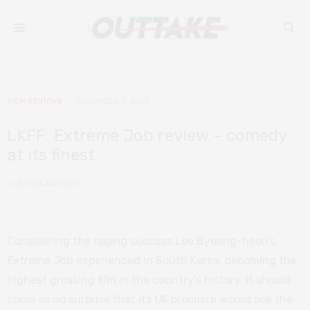
FILM REVIEWS
NOVEMBER 9, 2019
LKFF: Extreme Job review – comedy
at its finest
by
BECCA BARNES
Considering the raging success Lee Byeong-heon’s
Extreme Job
experienced in South Korea, becoming the
highest grossing film in the country’s history, it should
come as no surprise that its UK premiere would see the