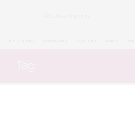
FILM REVIEWS
INTERVIEWS
DEEP DIVE
NEWS
CON
Tag:
SHIN HA-KYUN
FILM REVIEWS
NOVEMBER 9, 2019
LKFF: Extreme Job review –
comedy at its finest