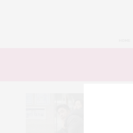
HOME
10