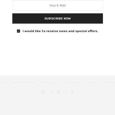
Extreme Job will leave you in stitches.
SUBSCRIBE NOW
0 SHARES
I would like to receive news and special offers.
OME
FILM REVIEWS
INTERVIEWS
DEEP DIVE
NEWS
CONTA