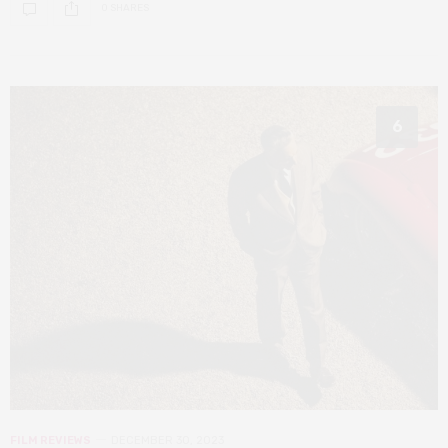
0 SHARES
6
FILM REVIEWS
DECEMBER 30, 2023