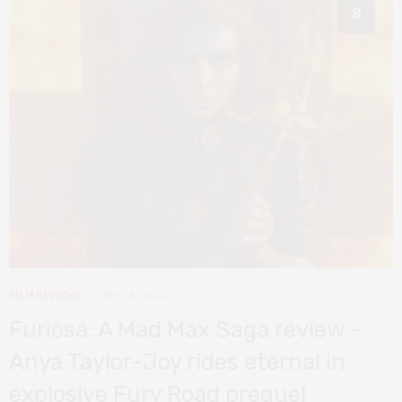
8
FILM REVIEWS
MAY 26, 2024
Furiosa: A Mad Max Saga review –
Anya Taylor-Joy rides eternal in
explosive Fury Road prequel