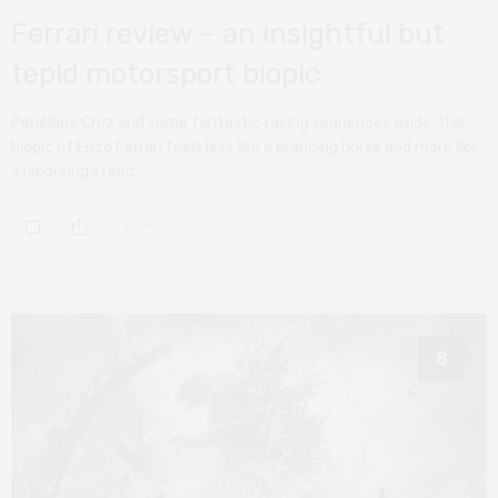
Ferrari review – an insightful but
tepid motorsport biopic
Penélope Cruz and some fantastic racing sequences aside, this
biopic of Enzo Ferrari feels less like a prancing horse and more like
a labouring steed.
0 SHARES
8