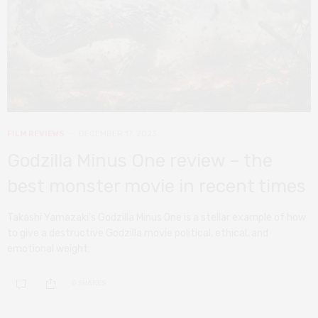
FILM REVIEWS
DECEMBER 17, 2023
Godzilla Minus One review – the
best monster movie in recent times
Takashi Yamazaki’s Godzilla Minus One is a stellar example of how
to give a destructive Godzilla movie political, ethical, and
emotional weight.
0 SHARES