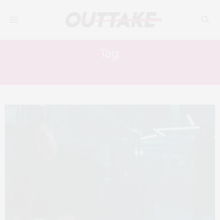
Tag:
IN CINEMAS NOW