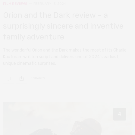
FILM REVIEWS
FEBRUARY 15, 2024
Orion and the Dark review – a
surprisingly sincere and inventive
family adventure
The wonderful Orion and the Dark makes the most of its Charlie
Kaufman-written script and delivers one of 2024’s earliest,
unique cinematic surprises.
0 SHARES
4