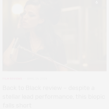
6
FILM REVIEWS
APRIL 26, 2024
Back to Black review – despite a
stellar lead performance, this biopic
falls short