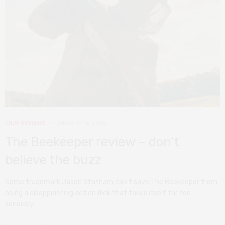
FILM REVIEWS
JANUARY 15, 2024
The Beekeeper review – don’t
believe the buzz
Some trademark Jason Statham can’t save The Beekeeper from
being a disappointing action flick that takes itself far too
seriously.