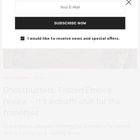
SUBSCRIBE NOW
I would like to receive news and special offers.
FILM REVIEWS
MARCH 20, 2024
Ghostbusters: Frozen Empire
review – it’s a death chill for the
franchise
An evil force is unleashed following the discovery of an ancient
artefact; proton pack-wielding heroes…