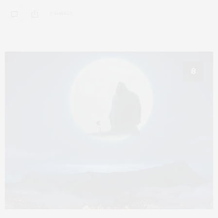
0 SHARES
8