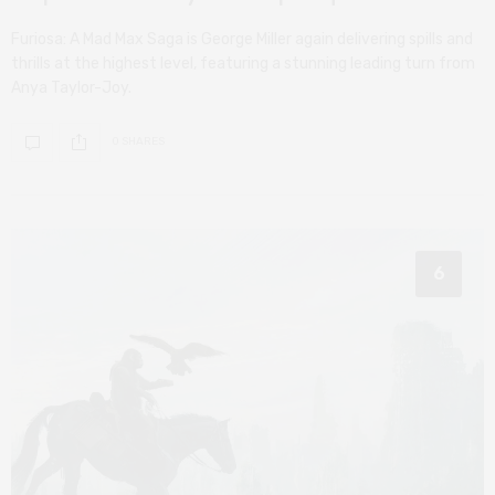
Furiosa: A Mad Max Saga is George Miller again delivering spills and
thrills at the highest level, featuring a stunning leading turn from
Anya Taylor-Joy.
0 SHARES
6