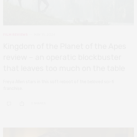
FILM REVIEWS
MAY 11, 2024
Kingdom of the Planet of the Apes
review – an operatic blockbuster
that leaves too much on the table
Freya Allen stars in this soft reboot of the beloved sci-fi
franchise.
0 SHARES