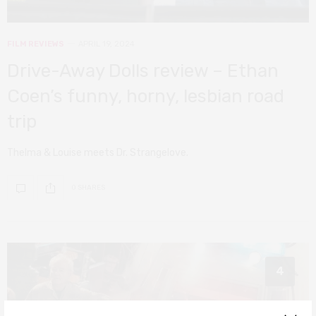
FILM REVIEWS
APRIL 19, 2024
Drive-Away Dolls review – Ethan
Coen’s funny, horny, lesbian road
trip
Thelma & Louise meets Dr. Strangelove.
0 SHARES
4