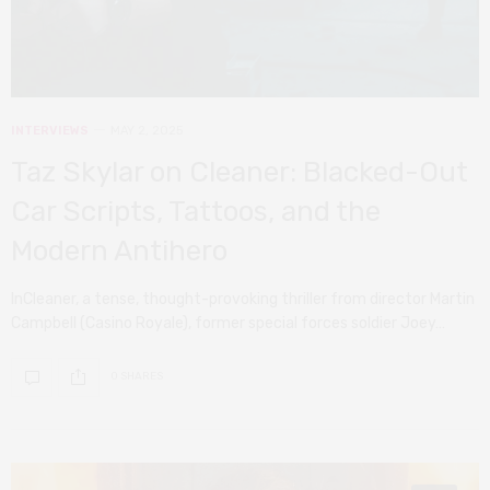
INTERVIEWS
MAY 2, 2025
Taz Skylar on Cleaner: Blacked-Out
Car Scripts, Tattoos, and the
Modern Antihero
InCleaner, a tense, thought-provoking thriller from director Martin
Campbell (Casino Royale), former special forces soldier Joey…
0 SHARES