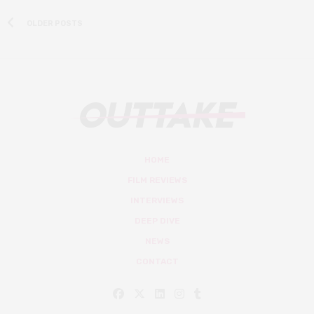
OLDER POSTS
HOME
FILM REVIEWS
INTERVIEWS
DEEP DIVE
NEWS
CONTACT