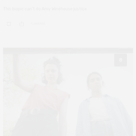
This biopic can’t do Amy Winehouse justice
0 SHARES
8