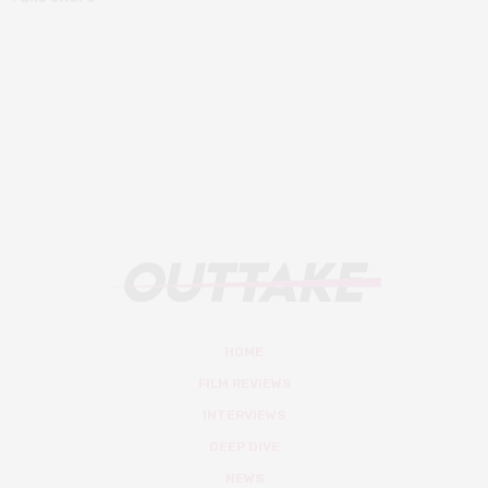
HOME
FILM REVIEWS
INTERVIEWS
DEEP DIVE
NEWS