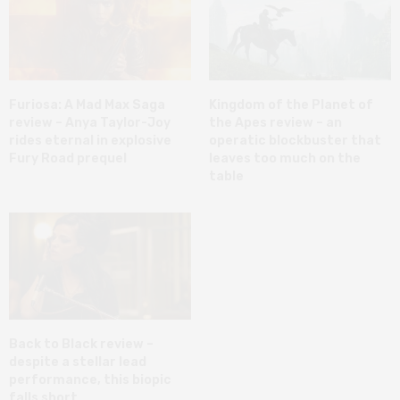
Furiosa: A Mad Max Saga
Kingdom of the Planet of
review – Anya Taylor-Joy
the Apes review – an
rides eternal in explosive
operatic blockbuster that
Fury Road prequel
leaves too much on the
table
Back to Black review –
despite a stellar lead
performance, this biopic
falls short