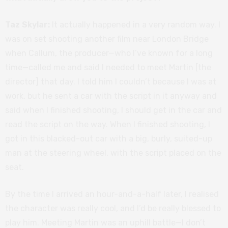
Taz Skylar:
It actually happened in a very random way. I
was on set shooting another film near London Bridge
when Callum, the producer—who I’ve known for a long
time—called me and said I needed to meet Martin [the
director] that day. I told him I couldn’t because I was at
work, but he sent a car with the script in it anyway and
said when I finished shooting, I should get in the car and
read the script on the way. When I finished shooting, I
got in this blacked-out car with a big, burly, suited-up
man at the steering wheel, with the script placed on the
seat.
By the time I arrived an hour-and-a-half later, I realised
the character was really cool, and I’d be really blessed to
play him. Meeting Martin was an uphill battle—I don’t