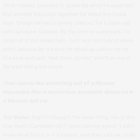
think I looked, sounded, or acted like what he expected.
But we read the script together for about five hours,
even though he had to briefly step out for a Zoom call
with Sylvester Stallone. By the time he came back, I’d
eaten all of his Naked bars… but I won him over at some
point, because by the end, he stood up, patted me on
the back and said, “Well done, my boy,” and that was it.
We were doing the movie.
That sounds like something out of a
Mission:
Impossible
film—a mysterious document delivered in
a blacked-out car.
Taz Skylar:
Right? I thought the same thing, like, is this
how Martin Campbell rolls? I even told my agent, “I don’t
know what this is or if it’s good,” and they said we could