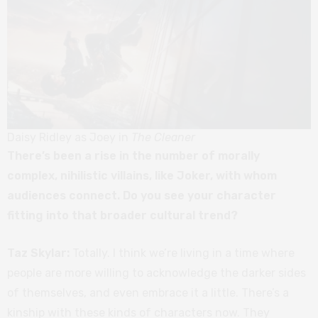
Daisy Ridley as Joey in
The Cleaner
There’s been a rise in the number of morally
complex, nihilistic villains, like Joker, with whom
audiences connect. Do you see your character
fitting into that broader cultural trend?
Taz Skylar:
Totally. I think we’re living in a time where
people are more willing to acknowledge the darker sides
of themselves, and even embrace it a little. There’s a
kinship with these kinds of characters now. They