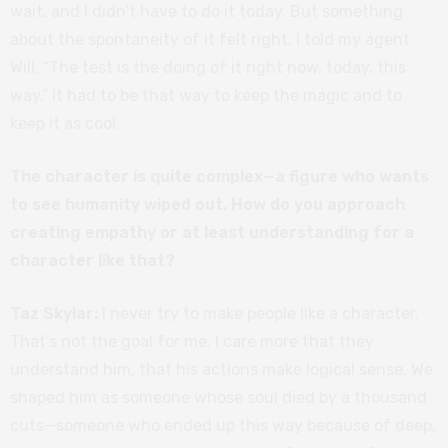
wait, and I didn’t have to do it today. But something
about the spontaneity of it felt right. I told my agent
Will, “The test is the doing of it right now, today, this
way.” It had to be that way to keep the magic and to
keep it as cool.
The character is quite complex—a figure who wants
to see humanity wiped out. How do you approach
creating empathy or at least understanding for a
character like that?
Taz Skylar:
I never try to make people like a character.
That’s not the goal for me. I care more that they
understand him, that his actions make logical sense. We
shaped him as someone whose soul died by a thousand
cuts—someone who ended up this way because of deep,