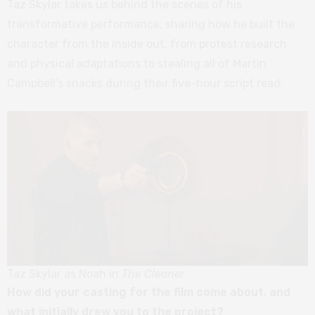
Taz Skylar takes us behind the scenes of his
transformative performance, sharing how he built the
character from the inside out, from protest research
and physical adaptations to stealing all of Martin
Campbell’s snacks during their five-hour script read.
Taz Skylar as Noah in
The Cleaner
How did your casting for the film come about, and
what initially drew you to the project?