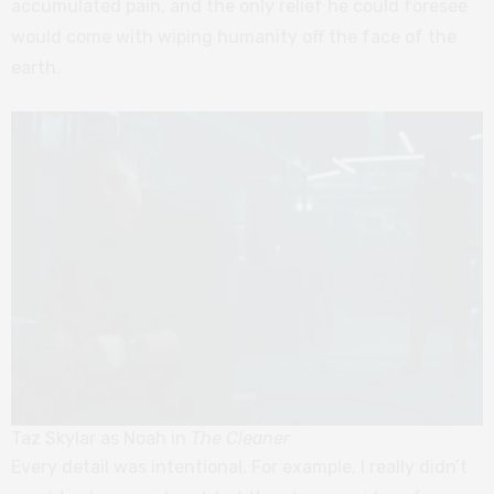
accumulated pain, and the only relief he could foresee
would come with wiping humanity off the face of the
earth.
Taz Skylar as Noah in
The Cleaner
Every detail was intentional. For example, I really didn’t