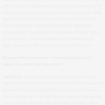
didn’t train in a traditional way, so I rely on immersion. If
a script references something I don’t understand, I read
about it. If the character has a skill, I try to learn it. My
trailer looked like a deranged art gallery, filled with
images, books, and objects that reflected Noah’s world.
At some point, it starts to shape your thinking—you
begin to see why the character says what he says.
Any specific inspirations—real or fictional—that
helped you build the character?
Taz Skylar:
Yeah, three main things stand out. First, I
had loads of clown photos in my trailer. Clowns are scary
because their facial proportions are distorted in a way
that unsettles us. That duality felt relevant to Noah—he
has a childish, nervous side (like biting his nails), and a