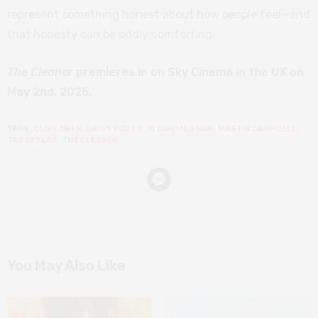
represent something honest about how people feel—and
that honesty can be oddly comforting.
The Cleaner
premieres in on Sky Cinema in the UK on
May 2nd, 2025.
TAGS:
CLIVE OWEN
,
DAISY RIDLEY
,
IN CINEMAS NOW
,
MARTIN CAMPBELL
,
TAZ SKYLAR
,
THE CLEANER
You May Also Like