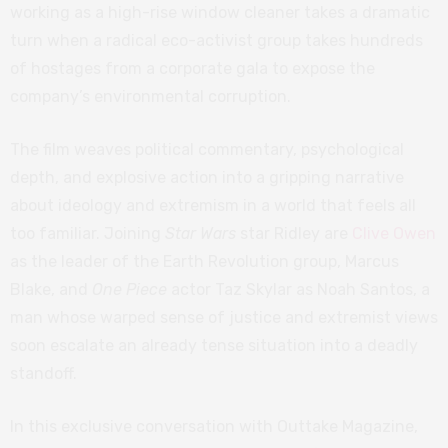
working as a high-rise window cleaner takes a dramatic
turn when a radical eco-activist group takes hundreds
of hostages from a corporate gala to expose the
company’s environmental corruption.
The film weaves political commentary, psychological
depth, and explosive action into a gripping narrative
about ideology and extremism in a world that feels all
too familiar. Joining
Star Wars
star Ridley are
Clive Owen
as the leader of the Earth Revolution group, Marcus
Blake, and
One Piece
actor Taz Skylar as Noah Santos, a
man whose warped sense of justice and extremist views
soon escalate an already tense situation into a deadly
standoff.
In this exclusive conversation with Outtake Magazine,