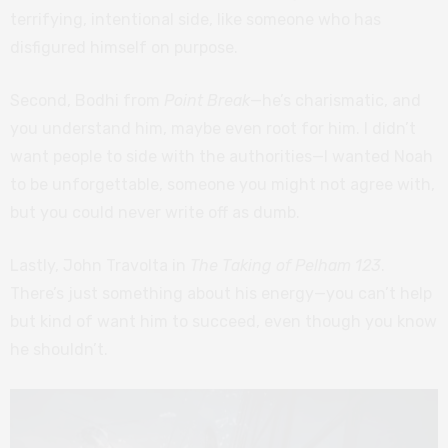
terrifying, intentional side, like someone who has
disfigured himself on purpose.
Second, Bodhi from
Point Break
—he’s charismatic, and
you understand him, maybe even root for him. I didn’t
want people to side with the authorities—I wanted Noah
to be unforgettable, someone you might not agree with,
but you could never write off as dumb.
Lastly, John Travolta in
The Taking of Pelham 123
.
There’s just something about his energy—you can’t help
but kind of want him to succeed, even though you know
he shouldn’t.