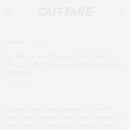
INTERVIEWS
MAY 2, 2025
Taz Skylar on Cleaner: Blacked-Out
Car Scripts, Tattoos, and the Modern
Antihero
by
LAURA POTIER
In
Cleaner
, a tense, thought-provoking thriller from
director Martin Campbell (
Casino Royale
), former special
forces soldier Joey Locke’s (
Daisy Ridley
) typical day