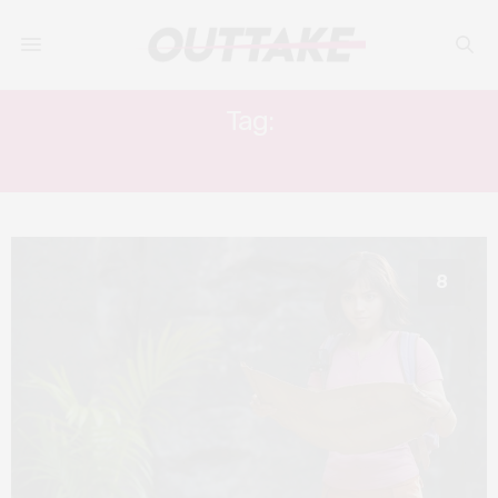
Tag:
ISABELA MONER
8