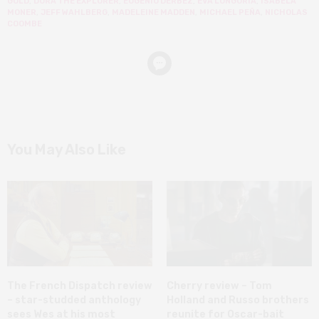
GOLD
,
DORA THE EXPLORER
,
EUGENIO DERBEZ
,
EVA LONGORIA
,
ISABELA
MONER
,
JEFF WAHLBERG
,
MADELEINE MADDEN
,
MICHAEL PEÑA
,
NICHOLAS
COOMBE
You May Also Like
The French Dispatch review
Cherry review – Tom
– star-studded anthology
Holland and Russo brothers
sees Wes at his most
reunite for Oscar-bait