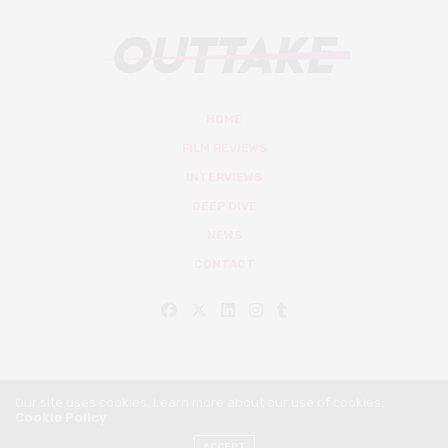
HOME
FILM REVIEWS
INTERVIEWS
DEEP DIVE
NEWS
CONTACT
Our site uses cookies. Learn more about our use of cookies:
Cookie Policy
© Outtake Mag 2019
ACCEPT