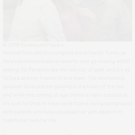
© 2018 Paramount Players
Michael Peña and Eva Longoria are brilliantly funny as
Dora’s professor/explorer parents who go missing whilst
looking for Parapata aka the lost city of gold, and it’s up
to Dora and her friends to find them. The relationship
between Dora and her parents is the heart of the film,
and while the coming of age theme is fairly traditional,
it’s nice for Dora to have come from a loving background
with parents who have equipped her with albeit non-
traditional tools for life.