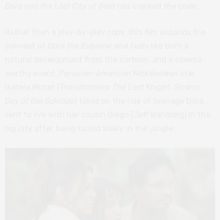
Dora and the Lost City of Gold
has cracked the code.
Rather than a play-by-play copy, this film expands the
concept of
Dora the Explorer
and feels like both a
natural development from the cartoon, and a cinema-
worthy event. Peruvian-American Nickelodeon star
Isabela Moner (
Transformers: The Last Knight, Sicario:
Day of the Soldado
) takes on the role of teenage Dora
sent to live with her cousin Diego (Jeff Wahlberg) in the
big city after being raised solely in the jungle.