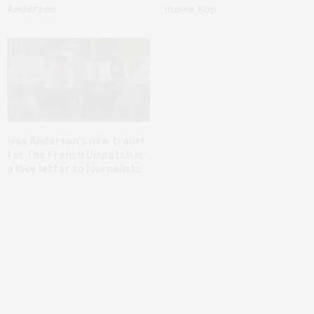
Anderson
movie flop
Wes Anderson’s new trailer
for The French Dispatch is
a love letter to journalists