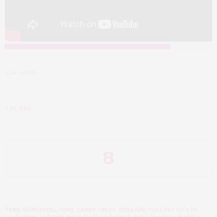
THE GOOD
THE BAD
8
TAGS:
BENICIO DEL TORO
,
DANNY TREJO
,
DORA AND THE LOST CITY OF