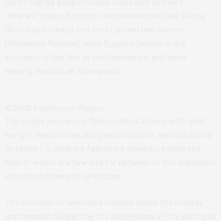
Dora’s ragtag gang includes Diego and two very
different types of school nerd stereotype: loser Randy
(Nicholas Coombe) and smart queen bee Sammy
(Madeleine Madden), while Eugenio Derbez is the
standout of the film as the flamboyant professor
helping the kids on their quest.
© 2018 Paramount Players
The jungle journeying feels
Indiana Jones
y with gold
hungry mercenaries, dangerous wildlife, and quicksand
to tackle – a good old fashioned adventure romp the
likes of which are few and far between in this superhero
saturated cinematic landscape.
The inclusion of animated sidekick Boots the monkey
and nemesis Swiper the fox are perhaps a little jarring at