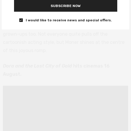
The film does everything you’d want a kids’ film to do –
SUBSCRIBE NOW
the real treasure is the friendship they discover along
the way, there are only a few annoying songs, a couple
I would like to receive news and special offers.
of well-placed poo jokes, and a fair few laughs for the
grown-ups too. Not everyone quite pulls off the
cartoonish acting style, but Moner shines at the centre
of this joyous romp.
Dora and the Lost City of Gold
hits cinemas 16
August.