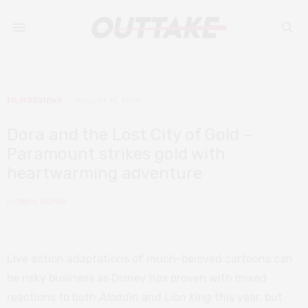
FILM REVIEWS
AUGUST 15, 2019
Dora and the Lost City of Gold –
Paramount strikes gold with
heartwarming adventure
by
SNEH RUPRA
Live action adaptations of much-beloved cartoons can
be risky business as Disney has proven with mixed
reactions to both
Aladdin
and
Lion King
this year, but