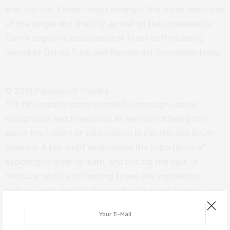
first, but you’ll soon forget amongst the visual spectacle
of the jungle and the city, as well as the unbelievably
funny cognitive dissonance of those critters being
voiced by Danny Trejo and Benicio del Toro respectively.
© 2018 Paramount Players
The film imparts some wonderful messages about
acceptance and friendship, as well as not being shy
about the history of colonisation in Central and South
America. A key motif emphasises the importance of
exploring in order to learn, and not for the sake of
treasure, and it’s refreshing to see the ‘mysterious
native jungle dweller’ trope subverted and given a voice
in the story.