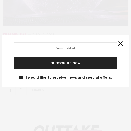
FILM REVIEWS
JULY 12, 2018
Incredibles 2 review – absolutely
worth the 14-year wait!
SUBSCRIBE NOW
Your spoiler-free review, as if you needed any extra incentive to
go see it.
I would like to receive news and special offers.
0 SHARES