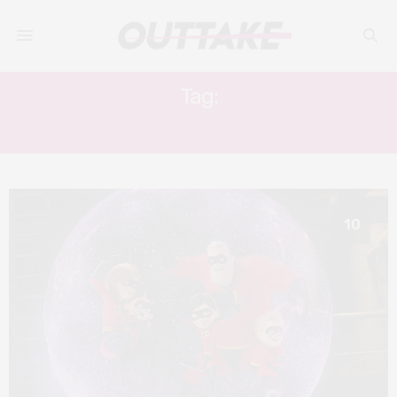
Tag:
SARAH VOWELL
10