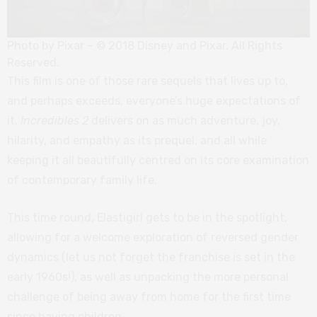
Photo by Pixar – © 2018 Disney and Pixar. All Rights
Reserved.
This film is one of those rare sequels that lives up to,
and perhaps exceeds, everyone’s huge expectations of
it.
Incredibles 2
delivers on as much adventure, joy,
hilarity, and empathy as its prequel, and all while
keeping it all beautifully centred on its core examination
of contemporary family life.
This time round, Elastigirl gets to be in the spotlight,
allowing for a welcome exploration of reversed gender
dynamics (let us not forget the franchise is set in the
early 1960s!), as well as unpacking the more personal
challenge of being away from home for the first time
since having children.