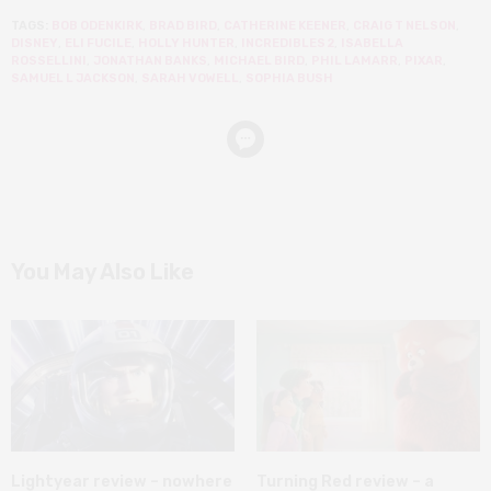
TAGS:
BOB ODENKIRK
,
BRAD BIRD
,
CATHERINE KEENER
,
CRAIG T NELSON
,
DISNEY
,
ELI FUCILE
,
HOLLY HUNTER
,
INCREDIBLES 2
,
ISABELLA
ROSSELLINI
,
JONATHAN BANKS
,
MICHAEL BIRD
,
PHIL LAMARR
,
PIXAR
,
SAMUEL L JACKSON
,
SARAH VOWELL
,
SOPHIA BUSH
You May Also Like
Lightyear review – nowhere
Turning Red review – a