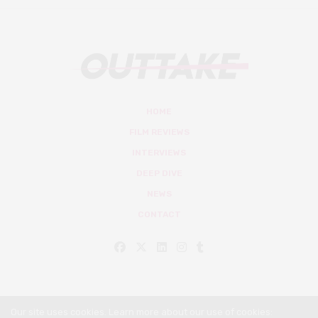
HOME
FILM REVIEWS
INTERVIEWS
DEEP DIVE
NEWS
CONTACT
Our site uses cookies. Learn more about our use of cookies: