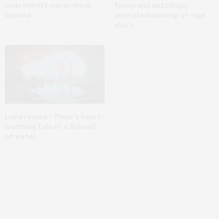
near infinity, never mind
funny and dazzlingly
beyond
animated coming-of-age
story
Luca review – Pixar’s heart-
warming tale of a fish out
of water