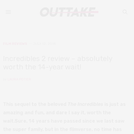
FILM REVIEWS
JULY 12, 2018
Incredibles 2 review – absolutely
worth the 14-year wait!
by
LAURA POTIER
This sequel to the beloved
The Incredibles
is just as
amazing and fun, and dare I say it, worth the
wait.Sure, 14 years have passed since we last saw
the super family, but in the filmverse, no time has