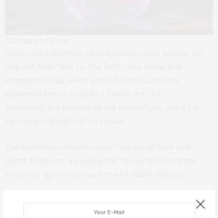
Courtesy of Pixar
Jack-Jack’s slapstick comedy steals many scenes, but
Bird still finds time for the film’s more vulnerable
moments, those which ground it not as another
superhero film, but rather a family one. It’s
something
The Incredibles
did wonderfully, but it’s a
particular highlight of its sequel.
The franchise’s lovable characters are all back and
better than ever, including fan favourite Edna Mode,
who once again provides some A+ sassy humour.
Overall, it’s as we all had hoped.
Incredibles 2
is wildly
energetic, joyously funny, witty, and comforting. It’s