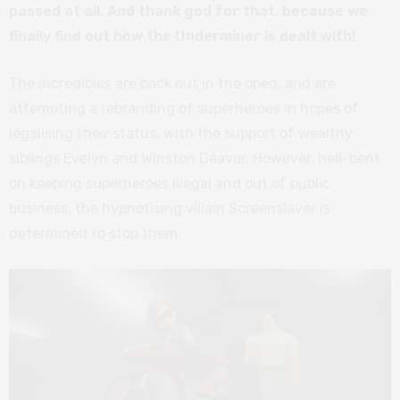
passed at all. And thank god for that, because we
finally find out how the Underminer is dealt with!
The Incredibles are back out in the open, and are
attempting a rebranding of superheroes in hopes of
legalising their status, with the support of wealthy
siblings Evelyn and Winston Deavor. However, hell-bent
on keeping superheroes illegal and out of public
business, the hypnotising villain Screenslaver is
determined to stop them.