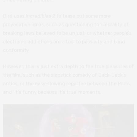
Bird uses
Incredibles 2
to tease out some more
provocative ideas, such as questioning the morality of
breaking laws believed to be unjust, or whether people’s
electronic addictions are a tool to passivity and blind
conformity.
However, this is just extra depth to the true pleasures of
the film, such as the slapstick comedy of Jack-Jack’s
antics, or the easy-flowing repartee between the Parrs,
and ‘it’s funny because it’s true’ moments.