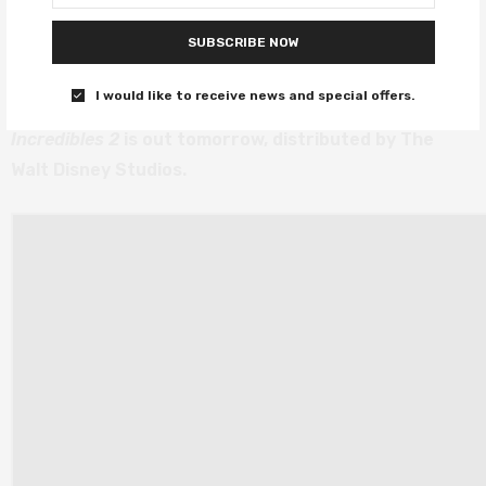
everything the first one was, and it’s just as good –
SUBSCRIBE NOW
which for a sequel, is a tall order. Brad Bird absolutely
delivered, and we thank him for it.
I would like to receive news and special offers.
Incredibles 2
is out tomorrow, distributed by The
Walt Disney Studios.