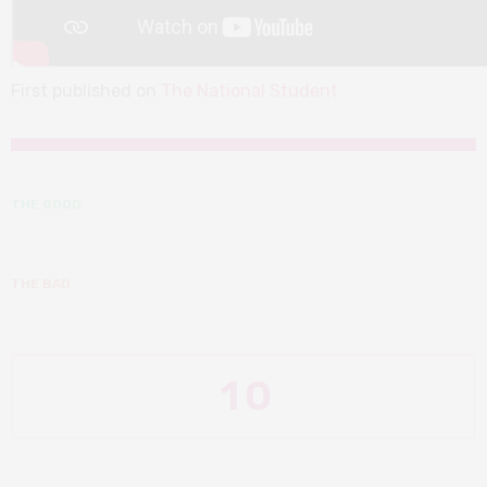
First published on
The National Student
THE GOOD
THE BAD
1
0