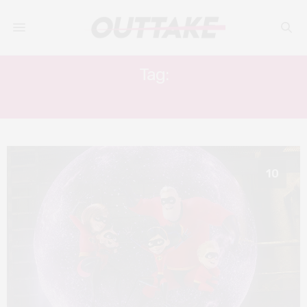
Tag:
SOPHIA BUSH
10