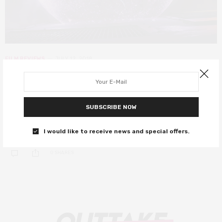
FILM REVIEWS
JULY 12, 2018
Incredibles 2 review – absolutely
worth the 14-year wait!
SUBSCRIBE NOW
Your spoiler-free review, as if you needed any extra incentive to
go see it.
I would like to receive news and special offers.
0 SHARES