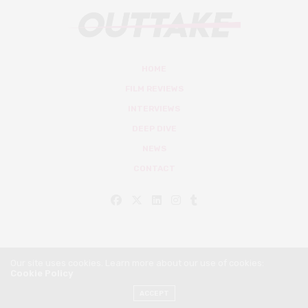
HOME
FILM REVIEWS
INTERVIEWS
DEEP DIVE
NEWS
CONTACT
Our site uses cookies. Learn more about our use of cookies:
Cookie Policy
© Outtake Mag 2019
ACCEPT