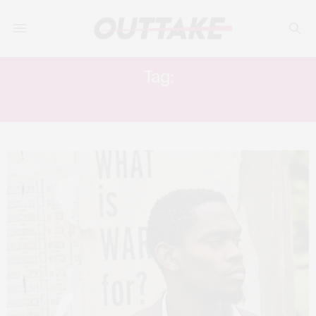
Tag:
SHANTOL JACKSON