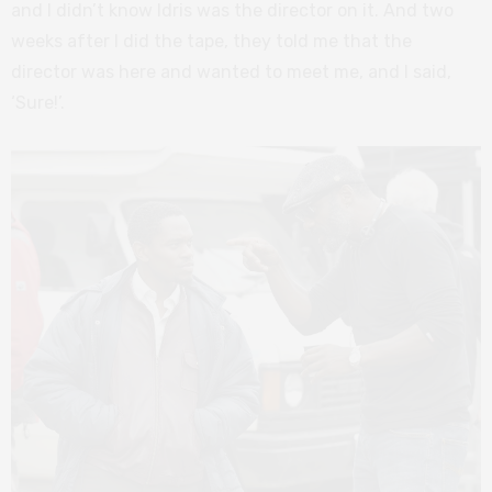
and I didn’t know Idris was the director on it. And two
weeks after I did the tape, they told me that the
director was here and wanted to meet me, and I said,
‘Sure!’.