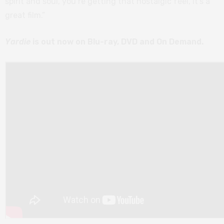
spirit and soul, you’re getting that nostalgic feel, it’s a
great film.”
Yardie
is out now on Blu-ray, DVD and On Demand.