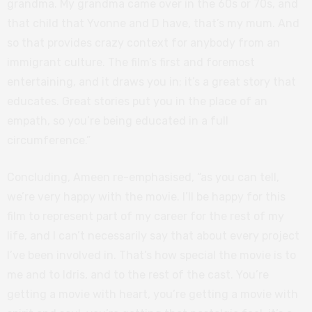
grandma. My grandma came over in the 60s or 70s, and
that child that Yvonne and D have, that’s my mum. And
so that provides crazy context for anybody from an
immigrant culture. The film’s first and foremost
entertaining, and it draws you in; it’s a great story that
educates. Great stories put you in the place of an
empath, so you’re being educated in a full
circumference.”
Concluding, Ameen re-emphasised, “as you can tell,
we’re very happy with the movie. I’ll be happy for this
film to represent part of my career for the rest of my
life, and I can’t necessarily say that about every project
I’ve been involved in. That’s how special the movie is to
me and to Idris, and to the rest of the cast. You’re
getting a movie with heart, you’re getting a movie with