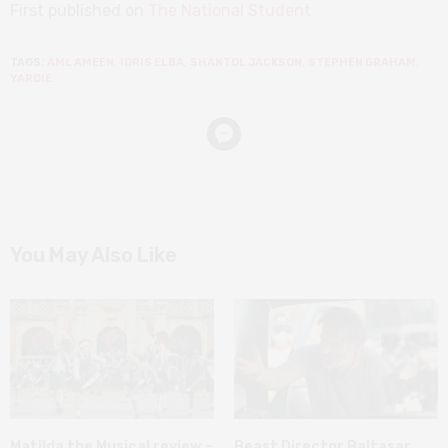
First published on
The National Student
TAGS:
AML AMEEN
,
IDRIS ELBA
,
SHANTOL JACKSON
,
STEPHEN GRAHAM
,
YARDIE
You May Also Like
Matilda the Musical review –
Beast Director Baltasar