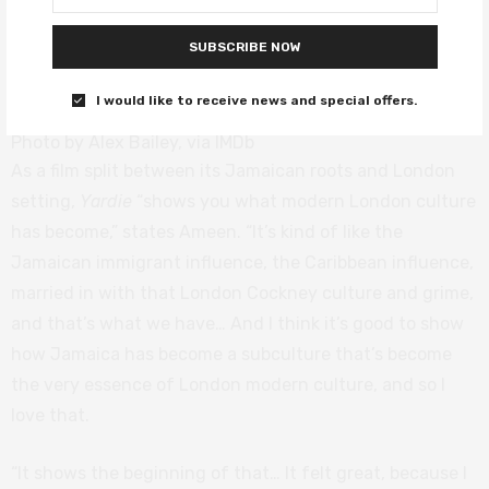
SUBSCRIBE NOW
I would like to receive news and special offers.
Photo by Alex Bailey, via IMDb
As a film split between its Jamaican roots and London
setting,
Yardie
“shows you what modern London culture
has become,” states Ameen. “It’s kind of like the
Jamaican immigrant influence, the Caribbean influence,
married in with that London Cockney culture and grime,
and that’s what we have… And I think it’s good to show
how Jamaica has become a subculture that’s become
the very essence of London modern culture, and so I
love that.
“It shows the beginning of that… It felt great, because I