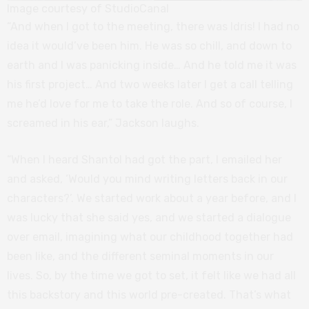
Image courtesy of StudioCanal
“And when I got to the meeting, there was Idris! I had no
idea it would’ve been him. He was so chill, and down to
earth and I was panicking inside… And he told me it was
his first project… And two weeks later I get a call telling
me he’d love for me to take the role. And so of course, I
screamed in his ear,” Jackson laughs.
“When I heard Shantol had got the part, I emailed her
and asked, ‘Would you mind writing letters back in our
characters?’. We started work about a year before, and I
was lucky that she said yes, and we started a dialogue
over email, imagining what our childhood together had
been like, and the different seminal moments in our
lives. So, by the time we got to set, it felt like we had all
this backstory and this world pre-created. That’s what