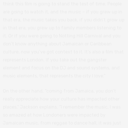
think this film is going to stand the test of time. People
are going to watch it, and the music – if you grew up in
that era, the music takes you back, if you didn’t grow up
in that era, you grew up to family members listening to
it. Or if you were going to Notting Hill Carnival and you
don’t know anything about Jamaican or Caribbean
culture, now you’ve got context to it. It’s also a film that
represents London. If you take out the gangster
element and focus on the DJ and sound systems, and
music elements, that represents the city I love.”
On the other hand, “coming from Jamaica, you don’t
really appreciate how your culture has impacted other
places,” Jackson explains. “I remember the music, I was
so amazed at how Londoners were impacted by
Jamaican music, from reggae to dance hall, it was just