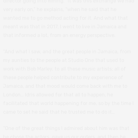
director going into filming. “It was this exchange we had
very early on,” he explains, “when he said that he
wanted me to go method acting for it. And what that
meant was that in 2017, I went to live in Jamaica and
that informed a lot, from an energy perspective.
“And what I saw, and the great people in Jamaica, from
my aunties to the people at Studio One that used to
work with Bob Marley, to all these music artists; all of
these people helped contribute to my experience of
Jamaica, and that mood would come back with me to
London… Idris allowed for that all to happen, he
facilitated that world happening for me, so by the time I
came to set he said that he trusted me to do it…
“One of the great things I admired about him was that
he chose the actors, gave us our orders, and then he