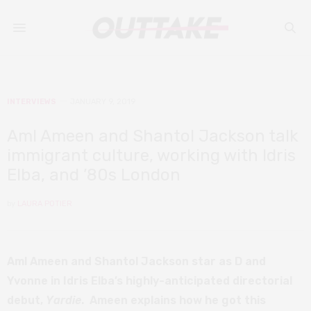
INTERVIEWS
JANUARY 9, 2019
Aml Ameen and Shantol Jackson talk
immigrant culture, working with Idris
Elba, and ’80s London
by
LAURA POTIER
Aml Ameen and Shantol Jackson star as D and
Yvonne in Idris Elba’s highly-anticipated directorial
debut,
Yardie
. Ameen explains how he got this