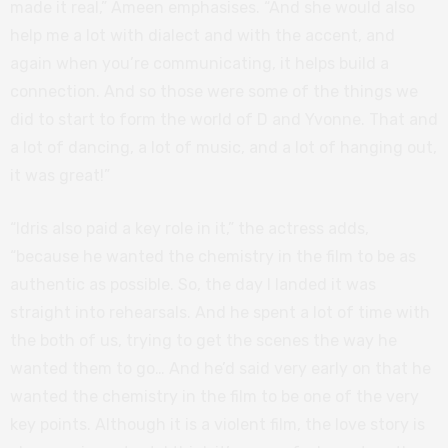
made it real,” Ameen emphasises. “And she would also
help me a lot with dialect and with the accent, and
again when you’re communicating, it helps build a
connection. And so those were some of the things we
did to start to form the world of D and Yvonne. That and
a lot of dancing, a lot of music, and a lot of hanging out,
it was great!”
“Idris also paid a key role in it,” the actress adds,
“because he wanted the chemistry in the film to be as
authentic as possible. So, the day I landed it was
straight into rehearsals. And he spent a lot of time with
the both of us, trying to get the scenes the way he
wanted them to go… And he’d said very early on that he
wanted the chemistry in the film to be one of the very
key points. Although it is a violent film, the love story is