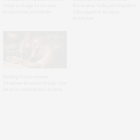
what a stage to screen
Kormákur talks pitting Idris
production should be
Elba against an apex
predator
Boiling Point review –
Stephen Graham brings the
heat in restaurant drama