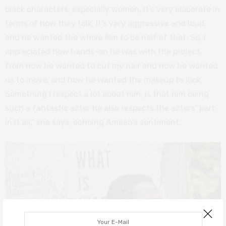
black characters, especially women, it’s very elaborate in
terms of how they talk. It’s very aggressive and loud,
and he wanted the whole film to be half of that. So, I
appreciated how hands-on he was with the project,
from how he wanted to cut my hair and how he wanted
us to move, and how he wanted the makeup to look.
Something I respect a lot about him, is that him being
such a fantastic actor he also respects the actors’ part
in it all,” she says, echoing Ameen’s sentiment.