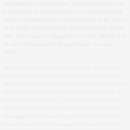
incredible part, stating that “I was on my way to LA
from London in 2015 and Idris was on my flight,and
we got speaking about a film he wanted to do, on the
book
Yardie
which I’d heard about previously. And he
said, ‘Are you up for doing it?’ and I said, ‘What?’. And
he said, ‘Are you up for doing it?’ and I was like, ‘…
Yeah!’
“And I read the script on this flight to LA, and he gave
me the part! And I made sure, I was like ‘Wait a second,
Idris,” and I got one of the stewardesses to take a photo,
so that by the time we land he couldn’t take it back. So
that’s how I heard about it, and it was fantastic.”As for
Jackson, a Jamaican actress cast as D’s love interest,
she explains that “the casting director… told me, ‘You
know, there’s a film that we want you to audition for’,