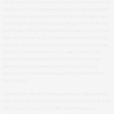
will be educational, because the reason Yvonne went to
London in the first place was because of gang violence
and political violence in that time. Just last night, I was
watching this Bob Marley documentary with my father,
and he was telling me how political violence was at that
time. Knife violence, gun violence was rife in that time.
You hear stories, but seeing it in the documentary was
putting a different lens on it. So, seeing a film that
shared those experiences from that time, what our
parents and grandparents went through, it’s very
educational in understanding why they interact the
way they do.”
Coming from the UK, Ameen says he was “educated on
how Jamaican society is a very matriarchal society. And
with that, if you look in the film, Shantol plays my