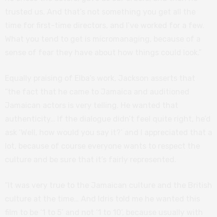
trusted us. And that’s not something you get all the
time for first-time directors, and I’ve worked for a few.
What you tend to get is micromanaging, because of a
sense of fear they have about how things could look.”
Equally praising of Elba’s work, Jackson asserts that
“the fact that he came to Jamaica and auditioned
Jamaican actors is very telling. He wanted that
authenticity… If the dialogue didn’t feel quite right, he’d
ask ‘Well, how would you say it?’ and I appreciated that a
lot, because of course everyone wants to respect the
culture and be sure that it’s fairly represented.
“It was very true to the Jamaican culture and the British
culture at the time… And Idris told me he wanted this
film to be ‘1 to 5’ and not ‘1 to 10’, because usually with