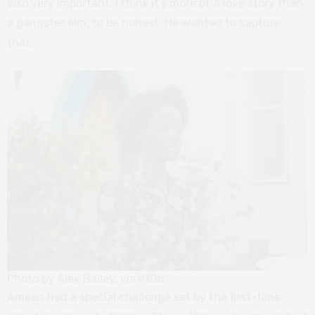
also very important. I think it’s more of a love story than
a gangster film, to be honest. He wanted to capture
that.”
Photo by Alex Bailey, via IMDb
Ameen had a special challenge set by the first-time