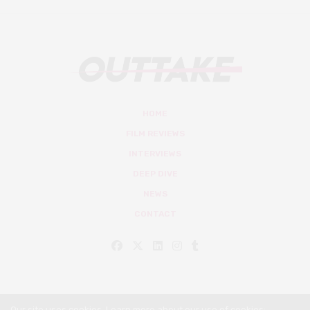
HOME
FILM REVIEWS
INTERVIEWS
DEEP DIVE
NEWS
CONTACT
Our site uses cookies. Learn more about our use of cookies: