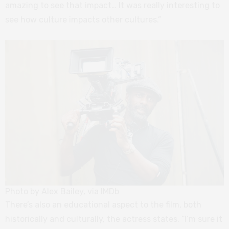
amazing to see that impact… It was really interesting to
see how culture impacts other cultures.”
Photo by Alex Bailey, via IMDb
There’s also an educational aspect to the film, both
historically and culturally, the actress states. “I’m sure it