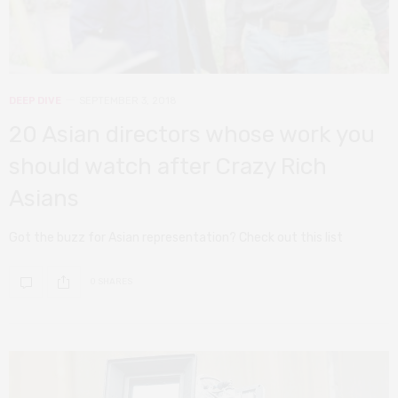
DEEP DIVE
SEPTEMBER 3, 2018
20 Asian directors whose work you
should watch after Crazy Rich
Asians
Got the buzz for Asian representation? Check out this list
0 SHARES