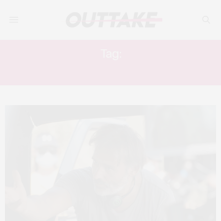
Tag:
IDRIS ELBA