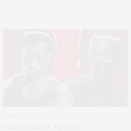
0 SHARES
DEEP DIVE
AUGUST 21, 2018
Blade to Black Panther –