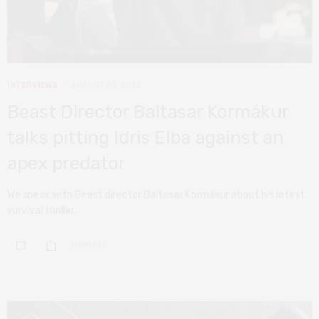
INTERVIEWS
AUGUST 26, 2022
Beast Director Baltasar Kormákur
talks pitting Idris Elba against an
apex predator
We speak with Beast director Baltasar Kormákur about his latest
survival thriller.
0 SHARES