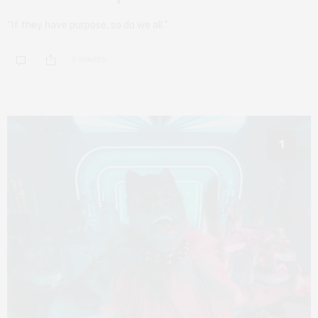
“If they have purpose, so do we all.”
0 SHARES
1