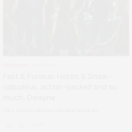
FILM REVIEWS
AUGUST 1, 2019
Fast & Furious: Hobbs & Shaw –
ridiculous, action-packed and so.
much. Dwayne
This is what you call an ice-cold can of whoop-ass.
0 SHARES