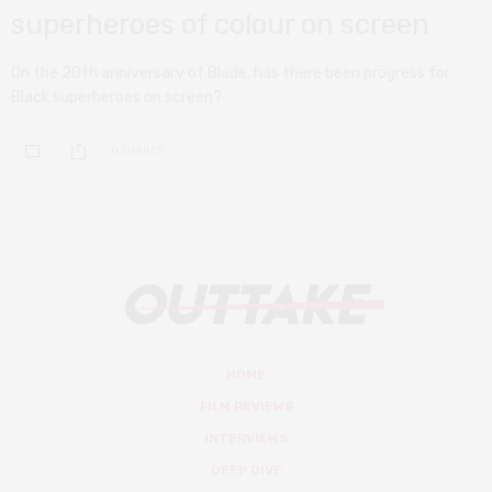
superheroes of colour on screen
On the 20th anniversary of Blade, has there been progress for
Black superheroes on screen?
0 SHARES
HOME
FILM REVIEWS
INTERVIEWS
DEEP DIVE