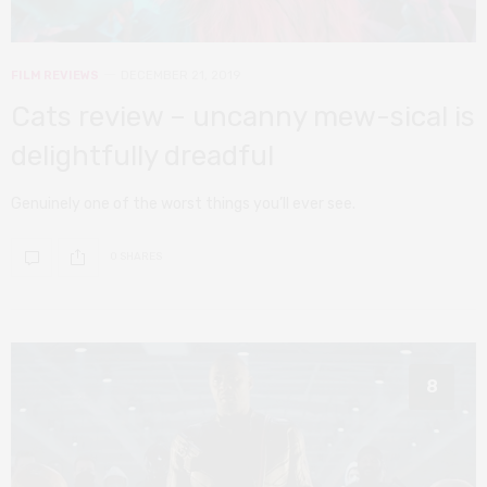
FILM REVIEWS
DECEMBER 21, 2019
Cats review – uncanny mew-sical is
delightfully dreadful
Genuinely one of the worst things you’ll ever see.
0 SHARES
8