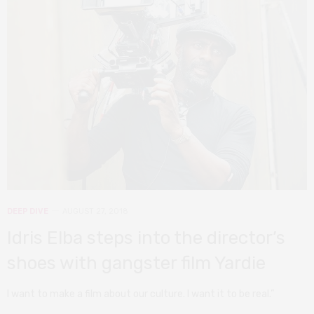
DEEP DIVE
AUGUST 27, 2018
Idris Elba steps into the director’s
shoes with gangster film Yardie
I want to make a film about our culture. I want it to be real.”