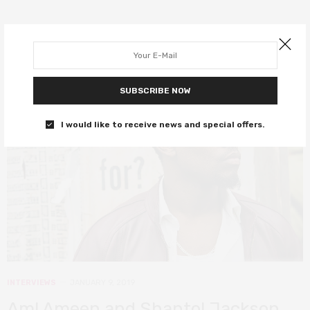
SUBSCRIBE NOW
I would like to receive news and special offers.
INTERVIEWS
JANUARY 9, 2019
Aml Ameen and Shantol Jackson