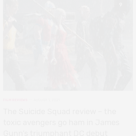
9
FILM REVIEWS
AUGUST 1, 2021
The Suicide Squad review – the
toxic avengers go ham in James
Gunn’s triumphant DC debut