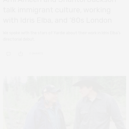
talk immigrant culture, working
with Idris Elba, and ’80s London
We spoke with the stars of Yardie about their work in Idris Elba’s
directorial debut.
0 SHARES