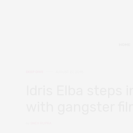
HOME
DEEP DIVE
AUGUST 27, 2018
Idris Elba steps 
with gangster fil
by
SNEH RUPRA