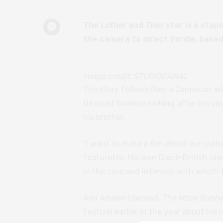
The
Luther
and
Thor
star is a stap
the camera to direct
Yardie
, based
Image credit: STUDIOCANAL
The story follows Dee, a Jamaican wh
He must balance looking after his you
his brother.
“I want to make a film about our cultur
featurette. His own Black-British iden
in the care and intimacy with which t
Aml Ameen (
Sense8, The Maze Runn
Festival earlier in the year about his 