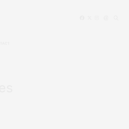
TACT
oes