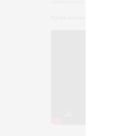
representation in British film.
Read th
Yardie
arrives in cinemas on Augus