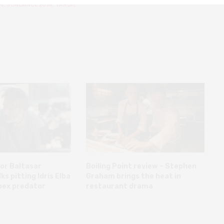
M
,
SUNDANCE 2018
,
YARDIE
or Baltasar
Boiling Point review – Stephen
s pitting Idris Elba
Graham brings the heat in
pex predator
restaurant drama