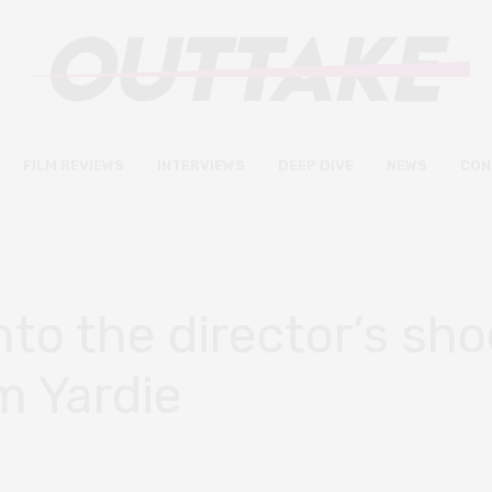
FILM REVIEWS
INTERVIEWS
DEEP DIVE
NEWS
CON
into the director’s sh
m Yardie