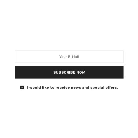
e interview here.
t 31st, distributed by StudioCanal.
SUBSCRIBE NOW
I would like to receive news and special offers.