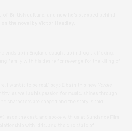
le of British culture, and now he’s stepped behind
 on the novel by Victor Headley.
o ends up in England caught up in drug trafficking.
ng family with his desire for revenge for the killing of
e. I want it to be real,” says Elba in this new
Yardie
tity, as well as his passion for music, shines through
he characters are shaped and the story is told.
er
) leads the cast, and spoke with us at Sundance Film
relationship with Idris, and the dire state of