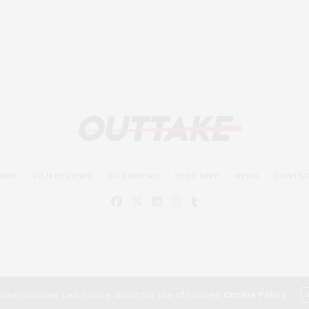
OME
FILM REVIEWS
INTERVIEWS
DEEP DIVE
NEWS
CONTA
© Outtake Mag 2019
e uses cookies. Learn more about our use of cookies:
Cookie Policy