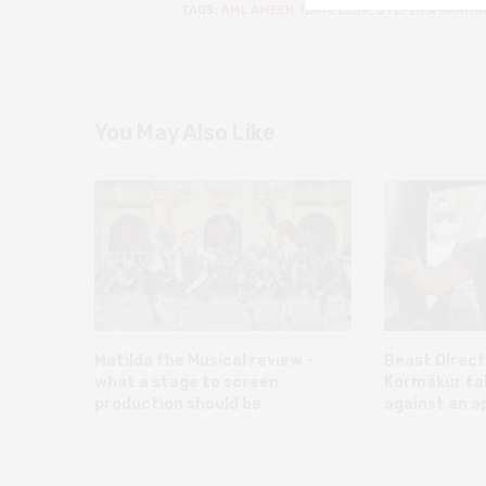
TAGS:
AML AMEEN
,
IDRIS ELBA
,
STEPHEN GRAHA
You May Also Like
Matilda the Musical review –
Beast Direct
what a stage to screen
Kormákur talk
production should be
against an a