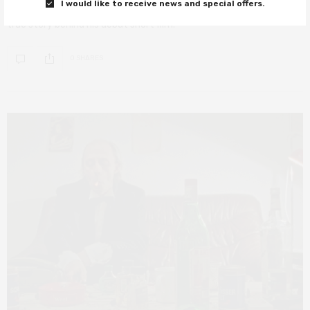
I would like to receive news and special offers.
Filmmaker Tomer Shushan discusses racism, prejudice and the
true story behind his debut short film.
0 SHARES