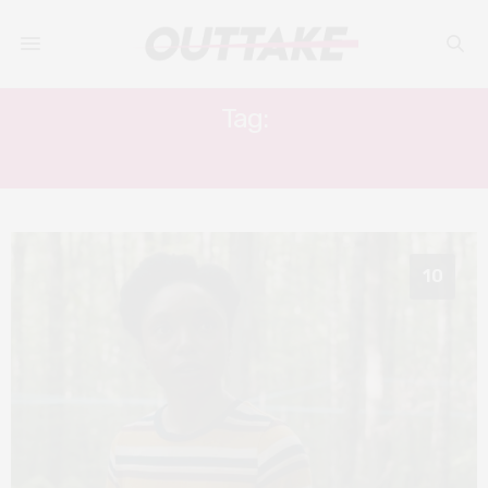
Tag:
SHORT FILMS
10