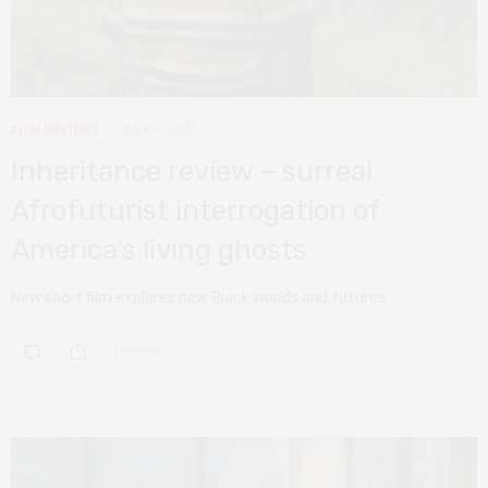
FILM REVIEWS
JULY 9, 2021
Inheritance review – surreal
Afrofuturist interrogation of
America’s living ghosts
New short film explores new Black worlds and futures
0 SHARES