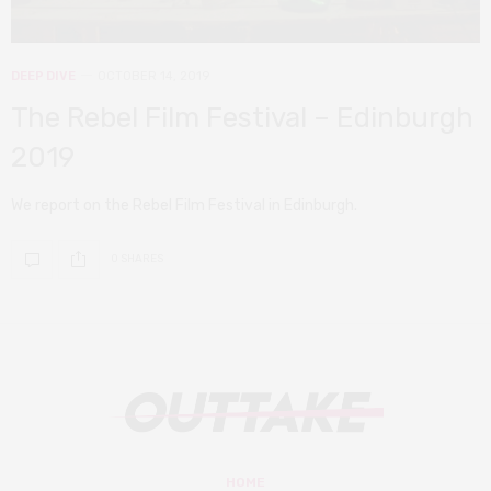
DEEP DIVE
OCTOBER 14, 2019
The Rebel Film Festival – Edinburgh
2019
We report on the Rebel Film Festival in Edinburgh.
0 SHARES
HOME