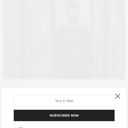
INTERVIEWS
APRIL 25, 2021
Oscar-nominated White Eye
director Tomer Shushan on his
SUBSCRIBE NOW
Israeli short