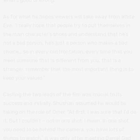
what’s good or wrong.”
As for what he hopes viewers will take away from
White
Eye,
“I really hope that people try to put themselves in
the main character’s shoes and understand that he’s
not a bad person, he’s just a person who makes a bad
choice… so in every confrontation, every time that you
meet someone that is different from you, that is a
stranger, remember that the most important thing is to
keep your values.”
Casting the two leads of the film was crucial to its
success and initially, Shushan assumed he would be
taking on the role of Omer. “At first, I was sure that I’d do
it. But I couldn’t – not in one shot. I mean, in one shot,
you need to be behind the camera, you have lots of
things to watch.” It was only after meeting Daniel Gad