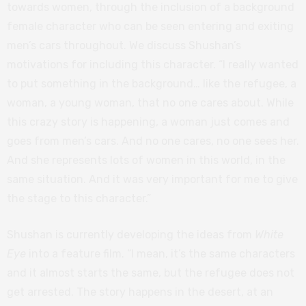
towards women, through the inclusion of a background
female character who can be seen entering and exiting
men’s cars throughout. We discuss Shushan’s
motivations for including this character. “I really wanted
to put something in the background… like the refugee, a
woman, a young woman, that no one cares about. While
this crazy story is happening, a woman just comes and
goes from men’s cars. And no one cares, no one sees her.
And she represents lots of women in this world, in the
same situation. And it was very important for me to give
the stage to this character.”
Shushan is currently developing the ideas from
White
Eye
into a feature film. “I mean, it’s the same characters
and it almost starts the same, but the refugee does not
get arrested. The story happens in the desert, at an