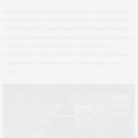
Set in Shushan’s home city of Tel Aviv, the film centres
on Omer (
Daniel Gad
), a middle-class, white man who,
after finding his stolen bicycle on the street one night,
accuses its new owner Yunes (
Dawit Tekelaeb
) of taking
it. Yunes, an Eritrean immigrant, maintains his
innocence and claims that he unknowingly purchased
the bike from the thief without being made aware of its
origin.