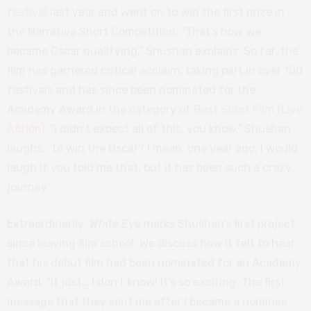
festival
last year and went on to win the first prize in
the Narrative Short Competition. “That’s how we
became Oscar qualifying,” Shushan explains. So far, the
film has garnered critical acclaim, taking part in over 100
festivals and has since been nominated for the
Academy Award in the category of
Best Short Film (Live
Action)
. “I didn’t expect all of this, you know,” Shushan
laughs, “to win the Oscar? I mean, one year ago, I would
laugh if you told me that, but it has been such a crazy
journey.”
Extraordinarily
, White Eye
marks Shushan’s first project
since leaving film school. We discuss how it felt to hear
that his debut film had been nominated for an Academy
Award. “It just… I don’t know! It’s so exciting. The first
message that they sent me after I became a nominee