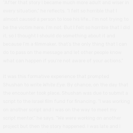
“After that story I became much more adult and wiser in
every situation,” he reflects. “I felt so horrible that I
almost caused a person to lose his life… I’m not trying to
be the victim here, I’m not. But I felt so horrible that I did
it, so I thought I should do something about it and
because I’m a filmmaker, that’s the only thing that I can
do to pass on the message and let other people know
what can happen if you’re not aware of your actions.”
It was this formative experience that prompted
Shushan to write
White Eye
. By chance, on the day that
the encounter took place, Shushan was due to submit a
script to the Israel film fund for financing. “I was working
on another script and I was on the way to meet my
script mentor,” he says. “We were working on another
project but then the story happened. I was late and I