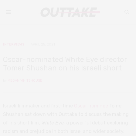
INTERVIEWS
APRIL 25, 2021
Oscar-nominated White Eye director
Tomer Shushan on his Israeli short
by
MEGAN WHITEHOUSE
Israeli filmmaker and first-time
Oscar nominee
Tomer
Shushan sat down with Outtake to discuss the making
of his short film,
White Eye,
a powerful debut exploring
racism and prejudice in both Israel and wider society.