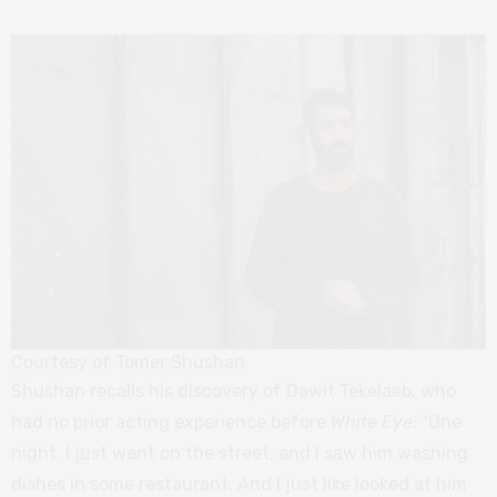
Courtesy of Tomer Shushan
Shushan recalls his discovery of Dawit Tekelaeb, who
had no prior acting experience before
White Eye
. “One
night, I just went on the street, and I saw him washing
dishes in some restaurant. And I just like looked at him