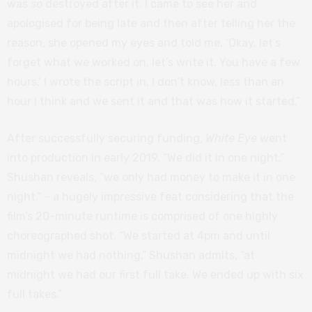
was so destroyed after it. I came to see her and
apologised for being late and then after telling her the
reason, she opened my eyes and told me, ‘Okay, let’s
forget what we worked on, let’s write it. You have a few
hours.’ I wrote the script in, I don’t know, less than an
hour I think and we sent it and that was how it started.”
After successfully securing funding,
White Eye
went
into production in early 2019. “We did it in one night,”
Shushan reveals, “we only had money to make it in one
night,” – a hugely impressive feat considering that the
film’s 20-minute runtime is comprised of one highly
choreographed shot. “We started at 4pm and until
midnight we had nothing,” Shushan admits, “at
midnight we had our first full take. We ended up with six
full takes.”