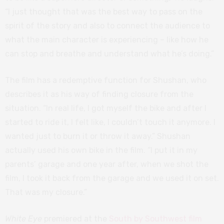
“I just thought that was the best way to pass on the
spirit of the story and also to connect the audience to
what the main character is experiencing – like how he
can stop and breathe and understand what he’s doing.”
The film has a redemptive function for Shushan, who
describes it as his way of finding closure from the
situation. “In real life, I got myself the bike and after I
started to ride it, I felt like, I couldn’t touch it anymore. I
wanted just to burn it or throw it away.” Shushan
actually used his own bike in the film. “I put it in my
parents’ garage and one year after, when we shot the
film, I took it back from the garage and we used it on set.
That was my closure.”
White Eye
premiered at the
South by Southwest film