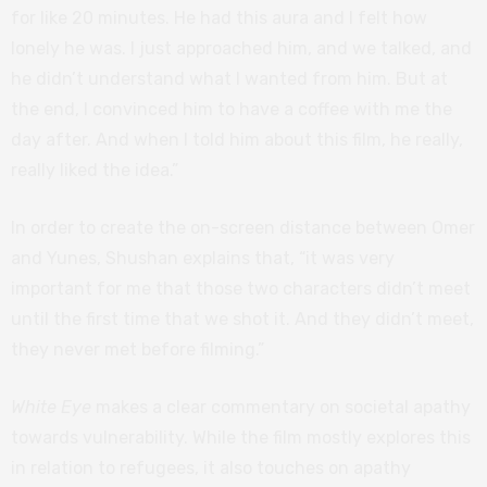
for like 20 minutes. He had this aura and I felt how
lonely he was. I just approached him, and we talked, and
he didn’t understand what I wanted from him. But at
the end, I convinced him to have a coffee with me the
day after. And when I told him about this film, he really,
really liked the idea.”
In order to create the on-screen distance between Omer
and Yunes, Shushan explains that, “it was very
important for me that those two characters didn’t meet
until the first time that we shot it. And they didn’t meet,
they never met before filming.”
White Eye
makes a clear commentary on societal apathy
towards vulnerability. While the film mostly explores this
in relation to refugees, it also touches on apathy