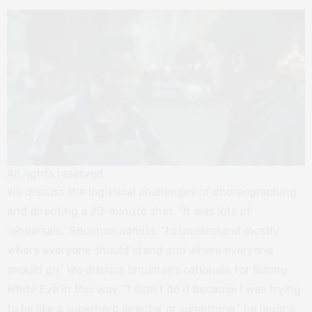
All rights reserved
We discuss the logistical challenges of choreographing
and directing a 20-minute shot. “It was lots of
rehearsals,” Shushan admits, “to understand mostly
where everyone should stand and where everyone
should go.” We discuss Shushan’s rationale for filming
White Eye
in this way. “I didn’t do it because I was trying
to be like a superhero director or something,” he laughs.