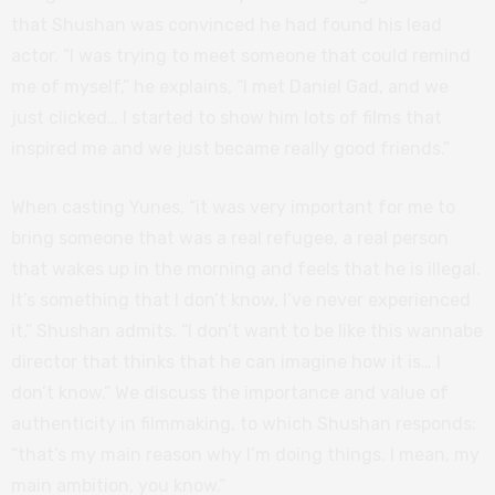
that Shushan was convinced he had found his lead
actor. “I was trying to meet someone that could remind
me of myself,” he explains, “I met Daniel Gad, and we
just clicked… I started to show him lots of films that
inspired me and we just became really good friends.”
When casting Yunes, “it was very important for me to
bring someone that was a real refugee, a real person
that wakes up in the morning and feels that he is illegal.
It’s something that I don’t know, I’ve never experienced
it,” Shushan admits. “I don’t want to be like this wannabe
director that thinks that he can imagine how it is… I
don’t know.” We discuss the importance and value of
authenticity in filmmaking, to which Shushan responds:
“that’s my main reason why I’m doing things. I mean, my
main ambition, you know.”