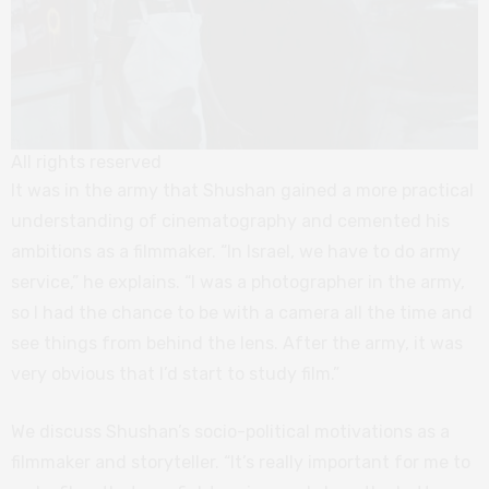
All rights reserved
It was in the army that Shushan gained a more practical
understanding of cinematography and cemented his
ambitions as a filmmaker. “In Israel, we have to do army
service,” he explains. “I was a photographer in the army,
so I had the chance to be with a camera all the time and
see things from behind the lens. After the army, it was
very obvious that I’d start to study film.”
We discuss Shushan’s socio-political motivations as a
filmmaker and storyteller. “It’s really important for me to