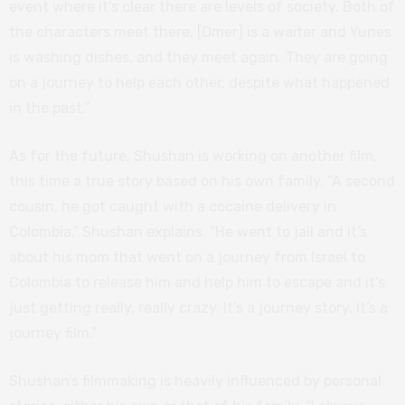
event where it’s clear there are levels of society. Both of
the characters meet there, [Omer] is a waiter and Yunes
is washing dishes, and they meet again. They are going
on a journey to help each other, despite what happened
in the past.”
As for the future, Shushan is working on another film,
this time a true story based on his own family. “A second
cousin, he got caught with a cocaine delivery in
Colombia,” Shushan explains. “He went to jail and it’s
about his mom that went on a journey from Israel to
Colombia to release him and help him to escape and it’s
just getting really, really crazy. It’s a journey story, it’s a
journey film.”
Shushan’s filmmaking is heavily influenced by personal