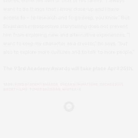
stories, either his own or that of his family. “I always
want to do things that I know close-up and I have
access to – to research and to go deep, you know.” But
Shushan’s introspective storytelling does not prevent
him from exploring new and alternative experiences. “I
want to keep my character as a creator,” he says, “but
also to explore more cultures and to talk to more people.”
The 93rd Academy Awards will take place April 25th.
TAGS:
93RD ACADEMY AWARDS
,
OSCAR NOMINATIONS
,
OSCARS 2021
,
SHORT FILMS
,
TOMER SHUSHAN
,
WHITE EYE