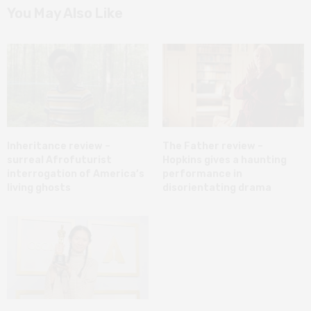
You May Also Like
Inheritance review –
The Father review –
surreal Afrofuturist
Hopkins gives a haunting
interrogation of America’s
performance in
living ghosts
disorientating drama