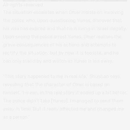
All rights reserved
The situation escalates when Omer insists on involving
the police who, upon questioning Yunes, discover that
his visa has expired and that he is living in Israel illegally.
Upon seeing the police arrest Yunes, Omer realises the
grave consequences of his actions and attempts to
rectify the situation; but by now it is too late, and he
can only stand by and watch as Yunes is led away.
“This story happened to me in real life,” Shushan says,
revealing that the character of Omer is based on
himself. “I mean, in the real story it ended up a bit better.
The police didn’t take [Yunes]. I managed to send them
away in time. But it really affected me and changed me
as a person.”