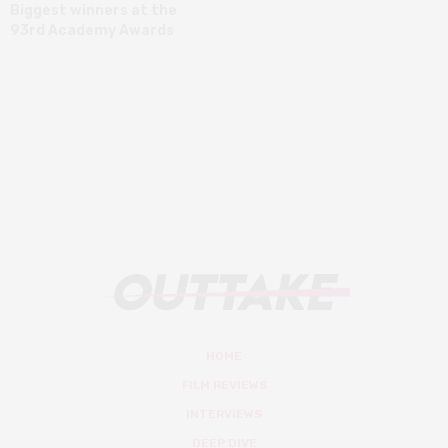
Biggest winners at the
93rd Academy Awards
HOME
FILM REVIEWS
INTERVIEWS
DEEP DIVE