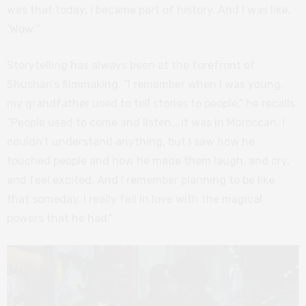
was that today, I became part of history. And I was like,
‘Wow.’”
Storytelling has always been at the forefront of
Shushan’s filmmaking. “I remember when I was young,
my grandfather used to tell stories to people,” he recalls.
“People used to come and listen… it was in Moroccan, I
couldn’t understand anything, but I saw how he
touched people and how he made them laugh, and cry,
and feel excited. And I remember planning to be like
that someday. I really fell in love with the magical
powers that he had.”