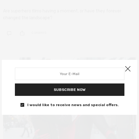
Are superhero films having a moment, or have they forever
changed the landscape?
0 SHARES
SUBSCRIBE NOW
I would like to receive news and special offers.