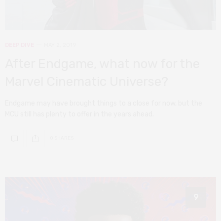
DEEP DIVE
MAY 2, 2019
After Endgame, what now for the
Marvel Cinematic Universe?
Endgame may have brought things to a close for now, but the
MCU still has plenty to offer in the years ahead.
0 SHARES
9