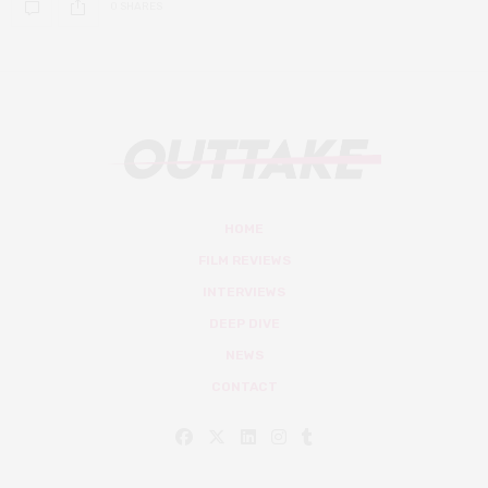
0 SHARES
HOME
FILM REVIEWS
INTERVIEWS
DEEP DIVE
NEWS
CONTACT