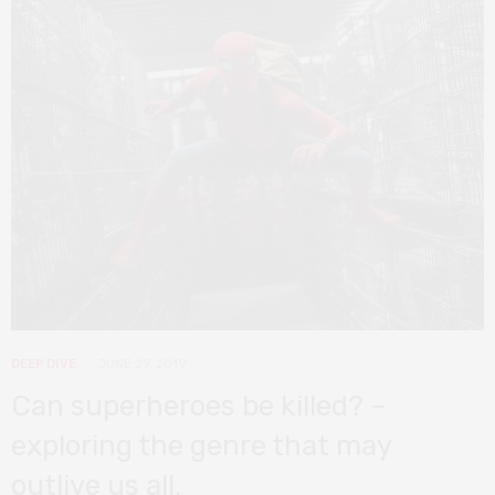
DEEP DIVE
JUNE 29, 2019
Can superheroes be killed? –
exploring the genre that may
outlive us all.