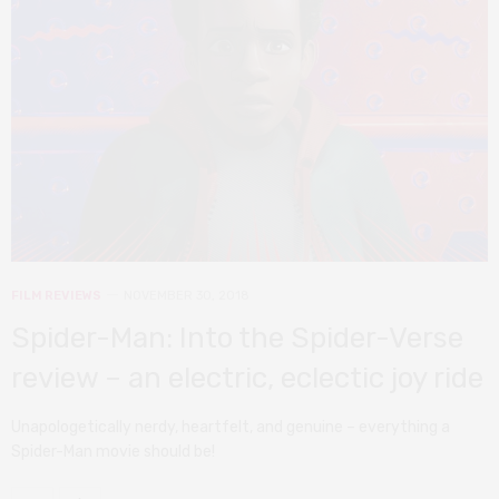
FILM REVIEWS
NOVEMBER 30, 2018
Spider-Man: Into the Spider-Verse
review – an electric, eclectic joy ride
Unapologetically nerdy, heartfelt, and genuine – everything a
Spider-Man movie should be!