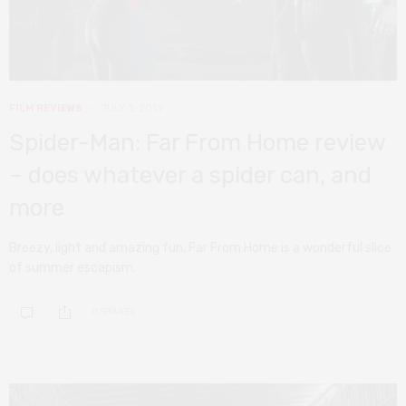
FILM REVIEWS
JULY 3, 2019
Spider-Man: Far From Home review
– does whatever a spider can, and
more
Breezy, light and amazing fun, Far From Home is a wonderful slice
of summer escapism.
0 SHARES