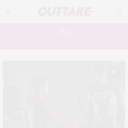
Tag:
SPIDER-MAN
8