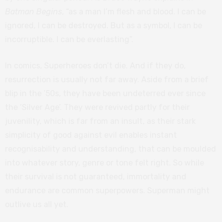
Batman Begins
, “as a man I’m flesh and blood. I can be
ignored, I can be destroyed. But as a symbol, I can be
incorruptible. I can be everlasting”.
In comics, Superheroes don’t die. And if they do,
resurrection is usually not far away. Aside from a brief
blip in the ’50s, they have been undeterred ever since
the ‘Silver Age’. They were revived partly for their
juvenility, which is far from an insult, as their stark
simplicity of good against evil enables instant
recognisability and understanding, that can be moulded
into whatever story, genre or tone felt right. So while
their survival is not guaranteed, immortality and
endurance are common superpowers. Superman might
outlive us all yet.