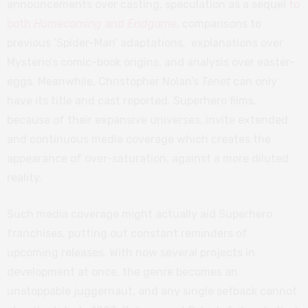
announcements over casting, speculation as a sequel
to
both
Homecoming
and
Endgame
, comparisons to
previous ‘Spider-Man’ adaptations, explanations over
Mysterio’s comic-book origins, and analysis over easter-
eggs. Meanwhile, Christopher Nolan’s
Tenet
can only
have its title and cast reported. Superhero films,
because of their expansive universes, invite extended
and continuous media coverage which creates the
appearance of over-saturation, against a more diluted
reality.
Such media coverage might actually aid Superhero
franchises, putting out constant reminders of
upcoming releases. With now several projects in
development at once, the genre becomes an
unstoppable juggernaut, and any single setback cannot