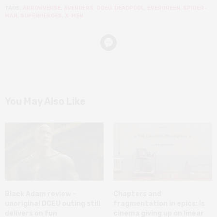
TAGS:
ARROWVERSE
,
AVENGERS
,
DCEU
,
DEADPOOL
,
EVERGREEN
,
SPIDER-
MAN
,
SUPERHEROES
,
X-MEN
You May Also Like
Black Adam review –
Chapters and
unoriginal DCEU outing still
fragmentation in epics: is
delivers on fun
cinema giving up on linear