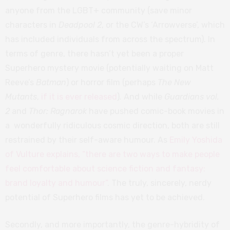
anyone from the LGBT+ community (save minor
characters in
Deadpool 2
, or the CW’s ‘Arrowverse’, which
has included individuals from across the spectrum). In
terms of genre, there hasn’t yet been a proper
Superhero mystery movie (potentially waiting on Matt
Reeve’s
Batman
) or horror film (perhaps
The New
Mutants
,
if it is ever released
). And while
Guardians vol.
2
and
Thor: Ragnarok
have pushed comic-book movies in
a wonderfully ridiculous cosmic direction, both are still
restrained by their self-aware humour. As
Emily Yoshida
of Vulture explains, “there are two ways to make people
feel comfortable about science fiction and fantasy:
brand loyalty and humour”
. The truly, sincerely, nerdy
potential of Superhero films has yet to be achieved.
Secondly, and more importantly, the genre-hybridity of