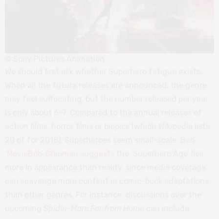
© Sony Pictures Animation
We should first ask whether Superhero fatigue exists.
When all the future releases are announced, the genre
may feel suffocating, but the number released per year
is only about 6-7. Compared to the annual releases of
action films, horror films or biopics (which Wikipedia lists
20 of for 2018), Superheroes seem small-scale.
Bob
‘MovieBob’ Chipman suggests
the ‘Superhero Age’ lies
more in appearance than reality, since media coverage
can scavenge more content in comic-book adaptations
than other genres. For instance, discussions over the
upcoming
Spider-Man: Far from Home
can include