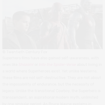
© Twentieth Century Fox
Superhero films have also gained self-awareness, with
ones like
Shazam!
or
Into the Spider-Verse
about living in
a world where Superheroes exist. Yet unlike Westerns,
these films are not self-destructive. They are not about
the impossibility of endurance, but the necessity of
legacy. Unlike the transitional Cowboy, the Superhero is
transcendent, an aspirational modern myth, unlimited
by one singular period. As Bruce Wayne explains in