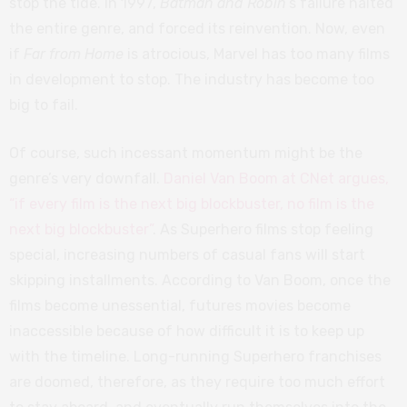
stop the tide. In 1997,
Batman and Robin
’s failure halted
the entire genre, and forced its reinvention. Now, even
if
Far from Home
is atrocious, Marvel has too many films
in development to stop. The industry has become too
big to fail.
Of course, such incessant momentum might be the
genre’s very downfall.
Daniel Van Boom at CNet argues,
“if every film is the next big blockbuster, no film is the
next big blockbuster”
. As Superhero films stop feeling
special, increasing numbers of casual fans will start
skipping installments. According to Van Boom, once the
films become unessential, futures movies become
inaccessible because of how difficult it is to keep up
with the timeline. Long-running Superhero franchises
are doomed, therefore, as they require too much effort