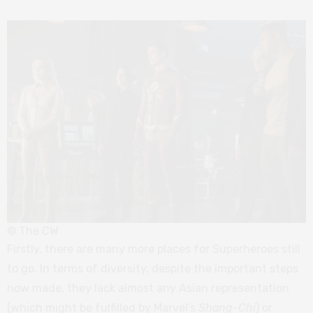
© The CW
Firstly, there are many more places for Superheroes still
to go. In terms of diversity, despite the important steps
now made, they lack almost any Asian representation
(which might be fulfilled by Marvel’s
Shang-Chi
) or