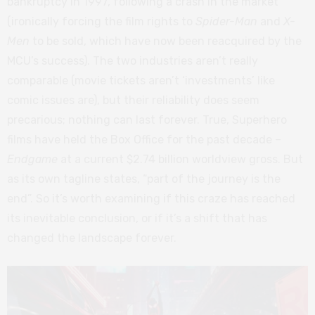
bankruptcy in 1997, following a crash in the market
(ironically forcing the film rights to
Spider-Man
and
X-
Men
to be sold, which have now been reacquired by the
MCU’s success). The two industries aren’t really
comparable (movie tickets aren’t ‘investments’ like
comic issues are), but their reliability does seem
precarious; nothing can last forever. True, Superhero
films have held the Box Office for the past decade –
Endgame
at a current $2.74 billion worldview gross. But
as its own tagline states, “part of the journey is the
end”. So it’s worth examining if this craze has reached
its inevitable conclusion, or if it’s a shift that has
changed the landscape forever.