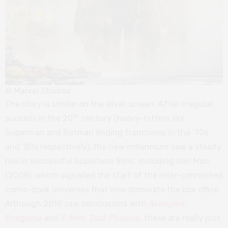
© Marvel Studios
The story is similar on the silver screen. After irregular
th
success in the 20
century (heavy-hitters like
Superman and Batman finding franchises in the ’70s
and ’80s respectively), the new millennium saw a steady
rise in successful Superhero films, including
Iron Man
(2008), which signalled the start of the inter-connected
comic-book universes that now dominate the box office.
Although 2019 saw conclusions with
Avengers:
Endgame
and
X-Men: Dark Phoenix
, these are really just