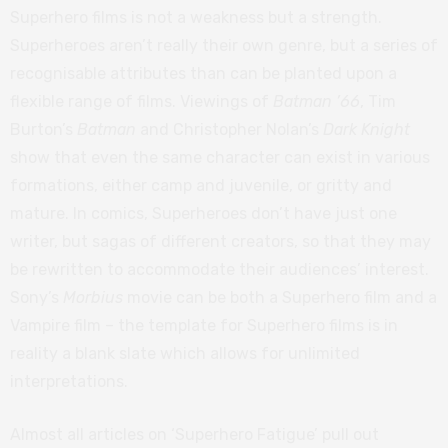
Superhero films is not a weakness but a strength.
Superheroes aren’t really their own genre, but a series of
recognisable attributes than can be planted upon a
flexible range of films. Viewings of
Batman ’66
, Tim
Burton’s
Batman
and Christopher Nolan’s
Dark Knight
show that even the same character can exist in various
formations, either camp and juvenile, or gritty and
mature. In comics, Superheroes don’t have just one
writer, but sagas of different creators, so that they may
be rewritten to accommodate their audiences’ interest.
Sony’s
Morbius
movie can be both a Superhero film and a
Vampire film – the template for Superhero films is in
reality a blank slate which allows for unlimited
interpretations.
Almost all articles on ‘Superhero Fatigue’ pull out