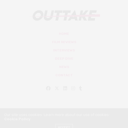
HOME
FILM REVIEWS
INTERVIEWS
DEEP DIVE
NEWS
CONTACT
Our site uses cookies. Learn more about our use of cookies:
Cookie Policy
© Outtake Mag 2019
ACCEPT