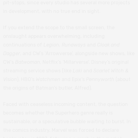
pit-stops, since every studio has several more projects
in development, with no true end in sight.
If you extend the scope to the small screen, the
onslaught appears overwhelming, including
continuations of
Legion, Runaways
and
Cloak and
Dagger
, and CW’s ‘Arrowverse’, alongside new shows, like
CW’s
Batwoman
, Netflix’s ‘Millarverse’, Disney’s original
streaming service shows (like
Loki
and
Scarlet Witch &
Vision
), HBO’s
Watchmen
and Epix’s
Pennyworth
(about
the origins of Batman’s butler, Alfred).
Faced with ceaseless incoming content, the question
becomes whether the Superhero genre really is
sustainable, or a speculative bubble waiting to burst. In
the comics industry, Marvel was forced to declare