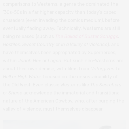
comparisons to Westerns, a genre the dominated the
’30s-50s in a far higher capacity than today’s caped
crusaders (even invading the comics medium), before
eventually fading away. Technically, Westerns are still
being released (such as
The Ballad of Buster Scruggs
,
Hostiles, Sweet Country
or
In a Valley of Violence
), and
have themselves been appropriated by Superheroes,
within
Jonah Hex
or
Logan
. But such neo-Westerns are
about their own demise, with films from
Unforgiven
to
Hell or High Water
focused on the unsustainability of
the Old West. Even classic Westerns like
The Searchers
or
Shane
acknowledge the immaterial and transitional
nature of the American Cowboy, who, after purging the
valley of violence, must themselves disappear.