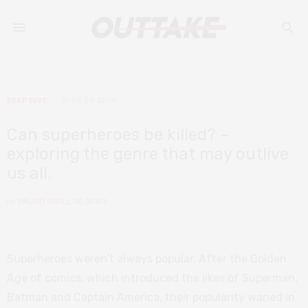
DEEP DIVE
JUNE 29, 2019
Can superheroes be killed? –
exploring the genre that may outlive
us all.
by
BRUNO SAVILL DE JONG
Superheroes weren’t always popular. After the Golden
Age of comics, which introduced the likes of Superman,
Batman and Captain America, their popularity waned in