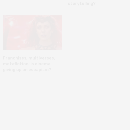
storytelling?
Franchises, multiverses,
metafiction: is cinema
giving up on escapism?