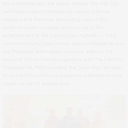
the immediate post-war period. Instead, the ’40s-50s
were filled by genre divergences, including Horror,
Westerns and Romance, dominating most of the
mediums market. However, partially due to the
establishment of the Comics Code Authority in 1954,
content involving gore (Horror), violence (Westerns) and
sex (Romance) were heavily censored, aiding in the
revival of the kid-friendly superhero, with The Flash (in
Showcase
#4, 1956) heralding the ‘Silver Age’. Yet even
since the CCA’s authority weakened, Superheroes have
shown no sign of slowing down.