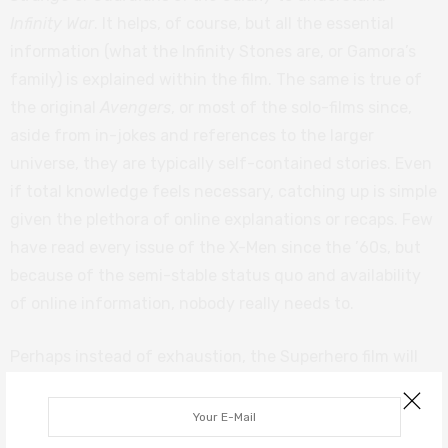
Infinity War
. It helps, of course, but all the essential
information (what the Infinity Stones are, or Gamora’s
family) is explained within the film. The same is true of
the original
Avengers
, or most of the solo-films since,
aside from in-jokes and references to the larger
universe, they are typically self-contained stories. Even
if total knowledge feels necessary, catching up is simple
given the plethora of online explanations or recaps. Few
have read every issue of the X-Men since the ’60s, but
because of the semi-stable status quo and availability
of online information, nobody really needs to.
Perhaps instead of exhaustion, the Superhero film will
die from disinterest. Van Boom’s initial point, that the
genre will eventually feel too familiar, has some validity.
It does seem each new entry is marketed as a twist upon