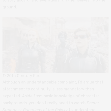
to stay aboard, and eventually run themselves into the
ground.
© 20th Century Fox
Although an understandable complaint, I’d argue that
attachment to continuity is less mandatory than
expected. Aside from basic knowledge of character
backgrounds, you don’t really need to watch
Doctor
Strange
or
Guardians of the Galaxy
to understand